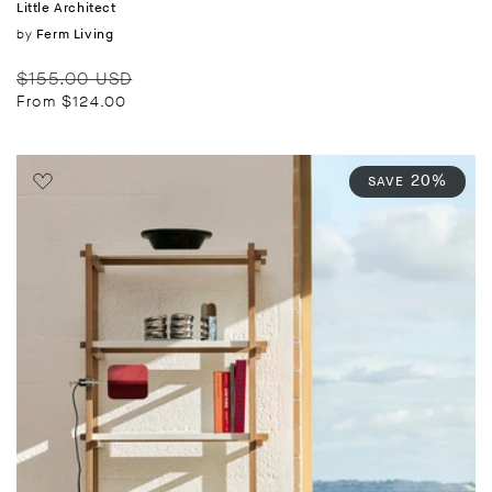
Little Architect
Vendor:
by
Ferm Living
Regular
Sale
$155.00 USD
price
price
From $124.00
20%
SAVE