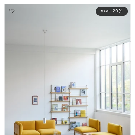
20%
SAVE