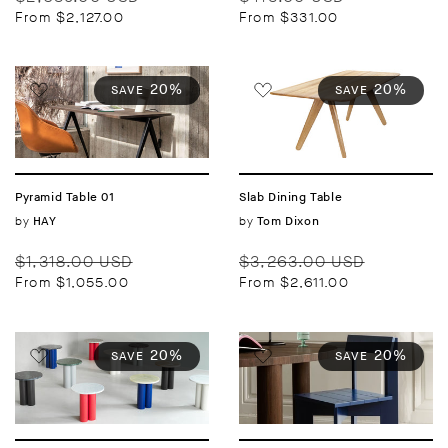
price
price
price
price
From $2,127.00
From $331.00
20%
20%
SAVE
SAVE
Pyramid Table 01
Slab Dining Table
Vendor:
by
Vendor:
by
HAY
Tom Dixon
Regular
Sale
Regular
Sale
$1,318.00 USD
$3,263.00 USD
price
price
price
price
From $1,055.00
From $2,611.00
20%
20%
SAVE
SAVE