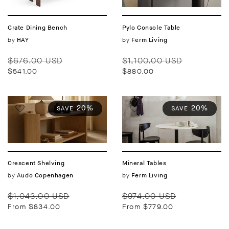
Crate Dining Bench
Pylo Console Table
Vendor:
by
Vendor:
by
HAY
Ferm Living
Regular
Sale
Regular
Sale
$676.00 USD
$1,100.00 USD
price
price
price
price
$541.00
$880.00
20%
20%
SAVE
SAVE
Crescent Shelving
Mineral Tables
Vendor:
by
Vendor:
by
Audo Copenhagen
Ferm Living
Regular
Sale
Regular
Sale
$1,043.00 USD
$974.00 USD
price
price
price
price
From $834.00
From $779.00