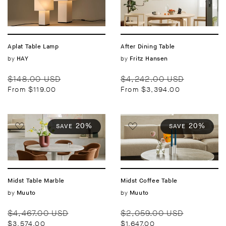
Aplat Table Lamp
After Dining Table
Vendor:
by
Vendor:
by
HAY
Fritz Hansen
Regular
Sale
Regular
Sale
$148.00 USD
$4,242.00 USD
price
price
price
price
From $119.00
From $3,394.00
20%
20%
SAVE
SAVE
Midst Table Marble
Midst Coffee Table
Vendor:
by
Vendor:
by
Muuto
Muuto
Regular
Sale
Regular
Sale
$4,467.00 USD
$2,059.00 USD
price
price
price
price
$3,574.00
$1,647.00