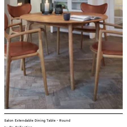
Salon Extendable Dining Table - Round