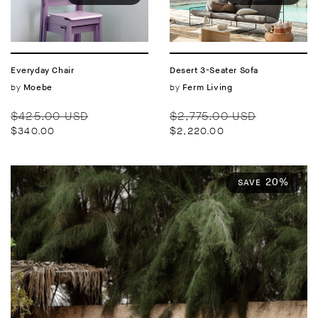
Everyday Chair
Desert 3-Seater Sofa
Vendor:
by
Vendor:
by
Moebe
Ferm Living
Regular
Sale
Regular
Sale
$425.00 USD
$2,775.00 USD
price
price
price
price
$340.00
$2,220.00
20%
SAVE