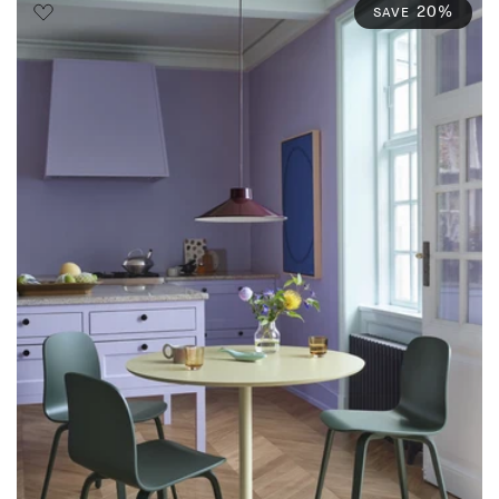
20%
SAVE