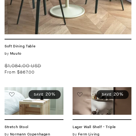
Soft Dining Table
Vendor:
by
Muuto
Regular
Sale
$1,084.00 USD
price
price
From $867.00
20%
20%
SAVE
SAVE
Stretch Stool
Lager Wall Shelf - Triple
Vendor:
by
Vendor:
by
Normann Copenhagen
Ferm Living