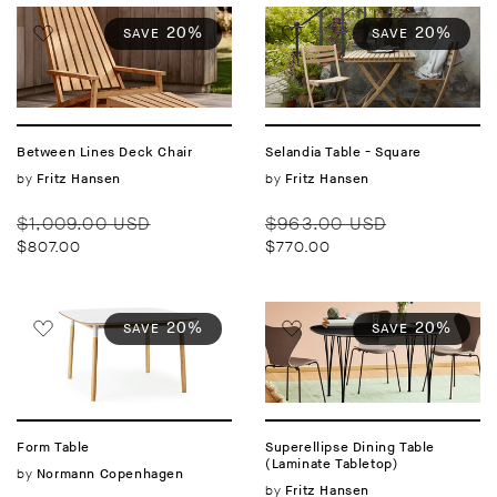
20%
20%
SAVE
SAVE
Between Lines Deck Chair
Selandia Table - Square
Vendor:
by
Vendor:
by
Fritz Hansen
Fritz Hansen
Regular
Sale
Regular
Sale
$1,009.00 USD
$963.00 USD
price
price
price
price
$807.00
$770.00
20%
20%
SAVE
SAVE
Form Table
Superellipse Dining Table
(Laminate Tabletop)
Vendor:
by
Normann Copenhagen
Vendor:
by
Fritz Hansen