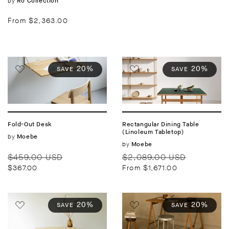
Vendor:
by
Ro Collection
Regular
From $2,363.00
price
20%
20%
SAVE
SAVE
Fold-Out Desk
Rectangular Dining Table
(Linoleum Tabletop)
Vendor:
by
Moebe
Vendor:
by
Moebe
Regular
Sale
Regular
Sale
$459.00 USD
$2,089.00 USD
price
price
price
price
$367.00
From $1,671.00
20%
20%
SAVE
SAVE