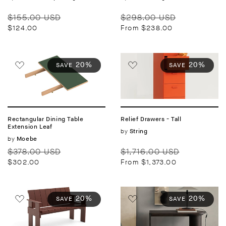
Regular
Sale
Regular
Sale
$155.00 USD
$298.00 USD
price
price
price
price
$124.00
From $238.00
20%
20%
SAVE
SAVE
Rectangular Dining Table
Relief Drawers - Tall
Extension Leaf
Vendor:
by
String
Vendor:
by
Moebe
Regular
Sale
Regular
Sale
$378.00 USD
$1,716.00 USD
price
price
price
price
$302.00
From $1,373.00
20%
20%
SAVE
SAVE