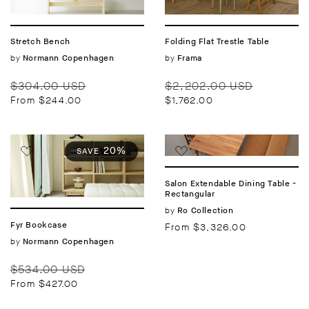
Stretch Bench
Folding Flat Trestle Table
Vendor:
by
Vendor:
by
Normann Copenhagen
Frama
Regular
Sale
Regular
Sale
$304.00 USD
$2,202.00 USD
price
price
price
price
From $244.00
$1,762.00
20%
SAVE
Salon Extendable Dining Table -
Rectangular
Vendor:
by
Ro Collection
Fyr Bookcase
Regular
From $3,326.00
price
Vendor:
by
Normann Copenhagen
Regular
Sale
$534.00 USD
price
price
From $427.00