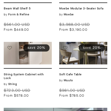
Beam Wall Shelf 5
Moebe Modular 3-Seater Sofa
Vendor:
by
Vendor:
by
Form & Refine
Moebe
Regular
Sale
Regular
Sale
$561.00 USD
$3,988.00 USD
price
price
price
price
From $449.00
From $3,190.00
20%
20%
SAVE
SAVE
String System Cabinet with
Soft Cafe Table
Lock
Vendor:
by
Muuto
Vendor:
by
String
Regular
Sale
Regular
Sale
$723.00 USD
$981.00 USD
price
price
price
price
From $578.00
From $785.00