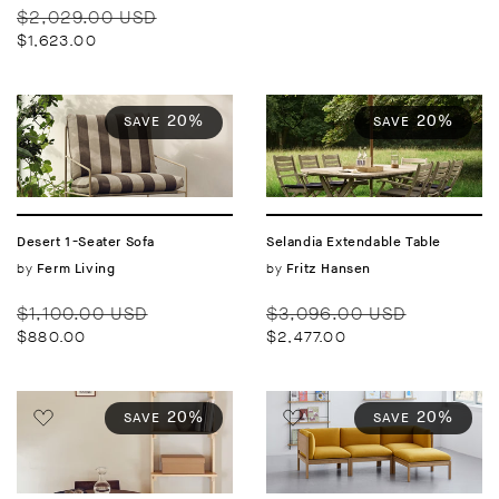
Regular
Sale
$2,029.00 USD
price
price
$1,623.00
20%
20%
SAVE
SAVE
Desert 1-Seater Sofa
Selandia Extendable Table
Vendor:
by
Vendor:
by
Ferm Living
Fritz Hansen
Regular
Sale
Regular
Sale
$1,100.00 USD
$3,096.00 USD
price
price
price
price
$880.00
$2,477.00
20%
20%
SAVE
SAVE