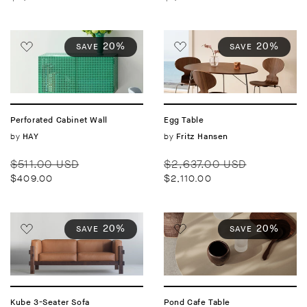
20%
20%
SAVE
SAVE
Perforated Cabinet Wall
Egg Table
Vendor:
by
Vendor:
by
HAY
Fritz Hansen
Regular
Sale
Regular
Sale
$511.00 USD
$2,637.00 USD
price
price
price
price
$409.00
$2,110.00
20%
20%
SAVE
SAVE
Kube 3-Seater Sofa
Pond Cafe Table