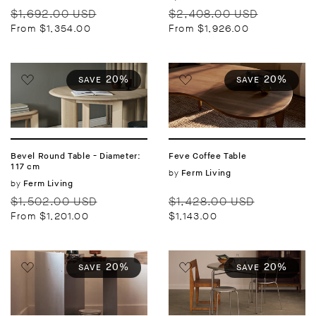
Regular
Sale
Regular
Sale
$1,692.00 USD
$2,408.00 USD
price
price
price
price
From $1,354.00
From $1,926.00
20%
20%
SAVE
SAVE
Bevel Round Table - Diameter:
Feve Coffee Table
117 cm
Vendor:
by
Ferm Living
Vendor:
by
Ferm Living
Regular
Sale
Regular
Sale
$1,502.00 USD
$1,428.00 USD
price
price
price
price
From $1,201.00
$1,143.00
20%
20%
SAVE
SAVE