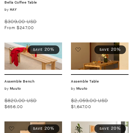
Bella Coffee Table
Vendor:
by
HAY
Regular
Sale
$309.00 USD
price
price
From $247.00
20%
20%
SAVE
SAVE
Assemble Bench
Assemble Table
Vendor:
by
Vendor:
by
Muuto
Muuto
Regular
Sale
Regular
Sale
$820.00 USD
$2,059.00 USD
price
price
price
price
$656.00
$1,647.00
20%
20%
SAVE
SAVE