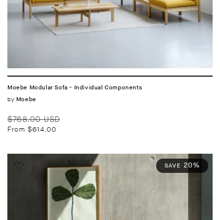
Moebe Modular Sofa - Individual Components
Vendor:
by
Moebe
Regular
Sale
$768.00 USD
price
price
From $614.00
20%
SAVE