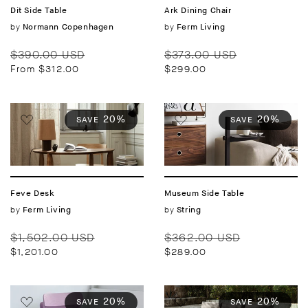
Dit Side Table
Ark Dining Chair
Vendor:
by
Vendor:
by
Normann Copenhagen
Ferm Living
Regular
Sale
Regular
Sale
$390.00 USD
$373.00 USD
price
price
price
price
From $312.00
$299.00
20%
20%
SAVE
SAVE
Feve Desk
Museum Side Table
Vendor:
by
Vendor:
by
Ferm Living
String
Regular
Sale
Regular
Sale
$1,502.00 USD
$362.00 USD
price
price
price
price
$1,201.00
$289.00
20%
20%
SAVE
SAVE