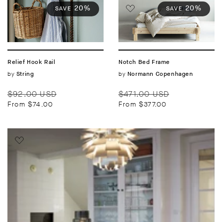
20%
20%
SAVE
SAVE
Relief Hook Rail
Notch Bed Frame
Vendor:
by
Vendor:
by
String
Normann Copenhagen
Regular
Sale
Regular
Sale
$92.00 USD
$471.00 USD
price
price
price
price
From $74.00
From $377.00