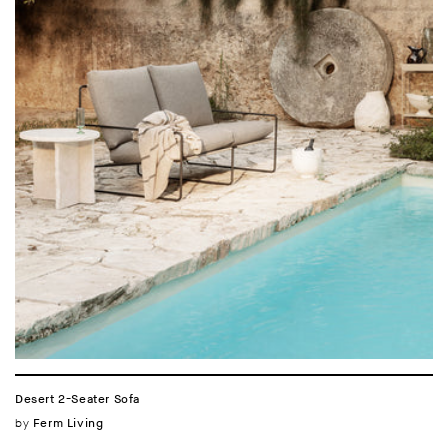
Desert 2-Seater Sofa
Vendor:
by
Ferm Living