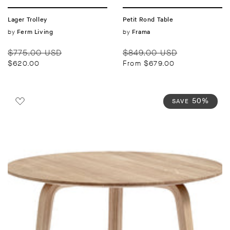
Lager Trolley
Petit Rond Table
Vendor:
by
Vendor:
by
Ferm Living
Frama
Regular
Sale
Regular
Sale
$775.00 USD
$849.00 USD
price
price
price
price
$620.00
From $679.00
50%
SAVE