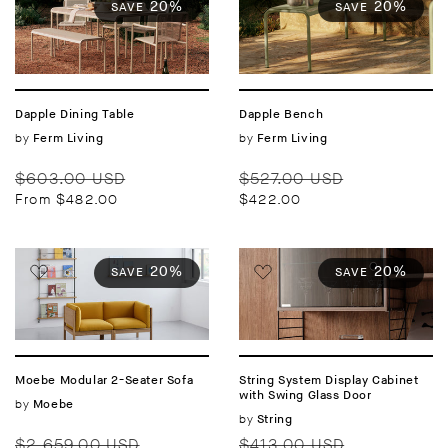
20%
20%
SAVE
SAVE
Dapple Dining Table
Dapple Bench
Vendor:
by
Vendor:
by
Ferm Living
Ferm Living
Regular
Sale
Regular
Sale
$603.00 USD
$527.00 USD
price
price
price
price
From $482.00
$422.00
20%
20%
SAVE
SAVE
Moebe Modular 2-Seater Sofa
String System Display Cabinet
with Swing Glass Door
Vendor:
by
Moebe
Vendor:
by
String
Regular
Sale
Regular
Sale
$2,659.00 USD
$413.00 USD