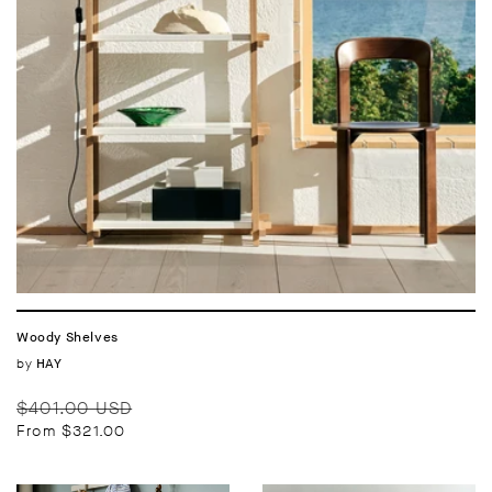
Woody Shelves
Vendor:
by
HAY
Regular
Sale
$401.00 USD
price
price
From $321.00