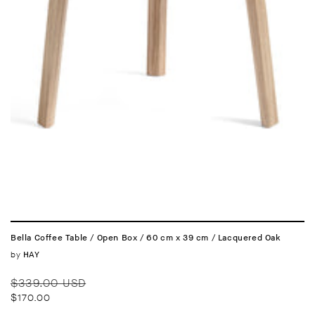
Bella Coffee Table / Open Box / 60 cm x 39 cm / Lacquered Oak
Vendor:
by
HAY
Regular
Sale
$339.00 USD
price
price
$170.00