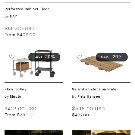
Perforated Cabinet Floor
Vendor:
by
HAY
Regular
Sale
$511.00 USD
price
price
From $409.00
20%
20%
SAVE
SAVE
Flow Trolley
Selandia Extension Plate
Vendor:
by
Vendor:
by
Muuto
Fritz Hansen
Regular
Sale
Regular
Sale
$412.00 USD
$596.00 USD
price
price
price
price
From $330.00
$477.00