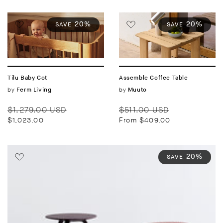
20%
20%
SAVE
SAVE
Tilu Baby Cot
Assemble Coffee Table
Vendor:
by
Vendor:
by
Ferm Living
Muuto
Regular
Sale
Regular
Sale
$1,279.00 USD
$511.00 USD
price
price
price
price
$1,023.00
From $409.00
20%
SAVE