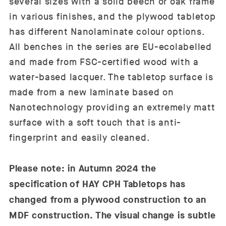
several sizes with a solid beech or oak frame
in various finishes, and the plywood tabletop
has different Nanolaminate colour options.
All benches in the series are EU-ecolabelled
and made from FSC-certified wood with a
water-based lacquer. The tabletop surface is
made from a new laminate based on
Nanotechnology providing an extremely matt
surface with a soft touch that is anti-
fingerprint and easily cleaned.
Please note: in Autumn 2024 the
specification of HAY CPH Tabletops has
changed from a plywood construction to an
MDF construction. The visual change is subtle