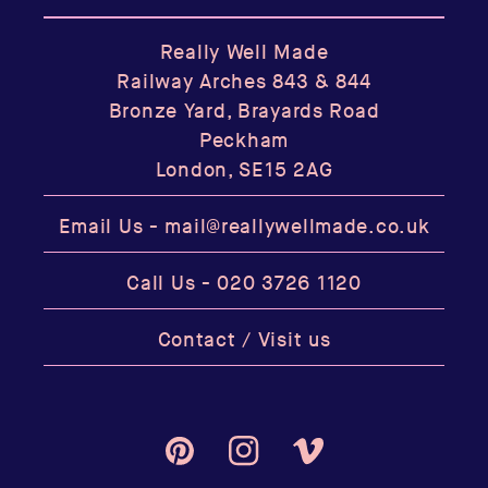
Really Well Made
Railway Arches 843 & 844
Bronze Yard, Brayards Road
Peckham
London, SE15 2AG
Email Us -
mail@reallywellmade.co.uk
Call Us -
020 3726 1120
Contact / Visit us
Pinterest
Instagram
Vimeo