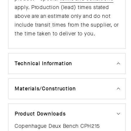
apply. Production (lead) times stated
above are an estimate only and do not
include transit times from the supplier, or
the time taken to deliver to you.
Technical Information
Materials/Construction
Product Downloads
Copenhague Deux Bench CPH215