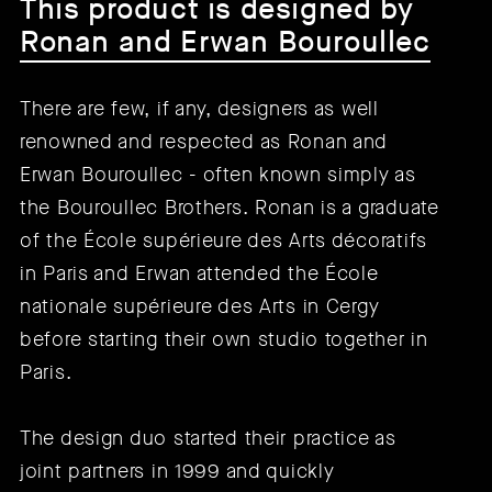
This product is designed by
Ronan and Erwan Bouroullec
There are few, if any, designers as well
renowned and respected as Ronan and
Erwan Bouroullec - often known simply as
the Bouroullec Brothers. Ronan is a graduate
of the École supérieure des Arts décoratifs
in Paris and Erwan attended the École
nationale supérieure des Arts in Cergy
before starting their own studio together in
Paris.
The design duo started their practice as
joint partners in 1999 and quickly