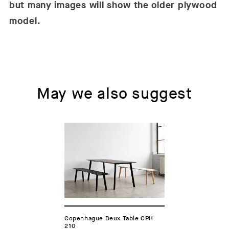
but many images will show the older plywood
model.
May we also suggest
Copenhague Deux Table CPH
210