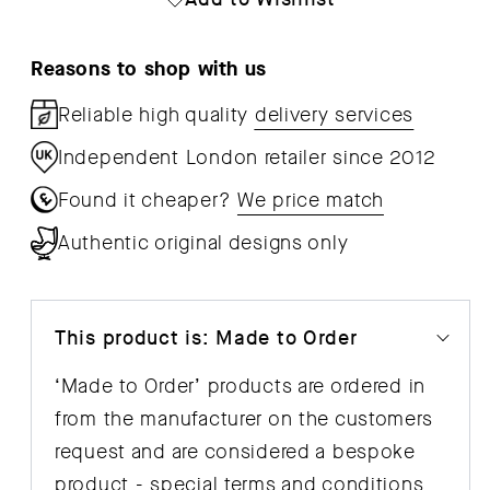
Bench
Ben
CPH
CP
Reasons to shop with us
215
215
Reliable high quality
delivery services
Independent London retailer since 2012
Found it cheaper?
We price match
Authentic original designs only
This product is: Made to Order
‘Made to Order’ products are ordered in
from the manufacturer on the customers
request and are considered a bespoke
product - special
terms and conditions