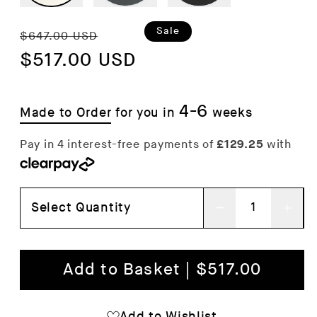
Regular
Sale
Sale
$647.00 USD
price
$517.00 USD
price
4-6
Made to Order
for you in
weeks
Select Quantity
Decrease
Inc
quantity
qua
for
for
Add to Basket | $517.00
Copenhague
Cop
Deux
Deu
Add to Wishlist