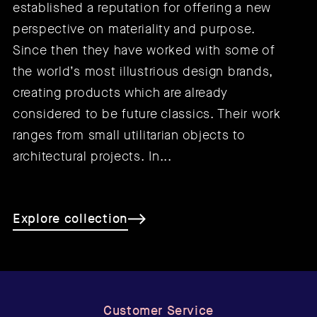
established a reputation for offering a new
perspective on materiality and purpose.
Since then they have worked with some of
the world’s most illustrious design brands,
creating products which are already
considered to be future classics. Their work
ranges from small utilitarian objects to
architectural projects. In...
Explore collection
Customer Service