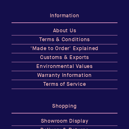
Information
About Us
Terms & Conditions
'Made to Order' Explained
Customs & Exports
Environmental Values
Warranty Information
Terms of Service
Shopping
Showroom Display