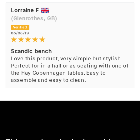
Lorraine F
(Glenrothes, GB)
06/08/19
Scandic bench
Love this product, very simple but stylish.
Perfect for in a hall or as seating with one of
the Hay Copenhagen tables. Easy to
assemble and easy to clean.