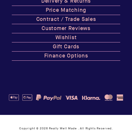
Delivery & Returns
Price Matching
Contract / Trade Sales
Customer Reviews
Wishlist
Gift Cards
Finance Options
Copyright © 2026
Really Well Made
. All Rights Reserved.