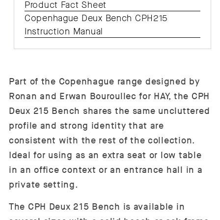
Product Fact Sheet
Copenhague Deux Bench CPH215
Instruction Manual
Part of the Copenhague range designed by
Ronan and Erwan Bouroullec for HAY, the CPH
Deux 215 Bench shares the same uncluttered
profile and strong identity that are
consistent with the rest of the collection.
Ideal for using as an extra seat or low table
in an office context or an entrance hall in a
private setting.
The CPH Deux 215 Bench is available in