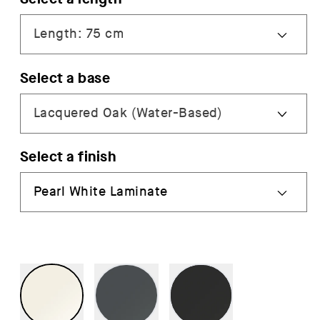
Select a base
Select a finish