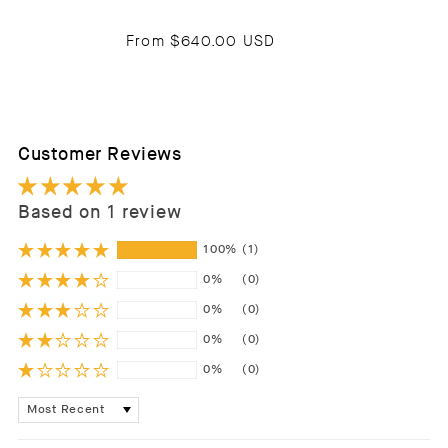
From
$640.00 USD
Customer Reviews
Based on 1 review
100%
(1)
0%
(0)
0%
(0)
0%
(0)
0%
(0)
Sort by