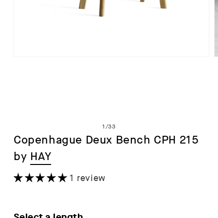
Open
media
1
in
i
modal
of
1
/
33
Copenhague Deux Bench CPH 215
by
HAY
1 review
Select a length