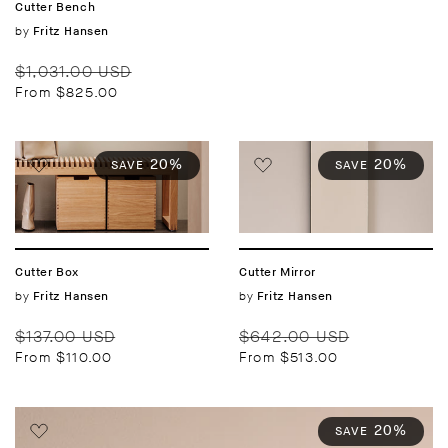
Cutter Bench
Vendor:
by
Fritz Hansen
Regular
Sale
$1,031.00 USD
price
price
From $825.00
20%
20%
SAVE
SAVE
Cutter Box
Cutter Mirror
Vendor:
by
Vendor:
by
Fritz Hansen
Fritz Hansen
Regular
Sale
Regular
Sale
$137.00 USD
$642.00 USD
price
price
price
price
From $110.00
From $513.00
20%
SAVE