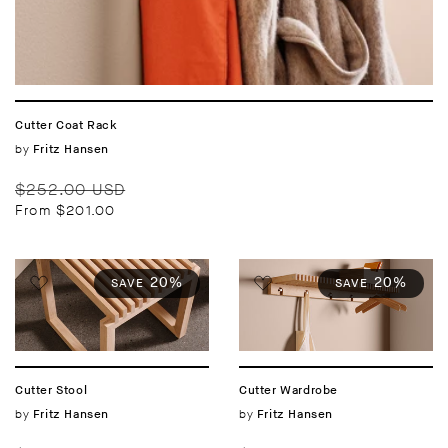
Cutter Coat Rack
Vendor:
by
Fritz Hansen
Regular
Sale
$252.00 USD
price
price
From $201.00
20%
20%
SAVE
SAVE
Cutter Stool
Cutter Wardrobe
Vendor:
by
Vendor:
by
Fritz Hansen
Fritz Hansen