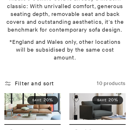
classic: With unrivalled comfort, generous
seating depth, removable seat and back
covers and outstanding aesthetics, it's the
benchmark for contemporary sofa design.
*England and Wales only, other locations
will be subsidised by the same cost
amount.
Filter and sort
10 products
20%
20%
SAVE
SAVE