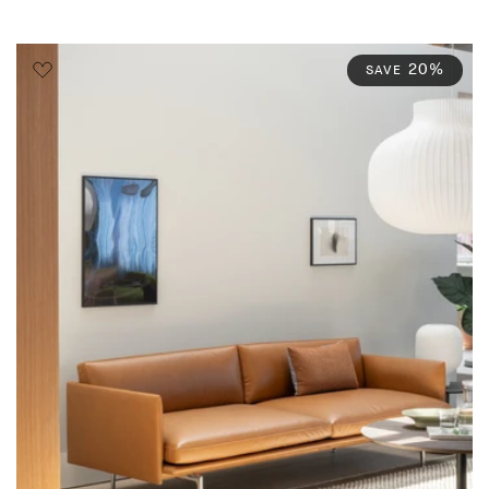
20%
SAVE