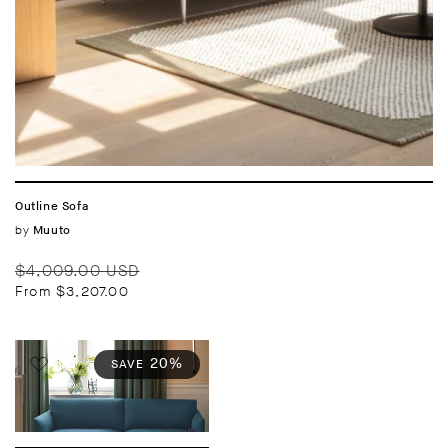
Outline Sofa
Vendor:
by
Muuto
Regular
Sale
$4,009.00 USD
price
price
From $3,207.00
20%
SAVE