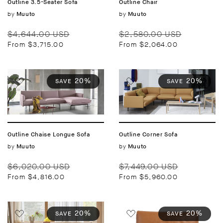
Outline 3.5-Seater Sofa
Outline Chair
Vendor:
by
Vendor:
by
Muuto
Muuto
Regular
Sale
Regular
Sale
$4,644.00 USD
$2,580.00 USD
price
price
price
price
From $3,715.00
From $2,064.00
20%
20%
SAVE
SAVE
Outline Chaise Longue Sofa
Outline Corner Sofa
Vendor:
by
Vendor:
by
Muuto
Muuto
Regular
Sale
Regular
Sale
$6,020.00 USD
$7,449.00 USD
price
price
price
price
From $4,816.00
From $5,960.00
20%
20%
SAVE
SAVE