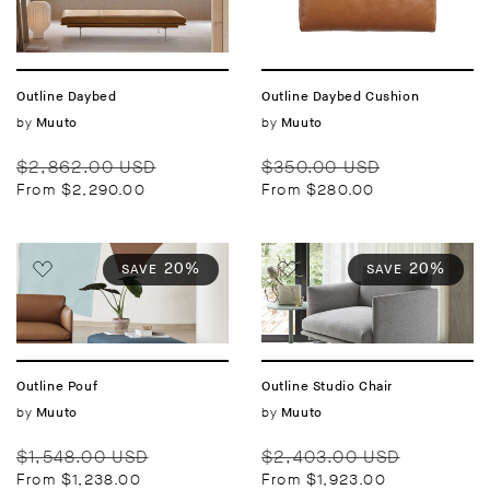
Outline Daybed
Outline Daybed Cushion
Vendor:
by
Vendor:
by
Muuto
Muuto
Regular
Sale
Regular
Sale
$2,862.00 USD
$350.00 USD
price
price
price
price
From $2,290.00
From $280.00
20%
20%
SAVE
SAVE
Outline Pouf
Outline Studio Chair
Vendor:
by
Vendor:
by
Muuto
Muuto
Regular
Sale
Regular
Sale
$1,548.00 USD
$2,403.00 USD
price
price
price
price
From $1,238.00
From $1,923.00