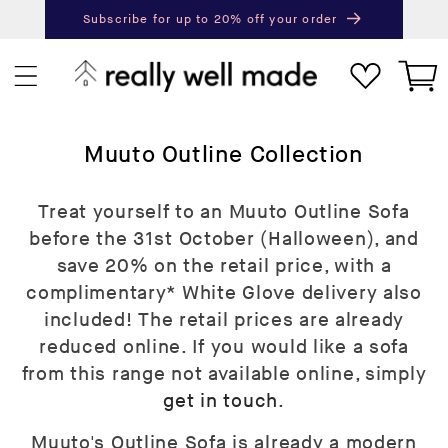
content
Subscribe for up to 20% off your order
Next
Pr
Cart
C
Muuto Outline Collection
o
l
Treat yourself to an Muuto Outline Sofa
l
before the 31st October (Halloween), and
e
save 20% on the retail price, with a
c
complimentary* White Glove delivery also
t
included! The retail prices are already
i
reduced online. If you would like a sofa
o
from this range not available online, simply
n
get in touch
.
:
Muuto's Outline Sofa is already a modern