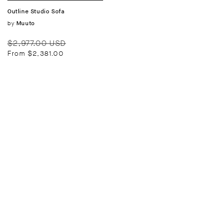
Outline Studio Sofa
Vendor:
by
Muuto
Regular
Sale
$2,977.00 USD
price
price
From $2,381.00