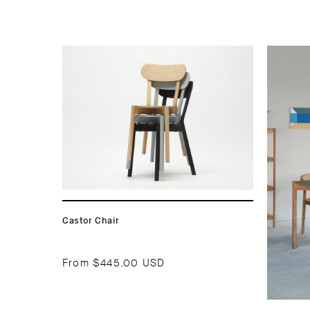
Castor Chair
From
$445.00 USD