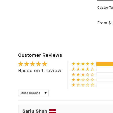
Castor Ta
From
$1
Customer Reviews
Based on 1 review
Sort by
Sarju Shah