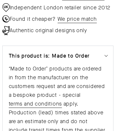
Independent London retailer since 2012
Found it cheaper?
We price match
Authentic original designs only
This product is: Made to Order
‘Made to Order’ products are ordered
in from the manufacturer on the
customers request and are considered
a bespoke product - special
terms and conditions
apply.
Production (lead) times stated above
are an estimate only and do not
include transit times from the supplier,