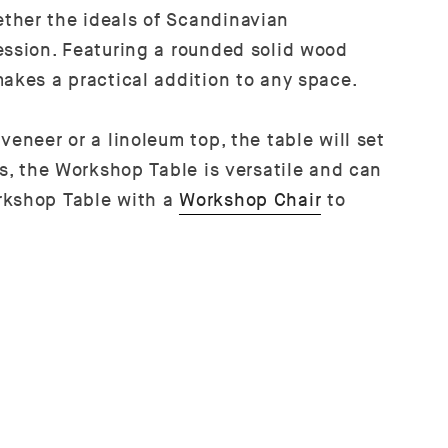
ether the ideals of Scandinavian
ession. Featuring a rounded solid wood
makes a practical addition to any space.
eneer or a linoleum top, the table will set
es, the Workshop Table is versatile and can
orkshop Table with a
Workshop Chair
to