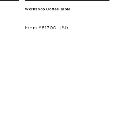
Workshop Coffee Table
From
$517.00 USD