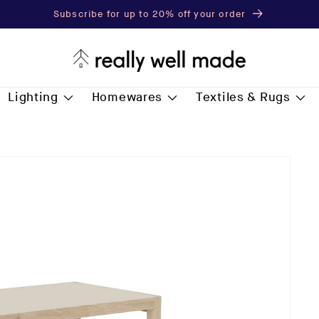
Subscribe for up to 20% off your order
Lighting
Homewares
Textiles & Rugs