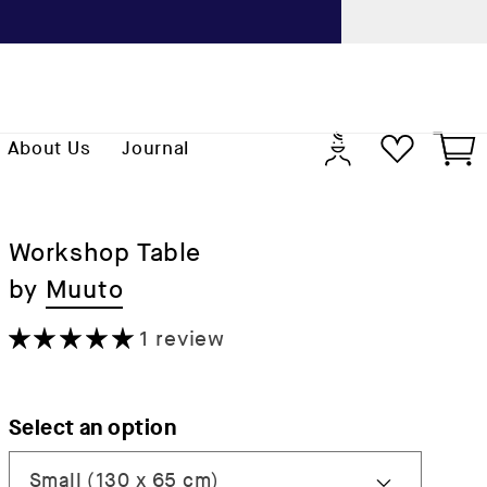
Previo
Log
Cart
About Us
Journal
in
Workshop Table
by
Muuto
1 review
Select an option