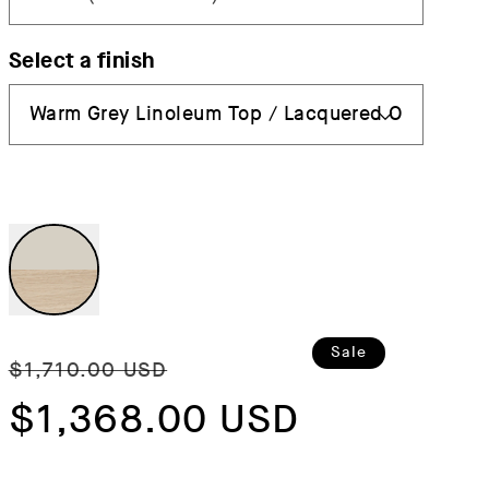
Select a finish
Regular
Sale
Sale
$1,710.00 USD
price
$1,368.00 USD
price