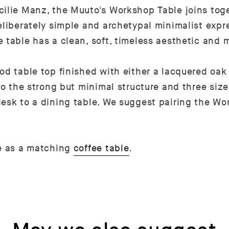
cilie Manz, the Muuto's Workshop Table joins tog
eliberately simple and archetypal minimalist expr
 table has a clean, soft, timeless aesthetic and 
d table top finished with either a lacquered oak v
 to the strong but minimal structure and three siz
desk to a dining table. We suggest pairing the W
le as a matching
coffee table
.