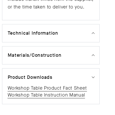
or the time taken to deliver to you.
Technical Information
Materials/Construction
Product Downloads
Workshop Table Product Fact Sheet
Workshop Table Instruction Manual