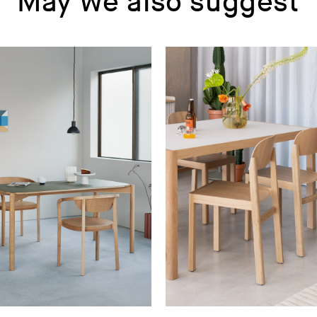
May we also suggest