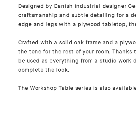
Designed by Danish industrial designer Ce
craftsmanship and subtle detailing for a d
edge and legs with a plywood tabletop, the
Crafted with a solid oak frame and a plywoo
the tone for the rest of your room. Thanks
be used as everything from a studio work 
complete the look.
The Workshop Table series is also availab