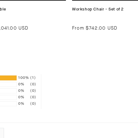
ble
Workshop Chair - Set of 2
,041.00 USD
From
$742.00 USD
100%
(1)
0%
(0)
0%
(0)
0%
(0)
0%
(0)