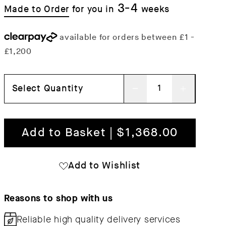
3-4
Made to Order
for you in
weeks
Select Quantity
Decrease
Increas
quantity
quantit
for
for
Add to Basket | $1,368.00
Workshop
Worksh
Table
Table
Add to Wishlist
Reasons to shop with us
Reliable high quality
delivery services