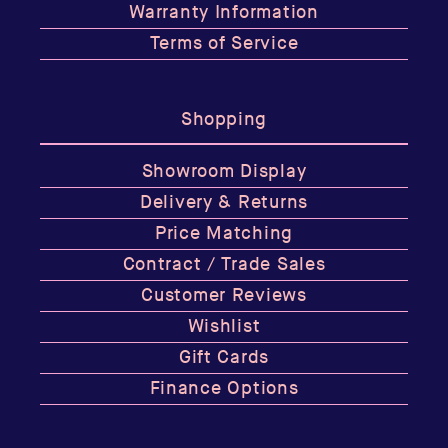
Warranty Information
Terms of Service
Shopping
Showroom Display
Delivery & Returns
Price Matching
Contract / Trade Sales
Customer Reviews
Wishlist
Gift Cards
Finance Options