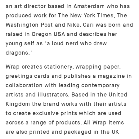
an art director based in Amsterdam who has
produced work for The New York Times, The
Washington Post and Nike. Cari
was born and
raised in Oregon USA and describes her
young self as "a loud nerd who drew
dragons."
Wrap
create
s stationery, wrapping paper,
greetings cards and publishes a magazine in
collaboration with leading contemporary
artists and illustrators. Based in the United
Kingdom the brand works with their artists
to create exclusive prints which are used
across a range of products. All Wrap items
are also printed and packaged in the UK