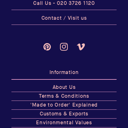
Call Us -
020 3726 1120
Contact / Visit us
Pinterest
Instagram
Vimeo
Information
About Us
Terms & Conditions
'Made to Order' Explained
Customs & Exports
Environmental Values