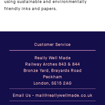
using sustainable and environmentally
friendly inks and papers.
Customer Service
Really Well Made
Railway Arches 843 & 844
Bronze Yard, Brayards Road
Peckham
London, SE15 2AG
Email Us -
mail@reallywellmade.co.uk