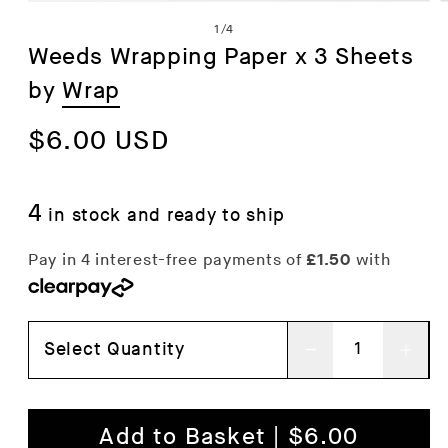
Open
of
1
/
4
media
Weeds Wrapping Paper x 3 Sheets
1
by
Wrap
in
i
modal
Regular
$6.00 USD
price
4
in stock and ready to ship
Select Quantity
Decrease
Inc
quantity
qua
for
for
Add to Basket | $6.00