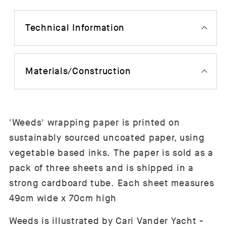
Technical Information
Materials/Construction
'Weeds' wrapping paper is printed on
sustainably sourced uncoated paper, using
vegetable based inks.
The paper is sold as a
pack of three sheets and is shipped in a
strong cardboard tube.
Each sheet measures
49cm wide x 70cm high
Weeds is illustrated by Cari Vander Yacht -