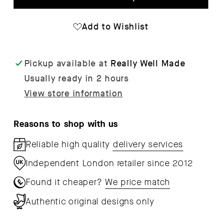
Weeds
Wee
Wrapping
Wra
Add to Wishlist
Paper
Pap
x
x
Pickup available at
Really Well Made
3
3
Usually ready in 2 hours
Sheets
She
View store information
Reasons to shop with us
Reliable high quality
delivery services
Independent London retailer since 2012
Found it cheaper?
We price match
Authentic original designs only