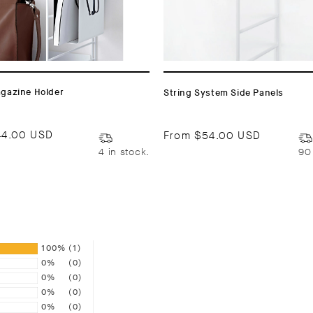
agazine Holder
String System Side Panels
44.00 USD
From
$54.00 USD
4 in stock.
90
100%
(1)
0%
(0)
0%
(0)
0%
(0)
0%
(0)