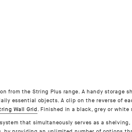
ion from the String Plus range. A handy storage s
aily essential objects. A clip on the reverse of e
tring Wall Grid
. Finished in a black, grey or whit
 system that simultaneously serves as a shelving,
es, by providing an unlimited number of options t