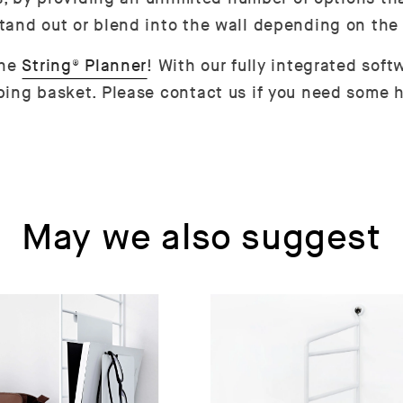
tand out or blend into the wall depending on the
the
String® Planner
! With our fully integrated sof
ing basket. Please contact us if you need some h
May we also suggest