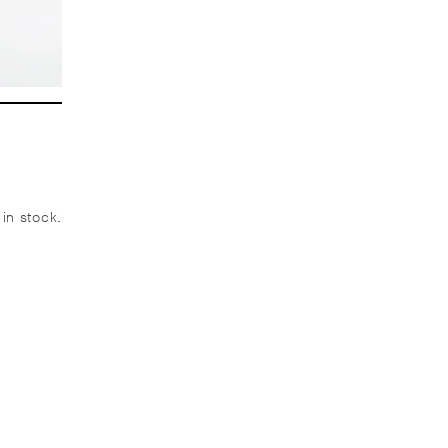
 in stock.