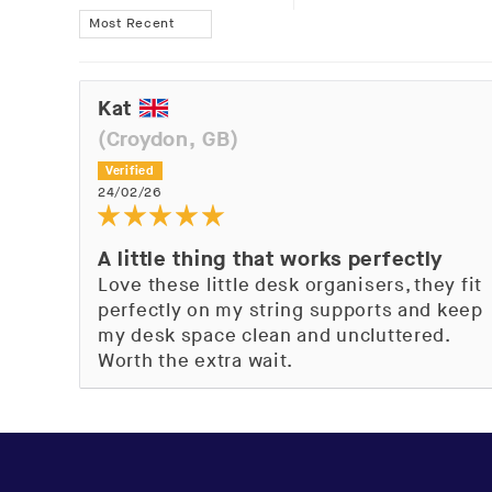
Sort by
Kat
(Croydon, GB)
24/02/26
A little thing that works perfectly
Love these little desk organisers, they fit
perfectly on my string supports and keep
my desk space clean and uncluttered.
Worth the extra wait.