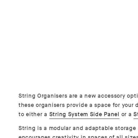
String Organisers are a new accessory opt
these organisers provide a space for your d
to either a
String System Side Panel
or a
S
String is a modular and adaptable storage
encourages creativity in spaces of all siz