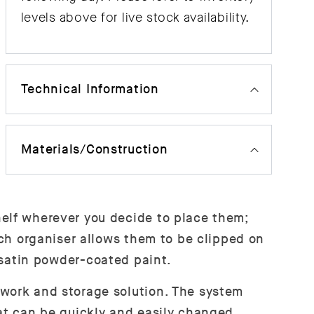
levels above for live stock availability.
Technical Information
Materials/Construction
helf wherever you decide to place them;
ach organiser allows them to be clipped on
e satin powder-coated paint.
 work and storage solution. The system
hat can be quickly and easily changed