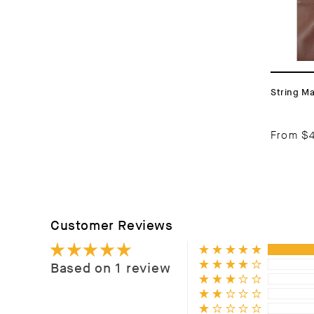
String M
From
$
Customer Reviews
Based on 1 review