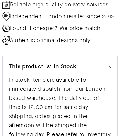
Reliable high quality
delivery services
Independent London retailer since 2012
Found it cheaper?
We price match
Authentic original designs only
This product is: In Stock
In stock items are available for
immediate dispatch from our London-
based warehouse. The daily cut-off
time is 12:00 am for same day
shipping, orders placed in the
afternoon will be shipped the
following day. Please refer to inventory