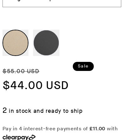
Regular
Sale
Sale
$55.00 USD
price
$44.00 USD
price
2
in stock and ready to ship