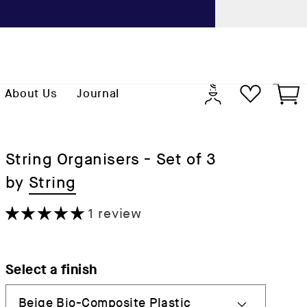
Previo
Log
Cart
About Us
Journal
in
String Organisers - Set of 3
by
String
1 review
Select a finish