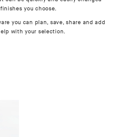
 finishes you choose.
tware you can plan, save, share and add
elp with your selection.