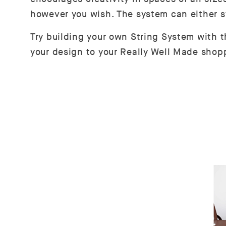
however you wish. The system can either s
Try building your own String System with 
your design to your Really Well Made shopp