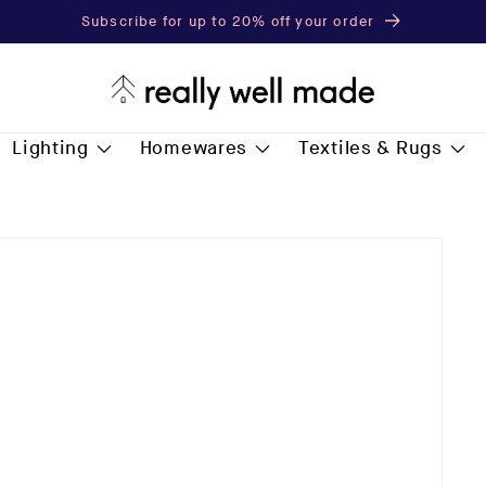
Subscribe for up to 20% off your order
Lighting
Homewares
Textiles & Rugs