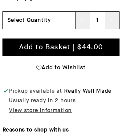
Select Quantity
Decrease
Increas
quantity
quantit
for
for
Add to Basket | $44.00
String
String
Organisers
Organis
Add to Wishlist
-
-
Set
Set
Pickup available at
Really Well Made
of
of
Usually ready in 2 hours
3
3
View store information
Reasons to shop with us