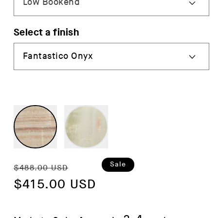
Select a finish
Regular
Sale
Sale
$488.00 USD
price
$415.00 USD
price