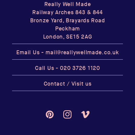
Really Well Made
Railway Arches 843 & 844
Bronze Yard, Brayards Road
Peckham
London, SE15 2AG
Email Us -
mail@reallywellmade.co.uk
Call Us -
020 3726 1120
Contact / Visit us
Pinterest
Instagram
Vimeo