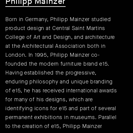
Philipp Mainzer
Born in Germany, Philipp Mainzer studied
product design at Central Saint Martins
College of Art and Design, and architecture
at the Architectural Association both in
London. In 1995, Philipp Mainzer co-
founded the modern furniture brand e15.
Having established the progressive,
enduring philosophy and unique branding
of e15, he has received international awards
for many of his designs, which are
identifying icons for e15 and part of several
permanent exhibitions in museums. Parallel
to the creation of e15, Philipp Mainzer