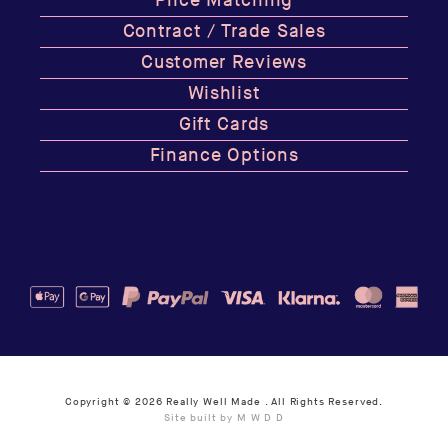
Price Matching
Contract / Trade Sales
Customer Reviews
Wishlist
Gift Cards
Finance Options
Copyright © 2026
Really Well Made
. All Rights Reserved.
Site built by M W D D