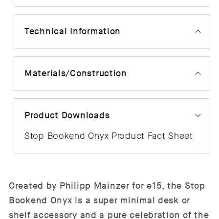
Technical Information
Materials/Construction
Product Downloads
Stop Bookend Onyx Product Fact Sheet
Created by
Philipp Mainzer for e15, the
Stop
Bookend Onyx is a super minimal desk or
shelf accessory and a pure celebration of the