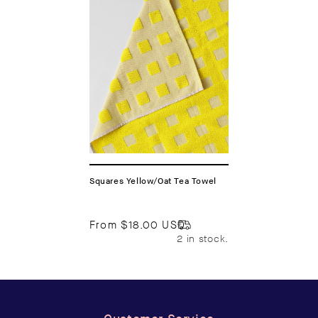
Squares Yellow/Oat Tea Towel
From
$18.00 USD
2 in stock.