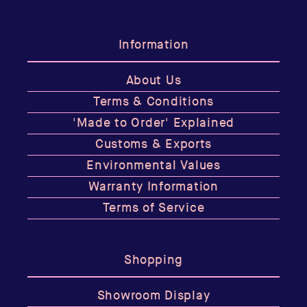
Information
About Us
Terms & Conditions
'Made to Order' Explained
Customs & Exports
Environmental Values
Warranty Information
Terms of Service
Shopping
Showroom Display