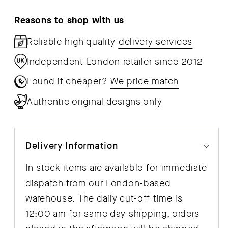
Reasons to shop with us
Reliable high quality
delivery services
Independent London retailer since 2012
Found it cheaper?
We price match
Authentic original designs only
Delivery Information
In stock items are available for immediate
dispatch from our London-based
warehouse. The daily cut-off time is
12:00 am for same day shipping, orders