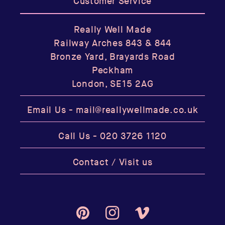
Customer Service
Really Well Made
Railway Arches 843 & 844
Bronze Yard, Brayards Road
Peckham
London, SE15 2AG
Email Us -
mail@reallywellmade.co.uk
Call Us -
020 3726 1120
Contact / Visit us
Pinterest
Instagram
Vimeo