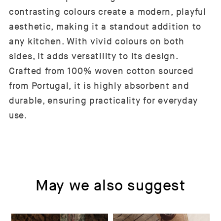
contrasting colours create a modern, playful
aesthetic, making it a standout addition to
any kitchen. With vivid colours on both
sides, it adds versatility to its design.
Crafted from 100% woven cotton sourced
from Portugal, it is highly absorbent and
durable, ensuring practicality for everyday
use.
May we also suggest