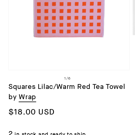
i
Open
of
1
/
6
media
Squares Lilac/Warm Red Tea Towel
1
by
Wrap
in
modal
Regular
$18.00 USD
price
2
in stock and ready to ship