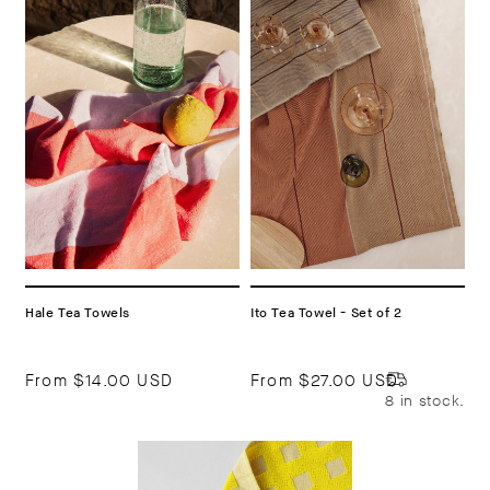
Hale Tea Towels
Ito Tea Towel - Set of 2
From
$14.00 USD
From
$27.00 USD
8 in stock.