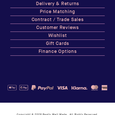
Delivery & Returns
Price Matching
Contract / Trade Sales
Customer Reviews
Wishlist
Gift Cards
Finance Options
Copyright © 2026
Really Well Made
. All Rights Reserved.