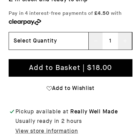
Select Quantity
Decrease
Inc
quantity
qua
for
for
Add to Basket | $18.00
Squares
Squ
Lilac/Warm
Lil
Add to Wishlist
Red
Red
Tea
Tea
Pickup available at
Really Well Made
Towel
Tow
Usually ready in 2 hours
View store information