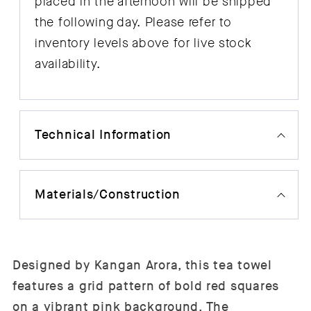
placed in the afternoon will be shipped
the following day. Please refer to
inventory levels above for live stock
availability.
Technical Information
Materials/Construction
Designed by Kangan Arora, this tea towel
features a grid pattern of bold red squares
on a vibrant pink background. The