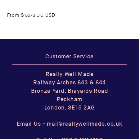
From
$1,678.00 USD
Customer Service
Really Well Made
Railway Arches 843 & 844
Bronze Yard, Brayards Road
Peckham
London, SE15 2AG
Email Us -
mail@reallywellmade.co.uk