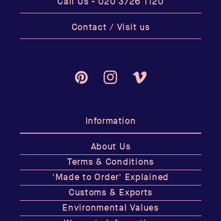
Call Us -
020 3726 1120
Contact / Visit us
Pinterest
Instagram
Vimeo
Information
About Us
Terms & Conditions
'Made to Order' Explained
Customs & Exports
Environmental Values