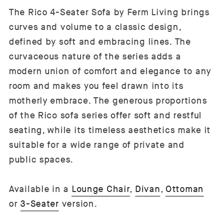
The Rico 4-Seater Sofa by Ferm Living brings
curves and volume to a classic design,
defined by soft and embracing lines. The
curvaceous nature of the series adds a
modern union of comfort and elegance to any
room and makes you feel drawn into its
motherly embrace. The generous proportions
of the Rico sofa series offer soft and restful
seating, while its timeless aesthetics make it
suitable for a wide range of private and
public spaces.
Available in a
Lounge Chair
,
Divan
,
Ottoman
or
3-Seater
version.