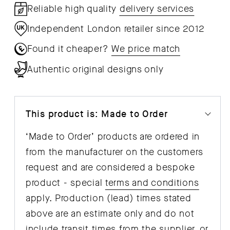
Reliable high quality
delivery services
Independent London retailer since 2012
Found it cheaper?
We price match
Authentic original designs only
This product is: Made to Order
‘Made to Order’ products are ordered in
from the manufacturer on the customers
request and are considered a bespoke
product - special
terms and conditions
apply. Production (lead) times stated
above are an estimate only and do not
include transit times from the supplier, or