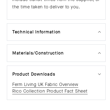
the time taken to deliver to you.
Technical Information
Materials/Construction
Product Downloads
Ferm Living UK Fabric Overview
Rico Collection Product Fact Sheet