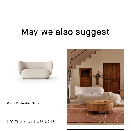
May we also suggest
Rico 2-Seater Sofa
From
$2,574.00 USD