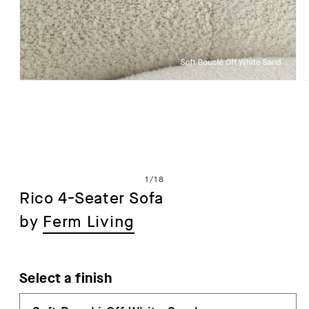
Open
media
1
in
i
modal
of
1
/
18
Rico 4-Seater Sofa
by
Ferm Living
Select a finish