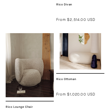
Rico Divan
From
$2,514.00 USD
Rico Ottoman
From
$1,020.00 USD
Rico Lounge Chair