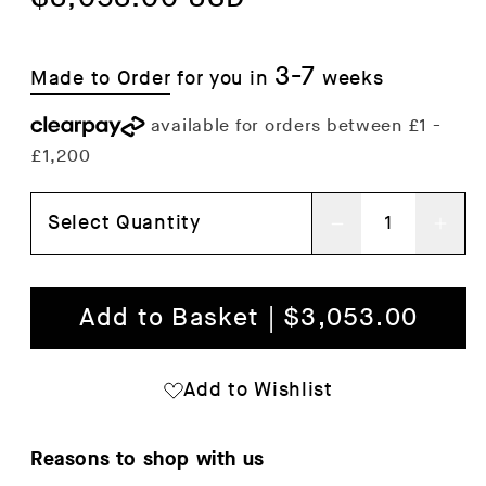
3-7
Made to Order
for you in
weeks
Select Quantity
Decrease
Inc
quantity
qua
for
for
Add to Basket | $3,053.00
Rico
Ric
4-
4-
Add to Wishlist
Seater
Sea
Sofa
Sof
Reasons to shop with us