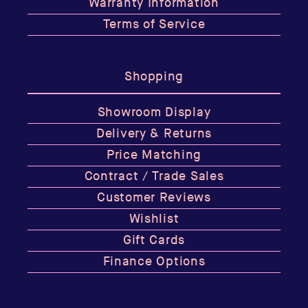
Warranty Information
Terms of Service
Shopping
Showroom Display
Delivery & Returns
Price Matching
Contract / Trade Sales
Customer Reviews
Wishlist
Gift Cards
Finance Options