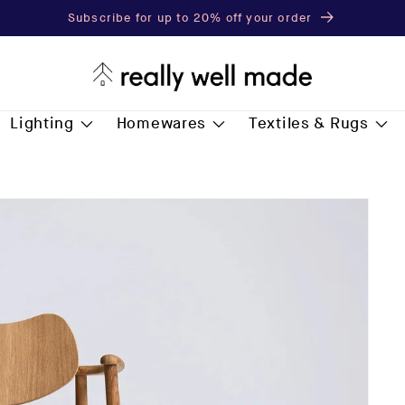
Free Delivery for all* orders over £75.00
Lighting
Homewares
Textiles & Rugs