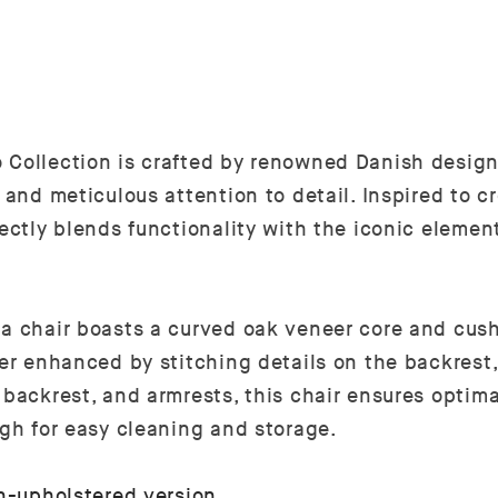
 Collection is crafted by renowned Danish design
p and meticulous attention to detail. Inspired to 
fectly blends functionality with the iconic eleme
ta chair boasts a curved oak veneer core and cush
her enhanced by stitching details on the backrest
backrest, and armrests, this chair ensures optima
igh for easy cleaning and storage.
n-upholstered version
.