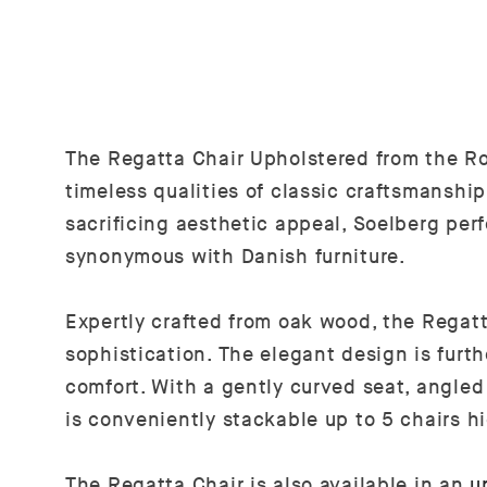
The Regatta Chair Upholstered from the Ro
timeless qualities of classic craftsmanshi
sacrificing aesthetic appeal, Soelberg per
synonymous with Danish furniture.
Expertly crafted from oak wood, the Regat
sophistication. The elegant design is furt
comfort. With a gently curved seat, angled 
is conveniently stackable up to 5 chairs h
The Regatta Chair is also available in an
u