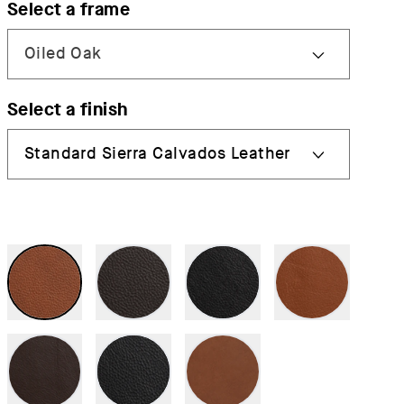
Select a frame
Select a finish