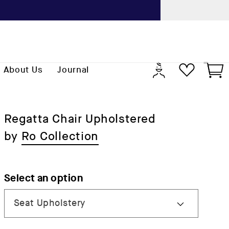
Previo
Log
Cart
About Us
Journal
in
Regatta Chair Upholstered
by
Ro Collection
Select an option