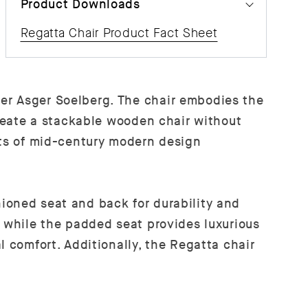
Product Downloads
Regatta Chair Product Fact Sheet
er Asger Soelberg. The chair embodies the
create a stackable wooden chair without
nts of mid-century modern design
ioned seat and back for durability and
, while the padded seat provides luxurious
l comfort. Additionally, the Regatta chair