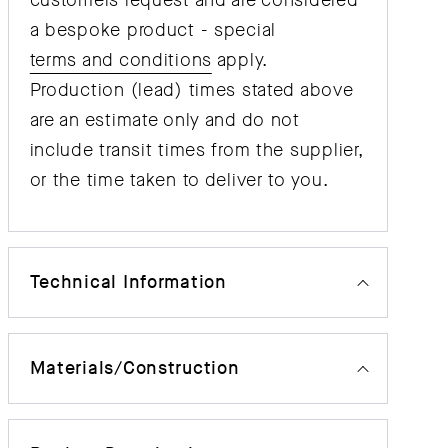
customers request and are considered
a bespoke product - special
terms and conditions
apply.
Production (lead) times stated above
are an estimate only and do not
include transit times from the supplier,
or the time taken to deliver to you.
Technical Information
Materials/Construction