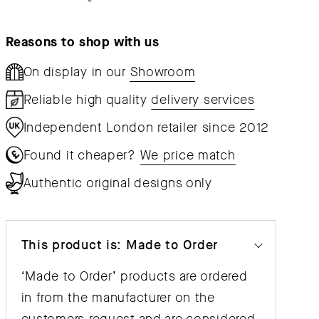
Upholstered
Upholst
Reasons to shop with us
On display in our
Showroom
Reliable high quality
delivery services
Independent London retailer since 2012
Found it cheaper?
We price match
Authentic original designs only
This product is: Made to Order
‘Made to Order’ products are ordered
in from the manufacturer on the