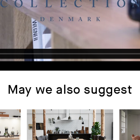
May we also suggest