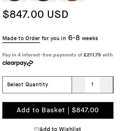
Regular
$847.00 USD
price
6-8
Made to Order
for you in
weeks
Select Quantity
Decrease
Increas
quantity
quantit
for
for
Add to Basket | $847.00
Regatta
Regatta
Chair
Chair
Add to Wishlist