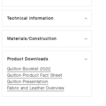
Technical Information
Materials/Construction
Product Downloads
Quilton Booklet 2022
Quilton Product Fact Sheet
Quilton Presentation
Fabric and Leather Overview