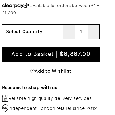
Select Quantity
Decrease
Increas
quantity
quantit
for
for
Add to Basket | $6,867.00
Quilton
Quilton
Corner
Corner
Add to Wishlist
Sofa
Sofa
Reasons to shop with us
Reliable high quality
delivery services
Independent London retailer since 2012