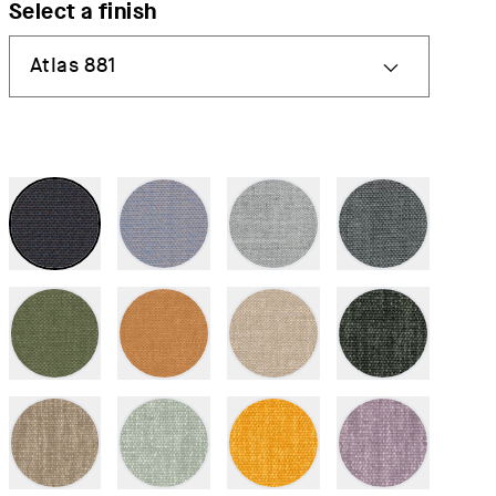
Select a finish