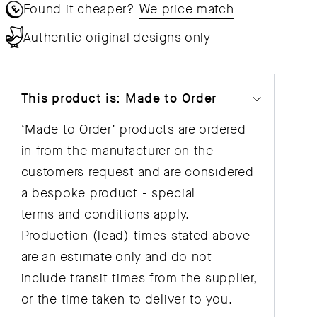
Found it cheaper?
We price match
Authentic original designs only
This product is: Made to Order
‘Made to Order’ products are ordered
in from the manufacturer on the
customers request and are considered
a bespoke product - special
terms and conditions
apply.
Production (lead) times stated above
are an estimate only and do not
include transit times from the supplier,
or the time taken to deliver to you.