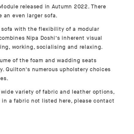
 Module released in Autumn 2022. There
e an even larger sofa.
ofa with the flexibility of a modular
 combines Nipa Doshi’s inherent visual
ing, working, socialising and relaxing.
lume of the foam and wadding seats
ty. Quilton’s numerous upholstery choices
ces.
wide variety of fabric and leather options,
 in a fabric not listed here, please contact