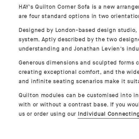
HAY's Quilton Corner Sofa is a new arrang
are four standard options in two orientati
Designed by London-based design studio, Dos
system. Aptly described by the two designe
understanding and Jonathan Levien’s industr
Generous dimensions and sculpted forms c
creating exceptional comfort, and the wide
and infinite seating scenarios make it sui
Quilton modules can be customised into ind
with or without a contrast base. If you wou
us or order using our
Individual Connectin