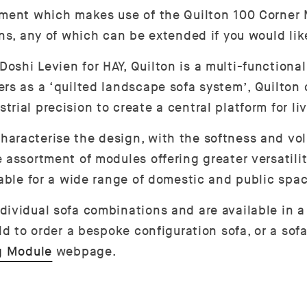
ement which makes use of the Quilton 100 Corner
ons, any of which can be extended if you would lik
hi Levien for HAY, Quilton is a multi-functional s
rs as a ‘quilted landscape sofa system’, Quilton
ial precision to create a central platform for liv
haracterise the design, with the softness and vo
 assortment of modules offering greater versatili
table for a wide range of domestic and public spa
ividual sofa combinations and are available in a 
ld to order a bespoke configuration sofa, or a sofa
g Module
webpage.