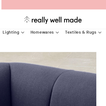
Free Delivery for all* orders over £75.00
Lighting
Homewares
Textiles & Rugs