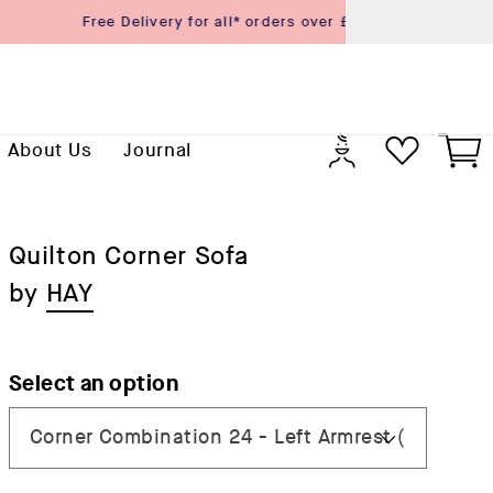
Previo
Log
Cart
About Us
Journal
in
Quilton Corner Sofa
by
HAY
Select an option