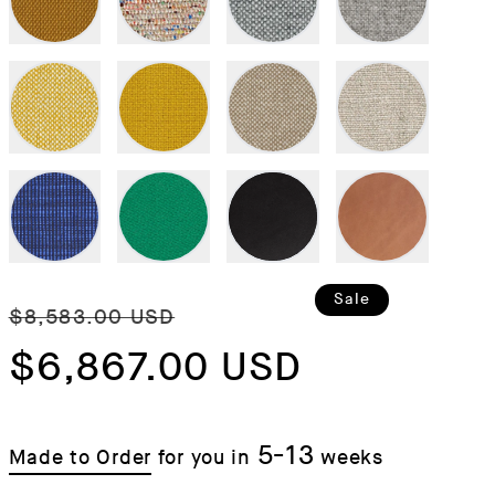
Regular
Sale
Sale
$8,583.00 USD
price
$6,867.00 USD
price
5-13
Made to Order
for you in
weeks