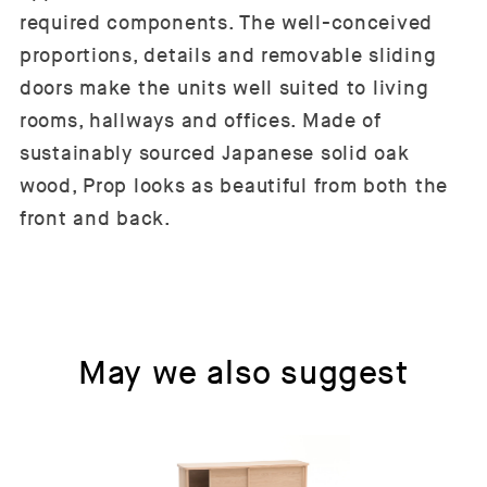
required components. The well-conceived
proportions, details and removable sliding
doors make the units well suited to living
rooms, hallways and offices. Made of
sustainably sourced Japanese solid oak
wood, Prop looks as beautiful from both the
front and back.
May we also suggest