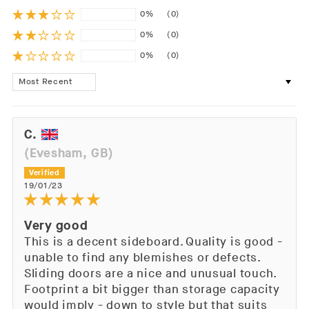
0%
(0)
0%
(0)
0%
(0)
Sort by
C.
(Evesham, GB)
19/01/23
Very good
This is a decent sideboard. Quality is good -
unable to find any blemishes or defects.
Sliding doors are a nice and unusual touch.
Footprint a bit bigger than storage capacity
would imply - down to style but that suits