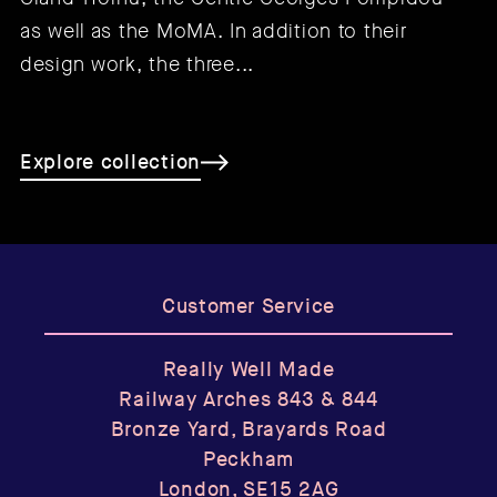
as well as the MoMA. In addition to their
design work, the three...
Explore collection
Customer Service
Really Well Made
Railway Arches 843 & 844
Bronze Yard, Brayards Road
Peckham
London, SE15 2AG