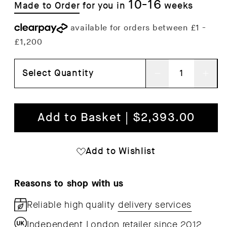
10-16
Made to Order
for you in
weeks
Select Quantity
Decrease
Inc
quantity
qua
for
for
Add to Basket | $2,393.00
Prop
Pro
Sideboard
Sid
Add to Wishlist
Reasons to shop with us
Reliable high quality
delivery services
Independent London retailer since 2012