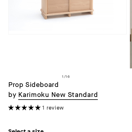
Open
media
1
in
modal
of
1
/
16
Prop Sideboard
by
Karimoku New Standard
i
1 review
Select a size