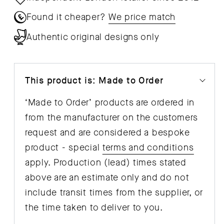
Found it cheaper?
We price match
Authentic original designs only
This product is: Made to Order
‘Made to Order’ products are ordered in
from the manufacturer on the customers
request and are considered a bespoke
product - special
terms and conditions
apply. Production (lead) times stated
above are an estimate only and do not
include transit times from the supplier, or
the time taken to deliver to you.