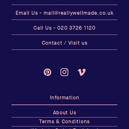
Email Us -
mail@reallywellmade.co.uk
Call Us -
020 3726 1120
Contact / Visit us
Pinterest
Instagram
Vimeo
Information
About Us
Terms & Conditions