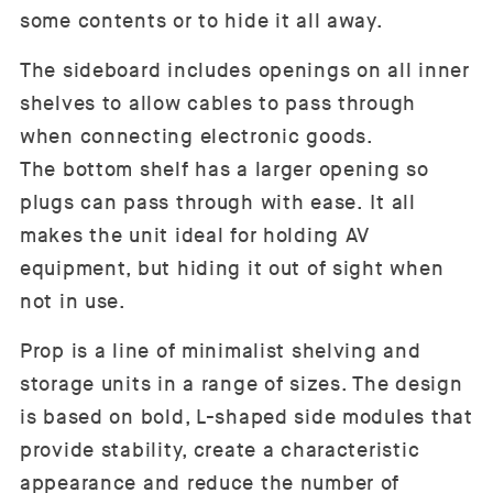
some contents or to hide it all away.
The sideboard includes openings on all inner
shelves to allow cables to pass through
when connecting electronic goods.
The bottom shelf has a larger opening so
plugs can pass through with ease. It all
makes the unit ideal for holding AV
equipment, but hiding it out of sight when
not in use.
Prop is a line of minimalist shelving and
storage units in a range of sizes. The design
is based on bold, L-shaped side modules that
provide stability, create a characteristic
appearance and reduce the number of