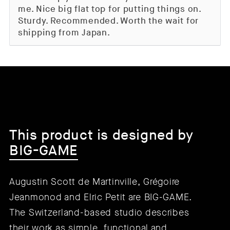
me. Nice big flat top for putting things on.
Sturdy. Recommended. Worth the wait for
shipping from Japan.
This product is designed by
BIG-GAME
Augustin Scott de Martinville, Grégoire
Jeanmonod and Elric Petit are BIG-GAME.
The Switzerland-based studio describes
their work as simple, functional and