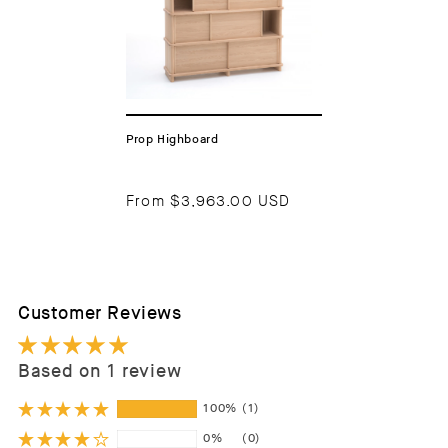
Prop Highboard
From
$3,963.00 USD
Customer Reviews
Based on 1 review
100%
(1)
0%
(0)