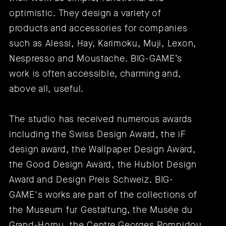
optimistic. They design a variety of
products and accessories for companies
such as Alessi, Hay, Karimoku, Muji, Lexon,
Nespresso and Moustache. BIG-GAME’s
work is often accessible, charming and,
above all, useful.
The studio has received numerous awards
including the Swiss Design Award, the iF
design award, the Wallpaper Design Award,
the Good Design Award, the Hublot Design
Award and Design Preis Schweiz. BIG-
GAME's works are part of the collections of
the Museum fur Gestaltung, the Musée du
Grand-Hornu, the Centre Georges Pompidou