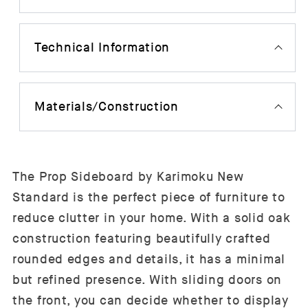
Technical Information
Materials/Construction
The Prop Sideboard by Karimoku New
Standard is the perfect piece of furniture to
reduce clutter in your home. With a solid oak
construction featuring beautifully crafted
rounded edges and details, it has a minimal
but refined presence. With sliding doors on
the front, you can decide whether to display