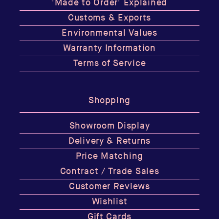
'Made to Order' Explained
Customs & Exports
Environmental Values
Warranty Information
Terms of Service
Shopping
Showroom Display
Delivery & Returns
Price Matching
Contract / Trade Sales
Customer Reviews
Wishlist
Gift Cards