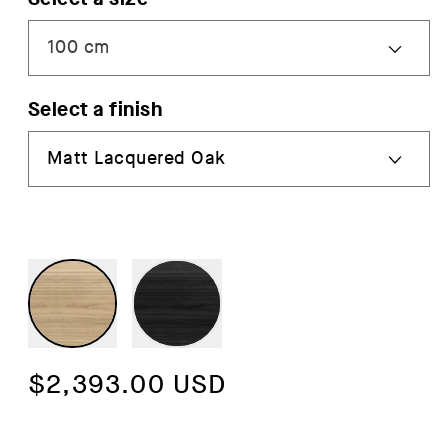
Select a finish
Regular
$2,393.00 USD
price