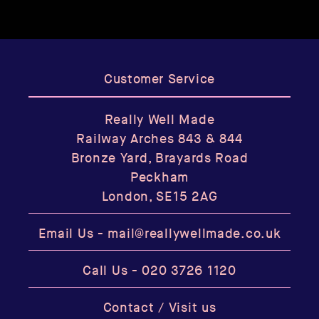
Customer Service
Really Well Made
Railway Arches 843 & 844
Bronze Yard, Brayards Road
Peckham
London, SE15 2AG
Email Us -
mail@reallywellmade.co.uk
Call Us -
020 3726 1120
Contact / Visit us