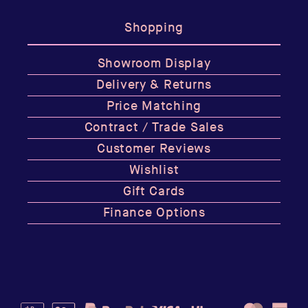
Shopping
Showroom Display
Delivery & Returns
Price Matching
Contract / Trade Sales
Customer Reviews
Wishlist
Gift Cards
Finance Options