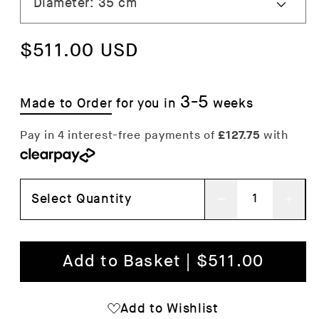
Regular
$511.00 USD
price
3-5
Made to Order
for you in
weeks
Select Quantity
Decrease
Inc
quantity
qua
for
for
Add to Basket | $511.00
Pao
Pao
Glass
Gla
Add to Wishlist