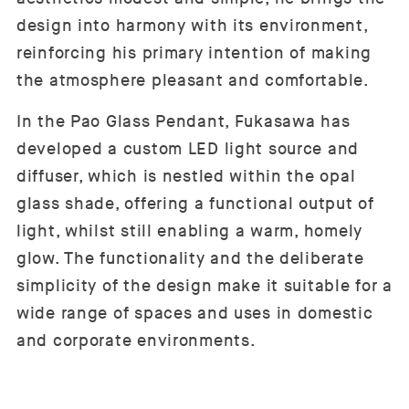
design into harmony with its environment,
reinforcing his primary intention of making
the atmosphere pleasant and comfortable.
In the Pao Glass Pendant, Fukasawa has
developed a custom LED light source and
diffuser, which is nestled within the opal
glass shade, offering a functional output of
light, whilst still enabling a warm, homely
glow. The functionality and the deliberate
simplicity of the design make it suitable for a
wide range of spaces and uses in domestic
and corporate environments.