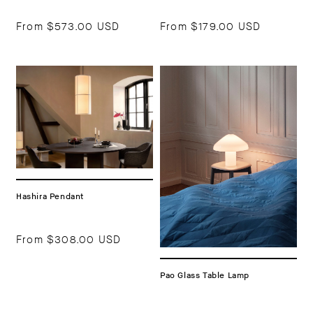
From
$573.00 USD
From
$179.00 USD
Hashira Pendant
From
$308.00 USD
Pao Glass Table Lamp