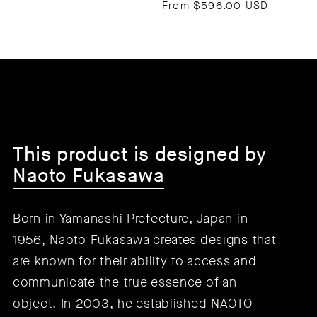
From
$596.00 USD
This product is designed by
Naoto Fukasawa
Born in Yamanashi Prefecture, Japan in
1956, Naoto Fukasawa creates designs that
are known for their ability to access and
communicate the true essence of an
object. In 2003, he established NAOTO