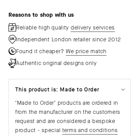
Pendant
Pen
Reasons to shop with us
Reliable high quality
delivery services
Independent London retailer since 2012
Found it cheaper?
We price match
Authentic original designs only
This product is: Made to Order
‘Made to Order’ products are ordered in
from the manufacturer on the customers
request and are considered a bespoke
product - special
terms and conditions