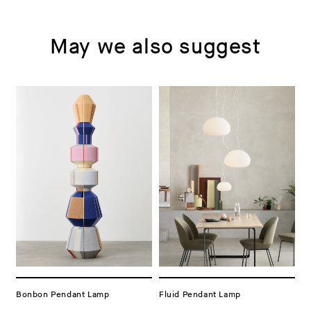
May we also suggest
Bonbon Pendant Lamp
Fluid Pendant Lamp