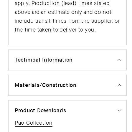
apply. Production (lead) times stated
above are an estimate only and do not
include transit times from the supplier, or
the time taken to deliver to you.
Technical Information
Materials/Construction
Product Downloads
Pao Collection