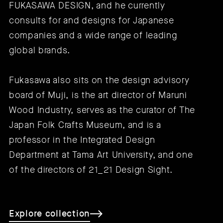
FUKASAWA DESIGN, and he currently
consults for and designs for Japanese
companies and a wide range of leading
global brands.
Fukasawa also sits on the design advisory
board of Muji, is the art director of Maruni
Wood Industry, serves as the curator of The
Japan Folk Crafts Museum, and is a
professor in the Integrated Design
Department at Tama Art University, and one
of the directors of 21_21 Design Sight.
Explore collection