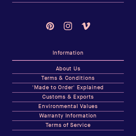
Pinterest
Instagram
Vimeo
Information
About Us
Terms & Conditions
'Made to Order' Explained
Customs & Exports
Environmental Values
Warranty Information
Terms of Service