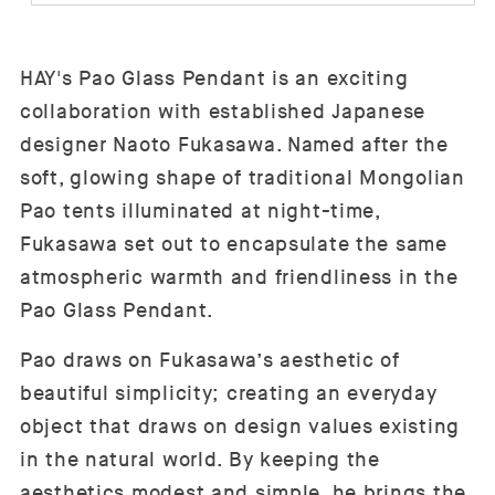
HAY's Pao Glass Pendant is an exciting
collaboration with established Japanese
designer Naoto Fukasawa. Named after the
soft, glowing shape of traditional Mongolian
Pao tents illuminated at night-time,
Fukasawa set out to encapsulate the same
atmospheric warmth and friendliness in the
Pao Glass Pendant.
Pao draws on Fukasawa’s aesthetic of
beautiful simplicity; creating an everyday
object that draws on design values existing
in the natural world. By keeping the
aesthetics modest and simple, he brings the