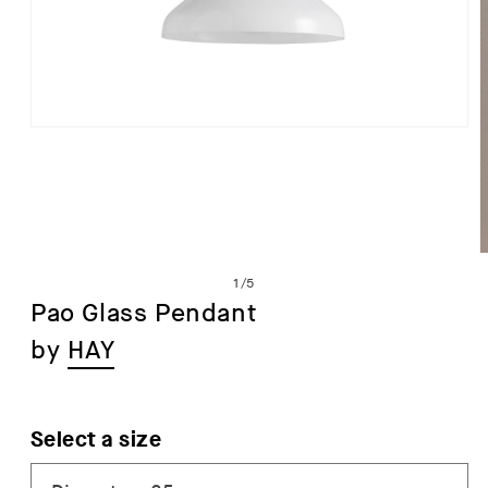
Open
media
1
in
modal
of
1
/
5
Pao Glass Pendant
by
HAY
i
Select a size