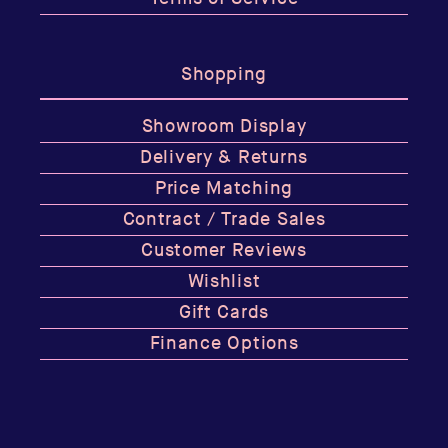
Shopping
Showroom Display
Delivery & Returns
Price Matching
Contract / Trade Sales
Customer Reviews
Wishlist
Gift Cards
Finance Options