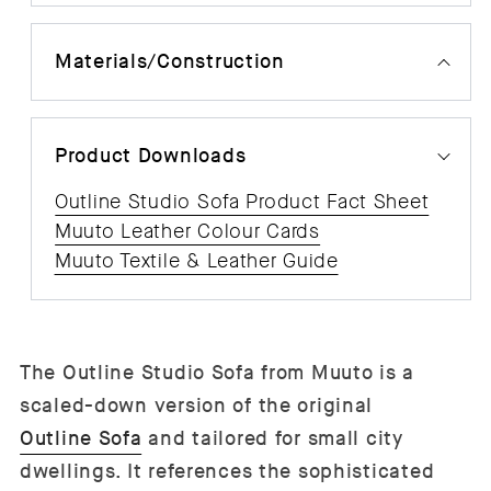
Materials/Construction
Product Downloads
Outline Studio Sofa Product Fact Sheet
Muuto Leather Colour Cards
Muuto Textile & Leather Guide
The Outline Studio Sofa from Muuto is a
scaled-down version of the original
Outline Sofa
and tailored for small city
dwellings. It references the sophisticated