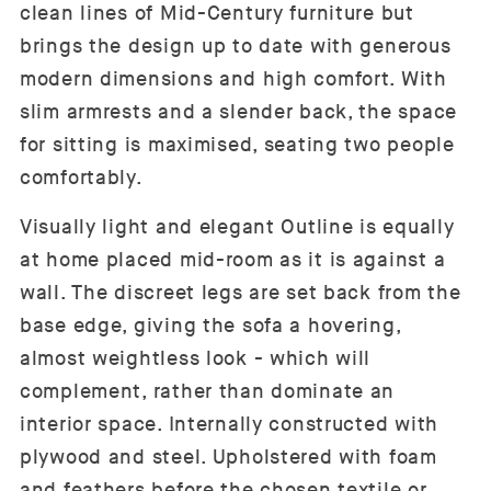
clean lines of Mid-Century furniture but
brings the design up to date with generous
modern dimensions and high comfort. With
slim armrests and a slender back, the space
for sitting is maximised, seating two people
comfortably.
Visually light and elegant Outline is equally
at home placed mid-room as it is against a
wall. The discreet legs are set back from the
base edge, giving the sofa a hovering,
almost weightless look - which will
complement, rather than dominate an
interior space. Internally constructed with
plywood and steel. Upholstered with foam
and feathers before the chosen textile or