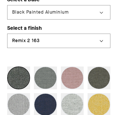
Select a finish