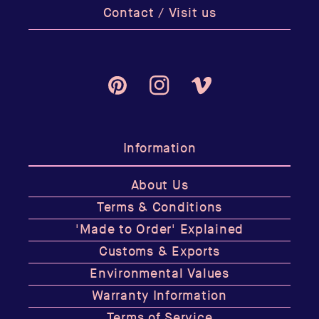
Contact / Visit us
Pinterest
Instagram
Vimeo
Information
About Us
Terms & Conditions
'Made to Order' Explained
Customs & Exports
Environmental Values
Warranty Information
Terms of Service