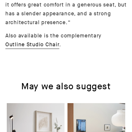
it offers great comfort in a generous seat, but
has a slender appearance, and a strong
architectural presence.”
Also available is the complementary
Outline Studio Chair
.
May we also suggest