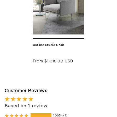
Outline Studio Chair
From
$1,918.00 USD
Customer Reviews
Based on 1 review
100%
(1)