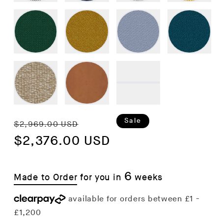
Regular
Sale
Sale
$2,969.00 USD
price
$2,376.00 USD
price
6
Made to Order
for you in
weeks