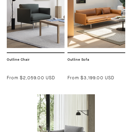
Outline Chair
Outline Sofa
From
$2,059.00 USD
From
$3,199.00 USD