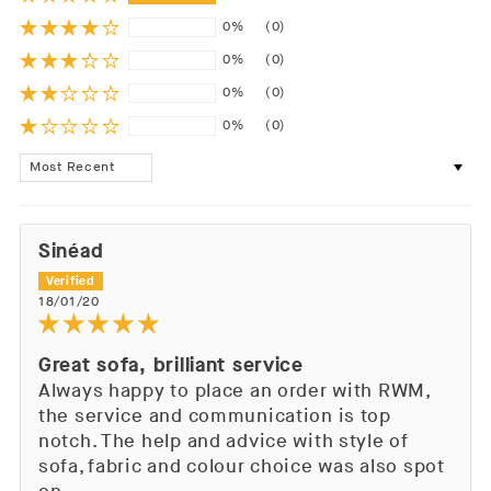
0%
(0)
0%
(0)
0%
(0)
0%
(0)
Sort by
Sinéad
18/01/20
Great sofa, brilliant service
Always happy to place an order with RWM,
the service and communication is top
notch. The help and advice with style of
sofa, fabric and colour choice was also spot