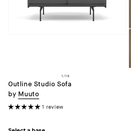
Open
media
1
in
modal
of
1
/
18
Outline Studio Sofa
by
Muuto
i
1 review
Select a base