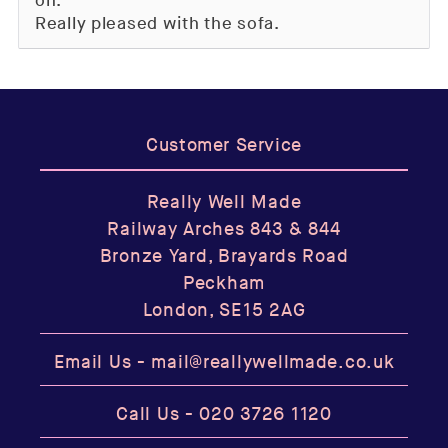
on.
Really pleased with the sofa.
Customer Service
Really Well Made
Railway Arches 843 & 844
Bronze Yard, Brayards Road
Peckham
London, SE15 2AG
Email Us -
mail@reallywellmade.co.uk
Call Us -
020 3726 1120