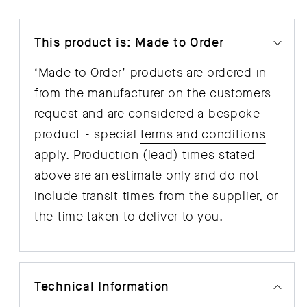
This product is: Made to Order
‘Made to Order’ products are ordered in
from the manufacturer on the customers
request and are considered a bespoke
product - special
terms and conditions
apply. Production (lead) times stated
above are an estimate only and do not
include transit times from the supplier, or
the time taken to deliver to you.
Technical Information