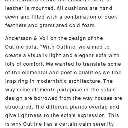
leather is mounted. All cushions are hand
sewn and filled with a combination of duck
feathers and granulated cold foam.
Andersson & Voll on the design of the
Outline sofa: “With Outline, we aimed to
create a visually light and elegant sofa with
lots of comfort. We wanted to translate some
of the elemental and poetic qualities we find
inspiring in modernistic architecture. The
way some elements juxtapose in the sofa’s
design are borrowed from the way houses are
structured. The different planes overlap and
give lightness to the sofa’s expression. This
is why Outline has a certain calm serenity -