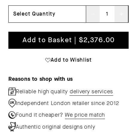
Select Quantity
Decrease
Inc
quantity
qua
for
for
Add to Basket | $2,376.00
Outline
Out
Studio
Stu
Add to Wishlist
Sofa
Sof
Reasons to shop with us
Reliable high quality
delivery services
Independent London retailer since 2012
Found it cheaper?
We price match
Authentic original designs only