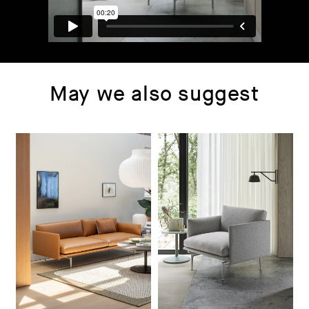
May we also suggest