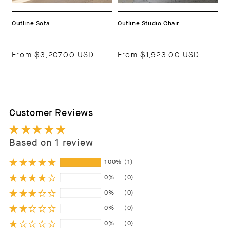
Outline Sofa
Outline Studio Chair
From
$3,207.00 USD
From
$1,923.00 USD
Customer Reviews
Based on 1 review
100%
(1)
0%
(0)
0%
(0)
0%
(0)
0%
(0)