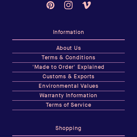
Pinterest
Instagram
Vimeo
Information
About Us
Terms & Conditions
'Made to Order' Explained
Customs & Exports
Environmental Values
Warranty Information
Terms of Service
Shopping