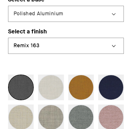
Select a finish