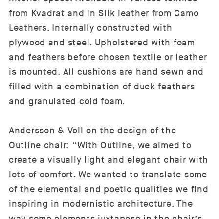
from Kvadrat and in Silk leather from Camo
Leathers. Internally constructed with
plywood and steel. Upholstered with foam
and feathers before chosen textile or leather
is mounted. All cushions are hand sewn and
filled with a combination of duck feathers
and granulated cold foam.
Andersson & Voll on the design of the
Outline chair: “With Outline, we aimed to
create a visually light and elegant chair with
lots of comfort. We wanted to translate some
of the elemental and poetic qualities we find
inspiring in modernistic architecture. The
way some elements juxtapose in the chair’s