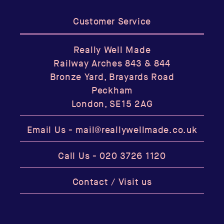
Customer Service
Really Well Made
Railway Arches 843 & 844
Bronze Yard, Brayards Road
Peckham
London, SE15 2AG
Email Us -
mail@reallywellmade.co.uk
Call Us -
020 3726 1120
Contact / Visit us