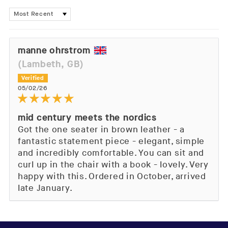
Sort by
manne ohrstrom
(Lambeth, GB)
05/02/26
mid century meets the nordics
Got the one seater in brown leather - a
fantastic statement piece - elegant, simple
and incredibly comfortable. You can sit and
curl up in the chair with a book - lovely. Very
happy with this. Ordered in October, arrived
late January.