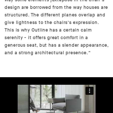
design are borrowed from the way houses are
structured. The different planes overlap and
give lightness to the chairs’s expression.
This is why Outline has a certain calm
serenity - it offers great comfort in a
generous seat, but has a slender appearance,
and a strong architectural presence.”