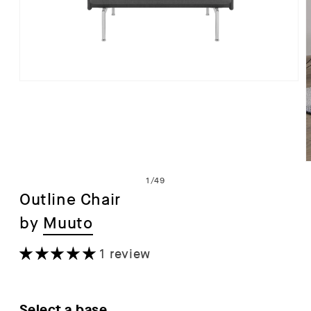
Open
media
1
in
modal
of
1
/
49
Outline Chair
by
Muuto
i
1 review
Select a base