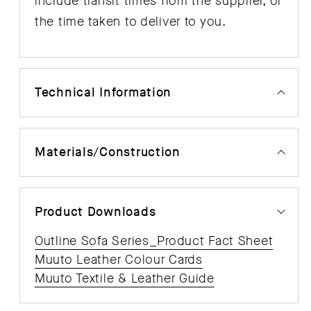
include transit times from the supplier, or
the time taken to deliver to you.
Technical Information
Materials/Construction
Product Downloads
Outline Sofa Series_Product Fact Sheet
Muuto Leather Colour Cards
Muuto Textile & Leather Guide