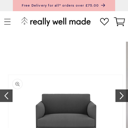
content
Free Delivery for all* orders over £75.00
Next
Pr
Cart
ip to
roduct
nformation