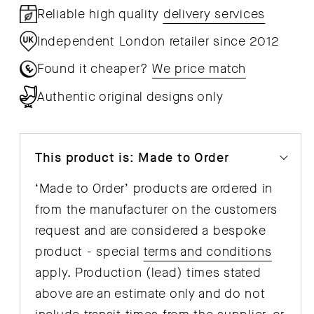
Reliable high quality
delivery services
Independent London retailer since 2012
Found it cheaper?
We price match
Authentic original designs only
This product is: Made to Order
‘Made to Order’ products are ordered in
from the manufacturer on the customers
request and are considered a bespoke
product - special
terms and conditions
apply. Production (lead) times stated
above are an estimate only and do not