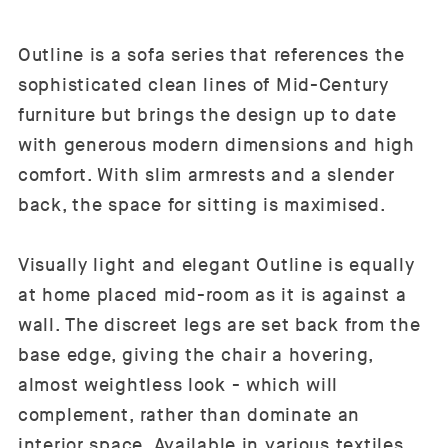
Outline is a sofa series that references the
sophisticated clean lines of Mid-Century
furniture but brings the design up to date
with generous modern dimensions and high
comfort. With slim armrests and a slender
back, the space for sitting is maximised.
Visually light and elegant Outline is equally
at home placed mid-room as it is against a
wall. The discreet legs are set back from the
base edge, giving the chair a hovering,
almost weightless look - which will
complement, rather than dominate an
interior space. Available in various textiles