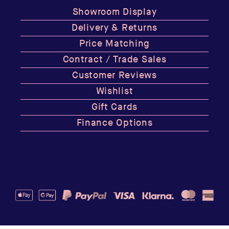
Showroom Display
Delivery & Returns
Price Matching
Contract / Trade Sales
Customer Reviews
Wishlist
Gift Cards
Finance Options