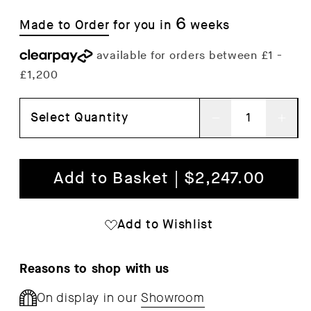
6
Made to Order
for you in
weeks
Select Quantity
Decrease
Inc
quantity
qua
for
for
Add to Basket | $2,247.00
Outline
Out
Chair
Cha
Add to Wishlist
Reasons to shop with us
On display in our
Showroom