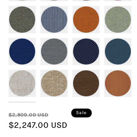
Regular
Sale
Sale
$2,809.00 USD
price
$2,247.00 USD
price