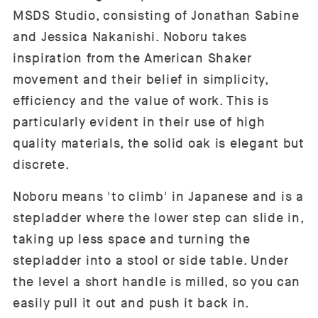
MSDS Studio, consisting of Jonathan Sabine
and Jessica Nakanishi. Noboru takes
inspiration from the American Shaker
movement and their belief in simplicity,
efficiency and the value of work. This is
particularly evident in their use of high
quality materials, the solid oak is elegant but
discrete.
Noboru means 'to climb' in Japanese and is a
stepladder where the lower step can slide in,
taking up less space and turning the
stepladder into a stool or side table. Under
the level a short handle is milled, so you can
easily pull it out and push it back in.