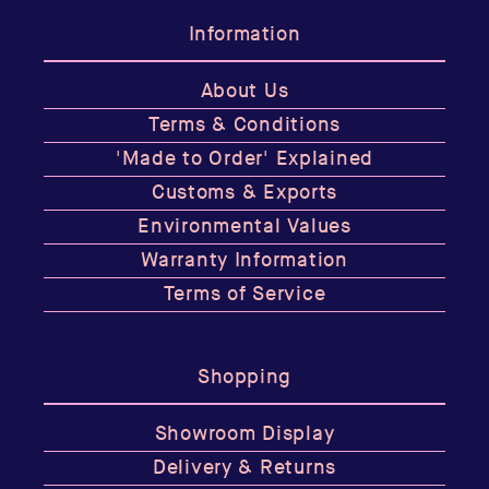
Information
About Us
Terms & Conditions
'Made to Order' Explained
Customs & Exports
Environmental Values
Warranty Information
Terms of Service
Shopping
Showroom Display
Delivery & Returns