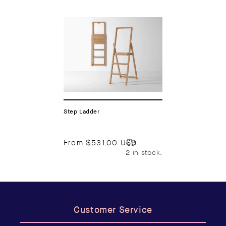
Step Ladder
From
$531.00 USD
2 in stock.
Customer Service