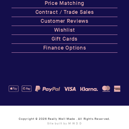
Price Matching
Contract / Trade Sales
Customer Reviews
Wishlist
Gift Cards
Finance Options
Copyright © 2026
Really Well Made
. All Rights Reserved.
Site built by M W D D