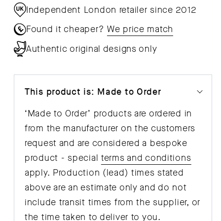
Independent London retailer since 2012
Found it cheaper?
We price match
Authentic original designs only
This product is: Made to Order
‘Made to Order’ products are ordered in
from the manufacturer on the customers
request and are considered a bespoke
product - special
terms and conditions
apply. Production (lead) times stated
above are an estimate only and do not
include transit times from the supplier, or
the time taken to deliver to you.