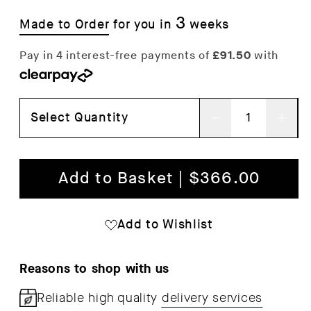
3
Made to Order
for you in
weeks
Select Quantity
Decrease
Inc
quantity
qua
for
for
Add to Basket | $366.00
Noboru
Nob
Step
Ste
Add to Wishlist
Ladder
Lad
Reasons to shop with us
Reliable high quality
delivery services