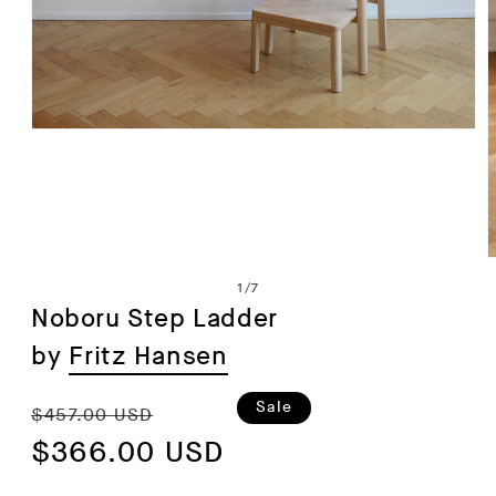
Open
media
1
in
modal
of
1
/
7
Noboru Step Ladder
by
Fritz Hansen
i
Regular
Sale
Sale
$457.00 USD
price
$366.00 USD
price