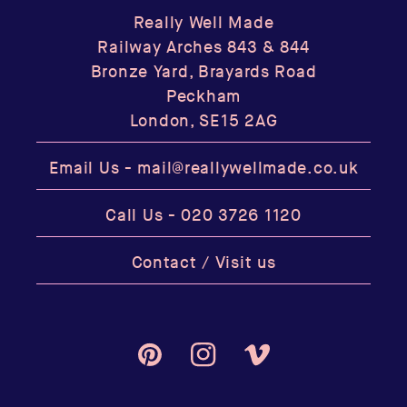
Really Well Made
Railway Arches 843 & 844
Bronze Yard, Brayards Road
Peckham
London, SE15 2AG
Email Us -
mail@reallywellmade.co.uk
Call Us -
020 3726 1120
Contact / Visit us
Pinterest
Instagram
Vimeo