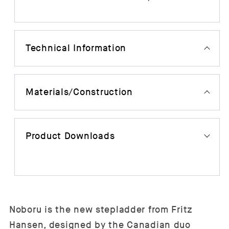
Technical Information
Materials/Construction
Product Downloads
Noboru is the new stepladder from Fritz
Hansen, designed by the Canadian duo