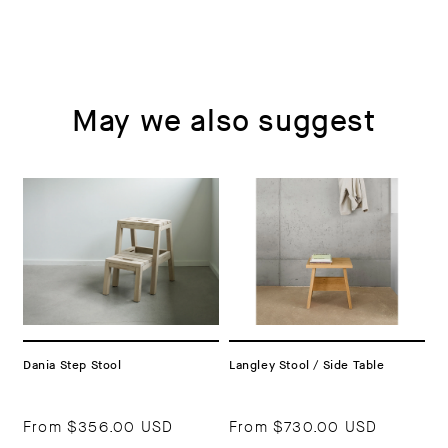
May we also suggest
Dania Step Stool
Langley Stool / Side Table
From
$356.00 USD
From
$730.00 USD