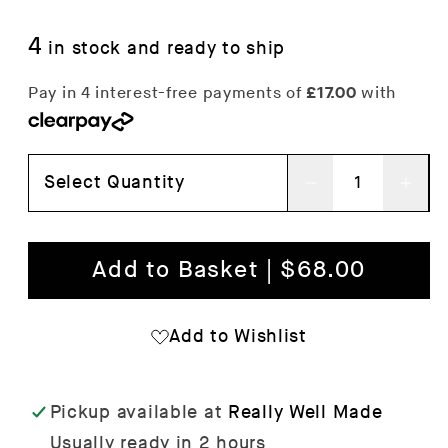
4
in stock and ready to ship
Select Quantity
Decrease
Inc
quantity
qua
for
for
Add to Basket | $68.00
Moebe
Mo
Poster
Pos
Add to Wishlist
Frame
Fra
Pickup available at
Really Well Made
Usually ready in 2 hours