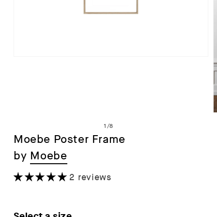
Open
media
1
in
modal
of
1
/
8
Moebe Poster Frame
by
Moebe
i
2 reviews
Select a size