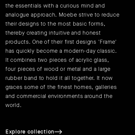
the essentials with a curious mind and
analogue approach. Moebe strive to reduce
their designs to the most basic forms,
thereby creating intuitive and honest
products. One of their first designs 'Frame'
has quickly become a modern-day classic.
It combines two pieces of acrylic glass,
four pieces of wood or metal and a large
rubber band to hold it all together. It now
graces some of the finest homes, galleries
and commercial environments around the
world.
Explore collection