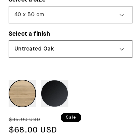
Select a finish
Regular
Sale
Sale
$85.00 USD
price
$68.00 USD
price