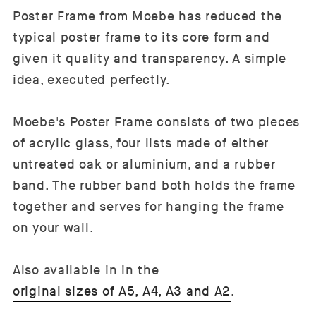
Poster Frame from Moebe has reduced the
typical poster frame to its core form and
given it quality and transparency. A simple
idea, executed perfectly.
Moebe's Poster Frame consists of two pieces
of acrylic glass, four lists made of either
untreated oak or aluminium, and a rubber
band. The rubber band both holds the frame
together and serves for hanging the frame
on your wall.
Also available in in the
original sizes of A5, A4, A3 and A2
.