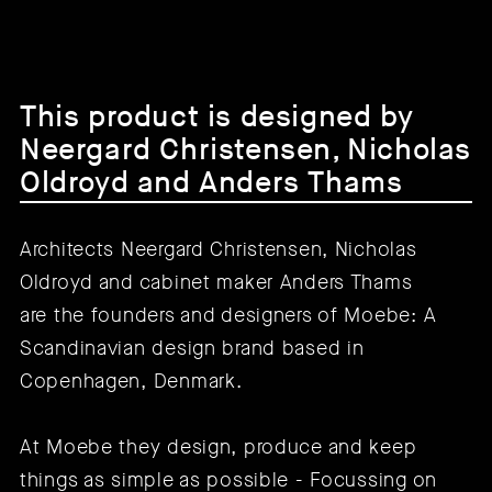
This product is designed by
Neergard Christensen, Nicholas
Oldroyd and Anders Thams
Architects Neergard Christensen, Nicholas
Oldroyd and cabinet maker Anders Thams
are the founders and designers of Moebe: A
Scandinavian design brand based in
Copenhagen, Denmark.
At Moebe they design, produce and keep
things as simple as possible - Focussing on