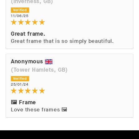
(Inverness, GB)
11/06/25
Great frame.
Great frame that is so simply beautiful.
Anonymous
(Tower Hamlets, GB)
25/01/24
🖼️ Frame
Love these frames 🖼️