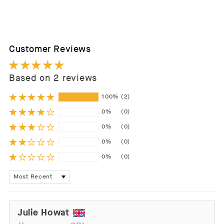
Customer Reviews
Based on 2 reviews
100%
(2)
0%
(0)
0%
(0)
0%
(0)
0%
(0)
Sort by
Julie Howat