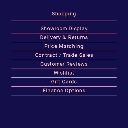
Shopping
Showroom Display
Delivery & Returns
Price Matching
Contract / Trade Sales
Customer Reviews
Wishlist
Gift Cards
Finance Options