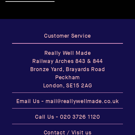
Customer Service
Really Well Made
Railway Arches 843 & 844
Bronze Yard, Brayards Road
Peckham
London, SE15 2AG
Email Us -
mail@reallywellmade.co.uk
Call Us -
020 3726 1120
Contact / Visit us