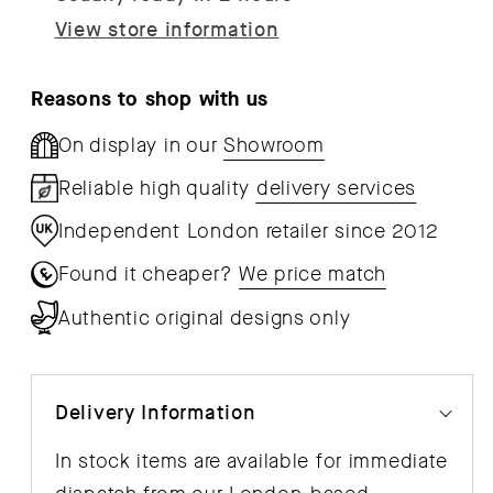
View store information
Reasons to shop with us
On display in our
Showroom
Reliable high quality
delivery services
Independent London retailer since 2012
Found it cheaper?
We price match
Authentic original designs only
Delivery Information
In stock items are available for immediate