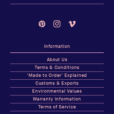
Pinterest
Instagram
Vimeo
Information
About Us
Terms & Conditions
'Made to Order' Explained
Customs & Exports
Environmental Values
Warranty Information
Terms of Service