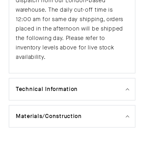
dispatch from our London-based
warehouse. The daily cut-off time is
12:00 am for same day shipping, orders
placed in the afternoon will be shipped
the following day. Please refer to
inventory levels above for live stock
availability.
Technical Information
Materials/Construction