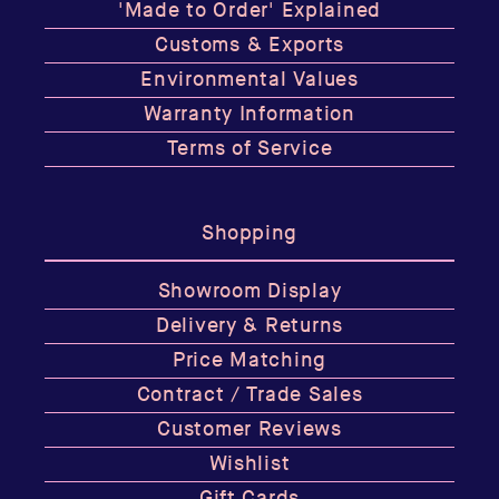
'Made to Order' Explained
Customs & Exports
Environmental Values
Warranty Information
Terms of Service
Shopping
Showroom Display
Delivery & Returns
Price Matching
Contract / Trade Sales
Customer Reviews
Wishlist
Gift Cards