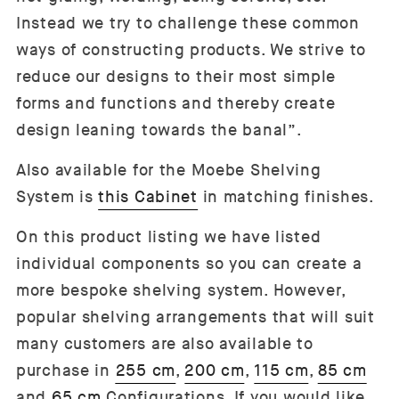
Instead we try to challenge these common
ways of constructing products. We strive to
reduce our designs to their most simple
forms and functions and thereby create
design leaning towards the banal”.
Also available for the Moebe Shelving
System is
this Cabinet
in matching finishes.
On this product listing we have listed
individual components so you can create a
more bespoke shelving system. However,
popular shelving arrangements that will suit
many customers are also available to
purchase in
255 cm
,
200 cm
,
115 cm
,
85 cm
and
65 cm
Configurations. If you would like