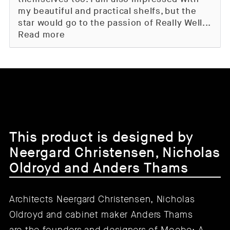
my beautiful and practical shelfs, but the
star would go to the passion of Really Well...
Read more
This product is designed by
Neergard Christensen, Nicholas
Oldroyd and Anders Thams
Architects Neergard Christensen, Nicholas
Oldroyd and cabinet maker Anders Thams