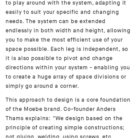
to play around with the system, adapting it
easily to suit your specific and changing
needs. The system can be extended
endlessly in both width and height, allowing
you to make the most efficient use of your
space possible. Each leg is independent, so
it is also possible to pivot and change
directions within your system - enabling you
to create a huge array of space divisions or
simply go around a corner.
This approach to design is a core foundation
of the Moebe brand. Co-founder Anders
Thams explains: “We design based on the
principle of creating simple constructions;
not gluing, welding, using screws, etc.