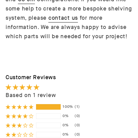
some help to create a more bespoke shelving
system, please
contact us
for more
information. We are always happy to advise
which parts will be needed for your project!
Customer Reviews
Based on 1 review
100%
(1)
0%
(0)
0%
(0)
0%
(0)