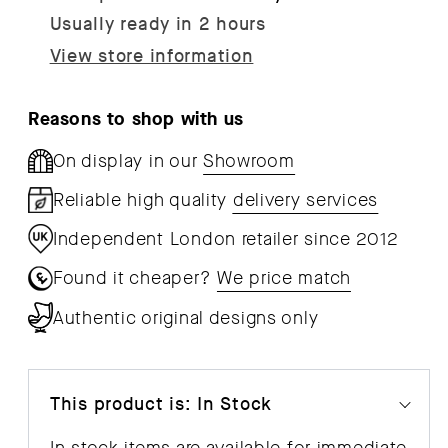
-
-
Usually ready in 2 hours
Individual
Indi
View store information
Components
Com
Reasons to shop with us
On display in our
Showroom
Reliable high quality
delivery services
Independent London retailer since 2012
Found it cheaper?
We price match
Authentic original designs only
This product is: In Stock