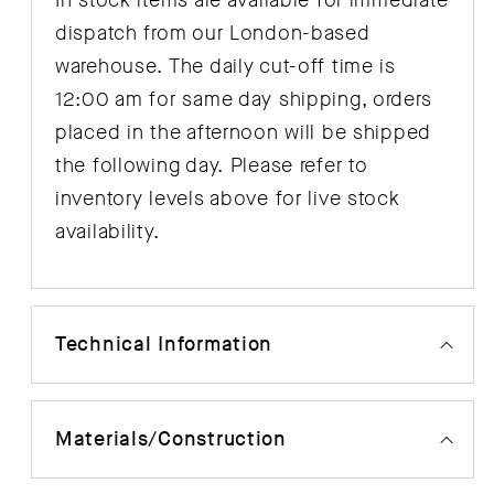
In stock items are available for immediate
dispatch from our London-based
warehouse. The daily cut-off time is
12:00 am for same day shipping, orders
placed in the afternoon will be shipped
the following day. Please refer to
inventory levels above for live stock
availability.
Technical Information
Materials/Construction