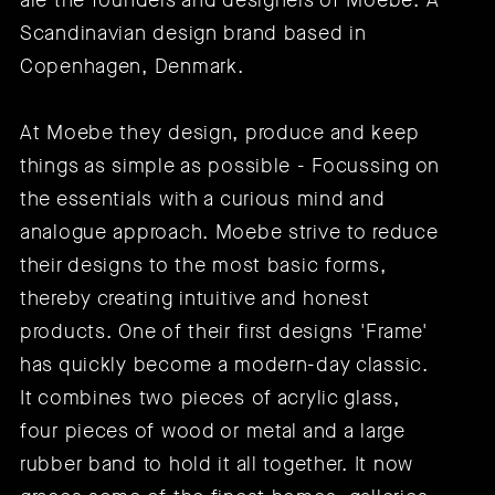
are the founders and designers of Moebe: A
Scandinavian design brand based in
Copenhagen, Denmark.
At Moebe they design, produce and keep
things as simple as possible - Focussing on
the essentials with a curious mind and
analogue approach. Moebe strive to reduce
their designs to the most basic forms,
thereby creating intuitive and honest
products. One of their first designs 'Frame'
has quickly become a modern-day classic.
It combines two pieces of acrylic glass,
four pieces of wood or metal and a large
rubber band to hold it all together. It now