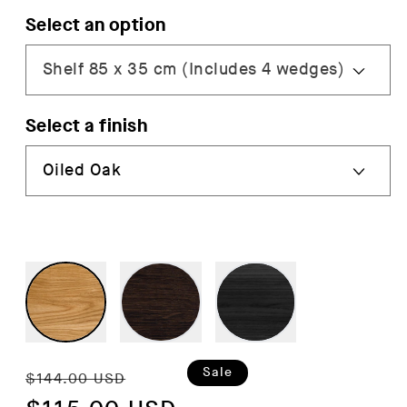
Select an option
Select a finish
Regular
Sale
Sale
$144.00 USD