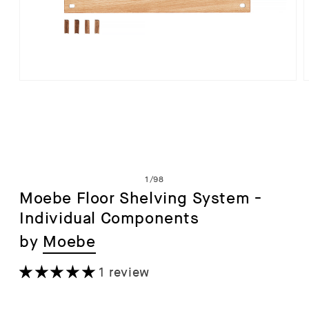
Open
media
1
in
i
modal
of
1
/
98
Moebe Floor Shelving System -
Individual Components
by
Moebe
1 review