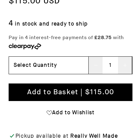
price
$115.00 USD
price
4
in stock and ready to ship
Select Quantity
Decrease
Inc
quantity
qua
for
for
Add to Basket | $115.00
Moebe
Mo
Floor
Flo
Add to Wishlist
Shelving
She
System
Sys
Pickup available at
Really Well Made