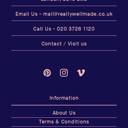
Email Us -
mail@reallywellmade.co.uk
Call Us -
020 3726 1120
Contact / Visit us
Pinterest
Instagram
Vimeo
Information
About Us
Terms & Conditions