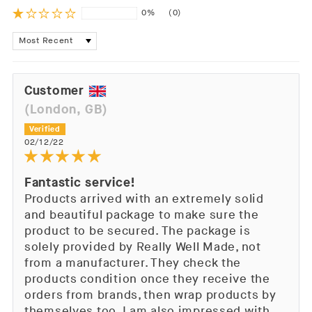
0%
(0)
Sort by
Customer
(London, GB)
02/12/22
Fantastic service!
Products arrived with an extremely solid
and beautiful package to make sure the
product to be secured. The package is
solely provided by Really Well Made, not
from a manufacturer. They check the
products condition once they receive the
orders from brands, then wrap products by
themselves too. I am also impressed with