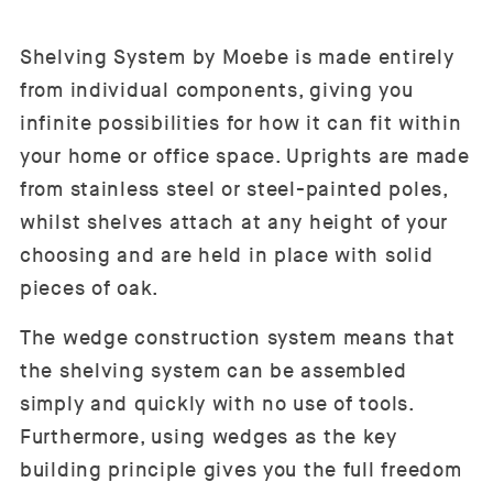
Shelving System by Moebe is made entirely
from individual components, giving you
infinite possibilities for how it can fit within
your home or office space. Uprights are made
from stainless steel or steel-painted poles,
whilst shelves attach at any height of your
choosing and are held in place with solid
pieces of oak.
The wedge construction system means that
the shelving system can be assembled
simply and quickly with no use of tools.
Furthermore, using wedges as the key
building principle gives you the full freedom