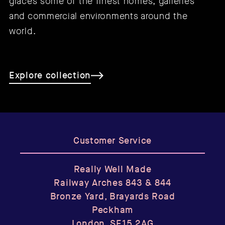
graces some of the finest homes, galleries
and commercial environments around the
world.
Explore collection
Customer Service
Really Well Made
Railway Arches 843 & 844
Bronze Yard, Brayards Road
Peckham
London, SE15 2AG