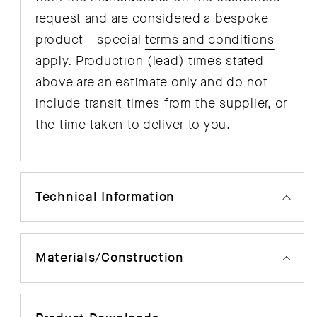
request and are considered a bespoke
product - special
terms and conditions
apply. Production (lead) times stated
above are an estimate only and do not
include transit times from the supplier, or
the time taken to deliver to you.
Technical Information
Materials/Construction