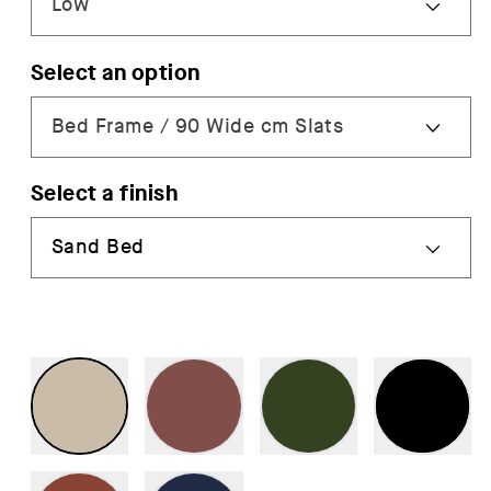
Select an option
Select a finish