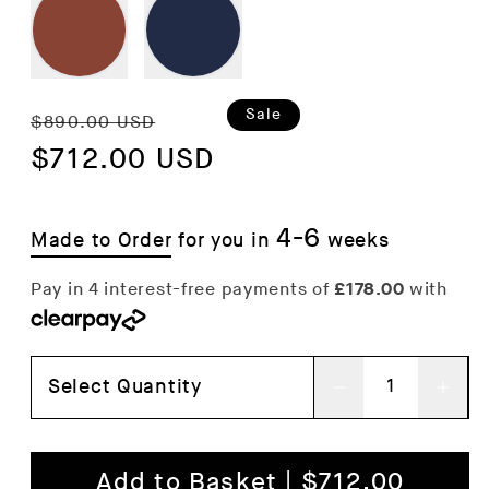
Regular
Sale
Sale
$890.00 USD
price
$712.00 USD
price
4-6
Made to Order
for you in
weeks
Select Quantity
Decrease
Inc
quantity
qua
for
for
Add to Basket | $712.00