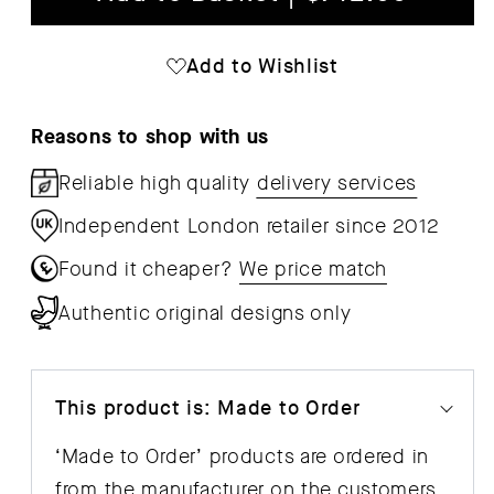
Moebe
Mo
Bed
Bed
Add to Wishlist
90
90
cm
cm
Reasons to shop with us
Reliable high quality
delivery services
Independent London retailer since 2012
Found it cheaper?
We price match
Authentic original designs only
This product is: Made to Order
‘Made to Order’ products are ordered in
from the manufacturer on the customers