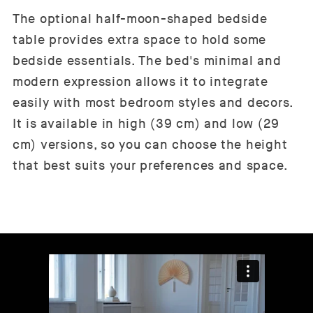
The optional half-moon-shaped bedside
table provides extra space to hold some
bedside essentials. The bed's minimal and
modern expression allows it to integrate
easily with most bedroom styles and decors.
It is available in high (39 cm) and low (29
cm) versions, so you can choose the height
that best suits your preferences and space.