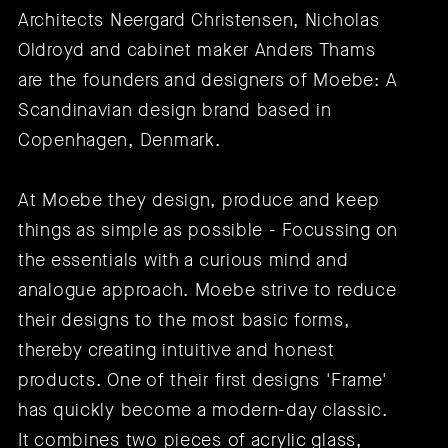
Architects Neergard Christensen, Nicholas
Oldroyd and cabinet maker Anders Thams
are the founders and designers of Moebe: A
Scandinavian design brand based in
Copenhagen, Denmark.
At Moebe they design, produce and keep
things as simple as possible - Focussing on
the essentials with a curious mind and
analogue approach. Moebe strive to reduce
their designs to the most basic forms,
thereby creating intuitive and honest
products. One of their first designs 'Frame'
has quickly become a modern-day classic.
It combines two pieces of acrylic glass,