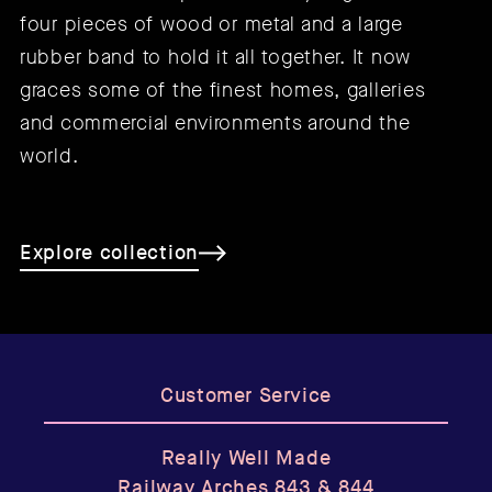
four pieces of wood or metal and a large
rubber band to hold it all together. It now
graces some of the finest homes, galleries
and commercial environments around the
world.
Explore collection
Customer Service
Really Well Made
Railway Arches 843 & 844