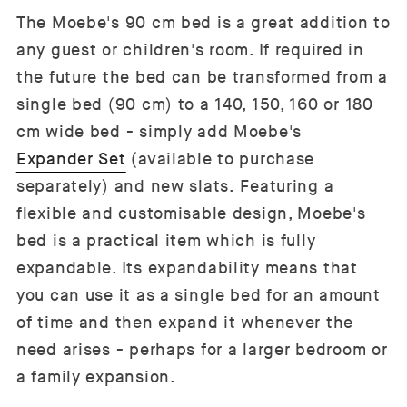
The Moebe's 90 cm bed is a great addition to
any guest or children's room. If required in
the future the bed can be transformed from a
single bed (90 cm) to a 140, 150, 160 or 180
cm wide bed - simply add Moebe's
Expander Set
(available to purchase
separately) and new slats. Featuring a
flexible and customisable design, Moebe's
bed is a practical item which is fully
expandable. Its expandability means that
you can use it as a single bed for an amount
of time and then expand it whenever the
need arises - perhaps for a larger bedroom or
a family expansion.