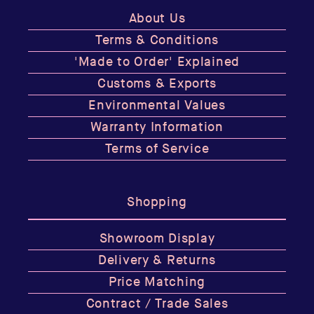
About Us
Terms & Conditions
'Made to Order' Explained
Customs & Exports
Environmental Values
Warranty Information
Terms of Service
Shopping
Showroom Display
Delivery & Returns
Price Matching
Contract / Trade Sales