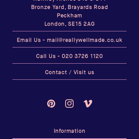
Bronze Yard, Brayards Road
Peckham
London, SE15 2AG
Email Us -
mail@reallywellmade.co.uk
Call Us -
020 3726 1120
Contact / Visit us
Pinterest
Instagram
Vimeo
Information