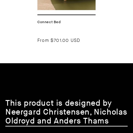
Connect Bed
From
$701.00 USD
This product is designed by
Neergard Christensen, Nicholas
Oldroyd and Anders Thams