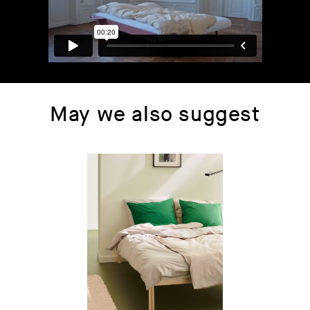
May we also suggest