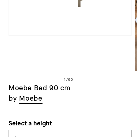
Open
media
1
in
modal
of
1
/
60
Moebe Bed 90 cm
by
Moebe
i
Select a height