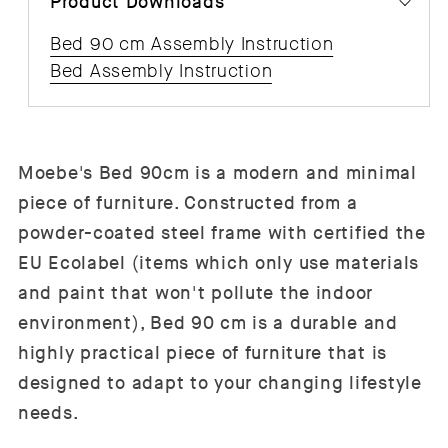
Product Downloads
Bed 90 cm Assembly Instruction
Bed Assembly Instruction
Moebe's Bed 90cm is a modern and minimal
piece of furniture. Constructed from a
powder-coated steel frame with certified the
EU Ecolabel (items which only use materials
and paint that won't pollute the indoor
environment), Bed
90 cm is a durable and
highly practical piece of furniture that is
designed to adapt to your changing lifestyle
needs.