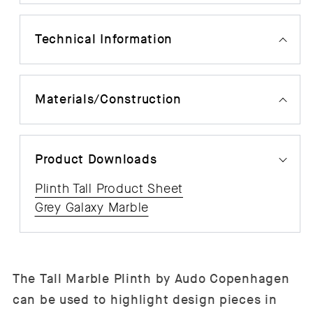
Technical Information
Materials/Construction
Product Downloads
Plinth Tall Product Sheet
Grey Galaxy Marble
The Tall Marble Plinth by Audo Copenhagen
can be used to highlight design pieces in