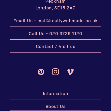
Peckham
London, SE15 2AG
Email Us -
mail@reallywellmade.co.uk
Call Us -
020 3726 1120
Contact / Visit us
Pinterest
Instagram
Vimeo
Information
About Us