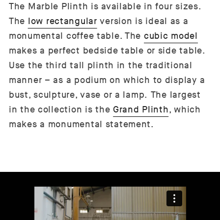
The Marble Plinth is available in four sizes.
The
low rectangular
version is ideal as a
monumental coffee table. The
cubic model
makes a perfect bedside table or side table.
Use the third tall plinth in the traditional
manner – as a podium on which to display a
bust, sculpture, vase or a lamp. The largest
in the collection is the
Grand Plinth
, which
makes a monumental statement.