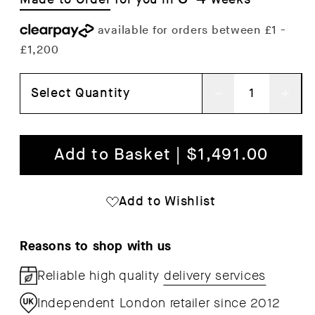
Select Quantity
Decrease
Inc
quantity
qua
for
for
Add to Basket | $1,491.00
Marble
Mar
Plinth
Plin
Add to Wishlist
Tall
Tall
Reasons to shop with us
Reliable high quality
delivery services
Independent London retailer since 2012