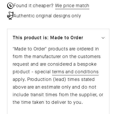
Found it cheaper?
We price match
Authentic original designs only
This product is: Made to Order
‘Made to Order’ products are ordered in
from the manufacturer on the customers
request and are considered a bespoke
product - special
terms and conditions
apply. Production (lead) times stated
above are an estimate only and do not
include transit times from the supplier, or
the time taken to deliver to you.