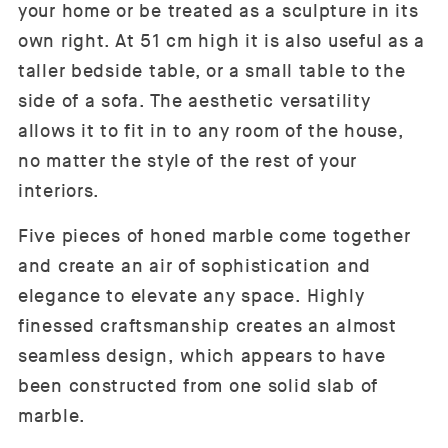
your home or be treated as a sculpture in its
own right. At 51 cm high it is also useful as a
taller bedside table, or a small table to the
side of a sofa. The aesthetic versatility
allows it to fit in to any room of the house,
no matter the style of the rest of your
interiors.
Five pieces of honed marble come together
and create an air of sophistication and
elegance to elevate any space. Highly
finessed craftsmanship creates an almost
seamless design, which appears to have
been constructed from one solid slab of
marble.