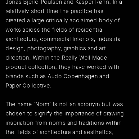
Jonas Bjerre-Poulsen and Kasper Rønn. In a
relatively short time the practice has
created a large critically acclaimed body of
works across the fields of residential
architecture, commercial interiors, industrial
design, photography, graphics and art
direction. Within the Really Well Made
product collection, they have worked with
brands such as
Audo Copenhagen
and
Paper Collective
.
The name ‘Norm’ is not an acronym but was
chosen to signify the importance of drawing
inspiration from norms and traditions within
the fields of architecture and aesthetics,