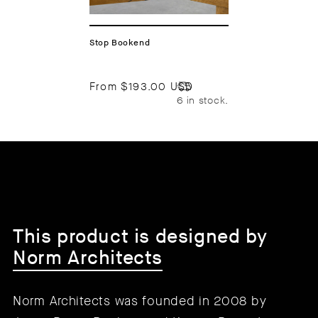
Stop Bookend
From
$193.00 USD
6 in stock.
This product is designed by
Norm Architects
Norm Architects was founded in 2008 by