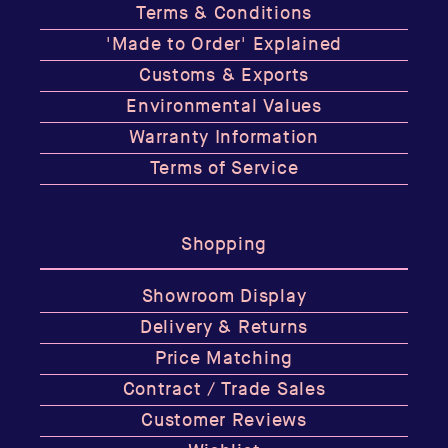
Terms & Conditions
'Made to Order' Explained
Customs & Exports
Environmental Values
Warranty Information
Terms of Service
Shopping
Showroom Display
Delivery & Returns
Price Matching
Contract / Trade Sales
Customer Reviews