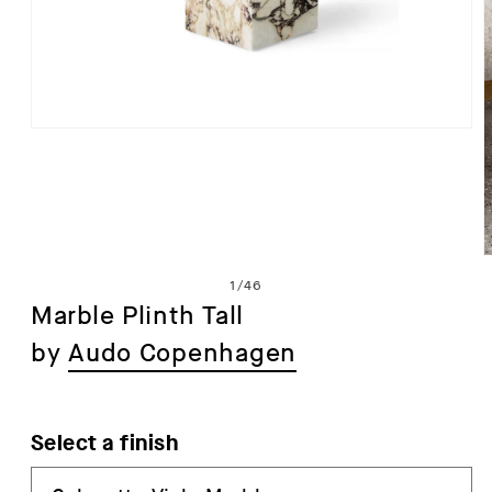
Open
media
1
in
modal
of
1
/
46
Marble Plinth Tall
by
Audo Copenhagen
i
Select a finish