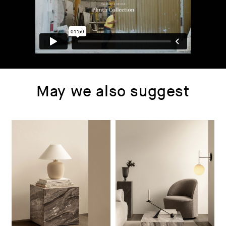
May we also suggest