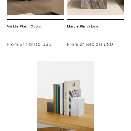
Marble Plinth Cubic
Marble Plinth Low
From
$1,143.00 USD
From
$1,840.00 USD