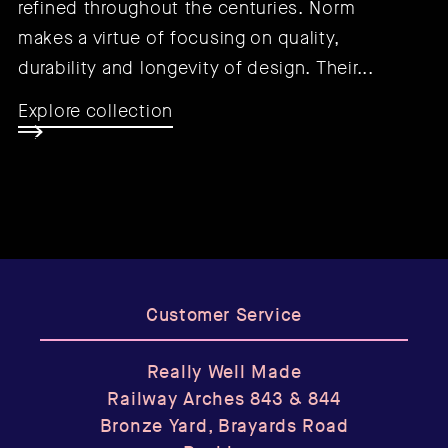
refined throughout the centuries. Norm
makes a virtue of focusing on quality,
durability and longevity of design. Their...
Explore collection
Customer Service
Really Well Made
Railway Arches 843 & 844
Bronze Yard, Brayards Road