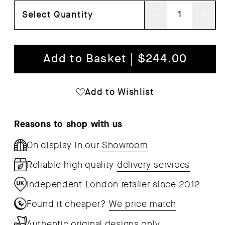
Select Quantity
Decrease
Inc
quantity
qua
for
for
Add to Basket | $244.00
Leaf
Lea
Table
Tab
Add to Wishlist
Lamp
Lam
Reasons to shop with us
On display in our
Showroom
Reliable high quality
delivery services
Independent London retailer since 2012
Found it cheaper?
We price match
Authentic original designs only