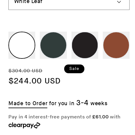
Regular
Sale
Sale
$304.00 USD
price
$244.00 USD
price
3-4
Made to Order
for you in
weeks