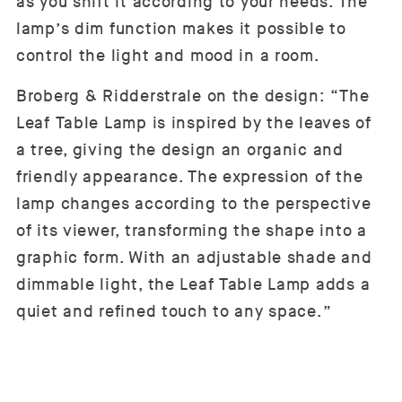
as you shift it according to your needs. The
lamp’s dim function makes it possible to
control the light and mood in a room.
Broberg & Ridderstrale on the design: “The
Leaf Table Lamp is inspired by the leaves of
a tree, giving the design an organic and
friendly appearance. The expression of the
lamp changes according to the perspective
of its viewer, transforming the shape into a
graphic form. With an adjustable shade and
dimmable light, the Leaf Table Lamp adds a
quiet and refined touch to any space.”