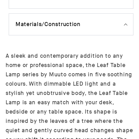
Materials/Construction
A sleek and contemporary addition to any
home or professional space, the Leaf Table
Lamp series by Muuto comes in five soothing
colours. With dimmable LED light and a
stylish yet unobtrusive body, the Leaf Table
Lamp is an easy match with your desk,
bedside or any table space. Its shape is
inspired by the leaves of a tree where the
quiet and gently curved head changes shape