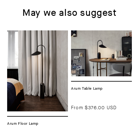
May we also suggest
Arum Table Lamp
From
$376.00 USD
Arum Floor Lamp