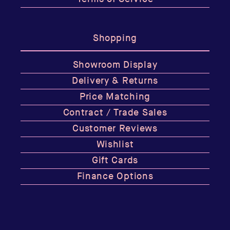
Shopping
Showroom Display
Delivery & Returns
Price Matching
Contract / Trade Sales
Customer Reviews
Wishlist
Gift Cards
Finance Options