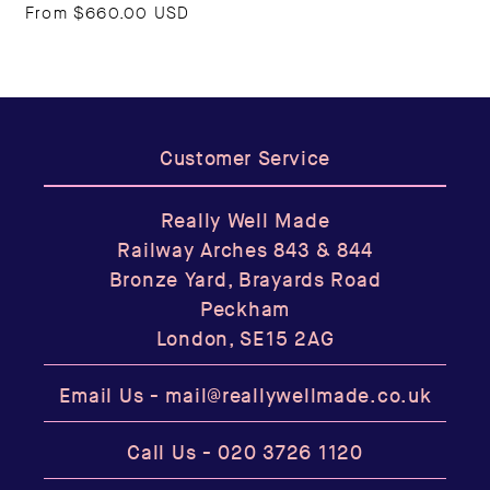
From
$660.00 USD
Customer Service
Really Well Made
Railway Arches 843 & 844
Bronze Yard, Brayards Road
Peckham
London, SE15 2AG
Email Us -
mail@reallywellmade.co.uk
Call Us -
020 3726 1120