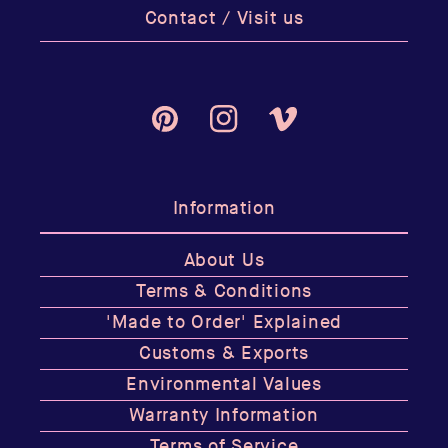
Contact / Visit us
Pinterest
Instagram
Vimeo
Information
About Us
Terms & Conditions
'Made to Order' Explained
Customs & Exports
Environmental Values
Warranty Information
Terms of Service