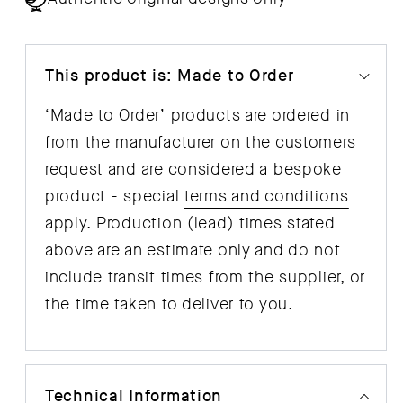
This product is: Made to Order
‘Made to Order’ products are ordered in
from the manufacturer on the customers
request and are considered a bespoke
product - special
terms and conditions
apply. Production (lead) times stated
above are an estimate only and do not
include transit times from the supplier, or
the time taken to deliver to you.
Technical Information