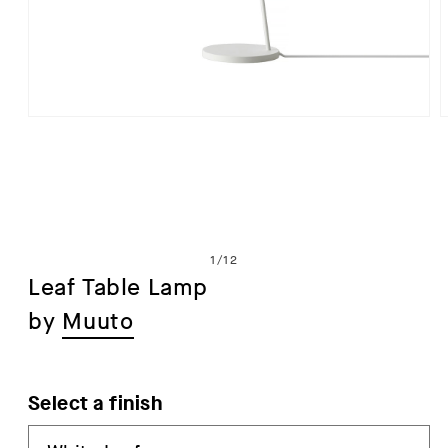
Open
media
1
in
i
modal
of
1
/
12
Leaf Table Lamp
by
Muuto
Select a finish