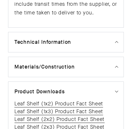
include transit times from the supplier, or
the time taken to deliver to you.
Technical Information
Materials/Construction
Product Downloads
Leaf Shelf (1x2) Product Fact Sheet
Leaf Shelf (1x3) Product Fact Sheet
Leaf Shelf (2x2) Product Fact Sheet
Leaf Shelf (2x3) Product Fact Sheet