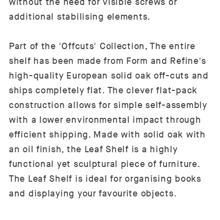
without the need for visible screws or
additional stabilising elements.
Part of the 'Offcuts' Collection, The entire
shelf has been made from Form and Refine's
high-quality European solid oak off-cuts and
ships completely flat. The clever flat-pack
construction allows for simple self-assembly
with a lower environmental impact through
efficient shipping. Made with solid oak with
an oil finish, the Leaf Shelf is a highly
functional yet sculptural piece of furniture.
The Leaf Shelf is ideal for organising books
and displaying your favourite objects.