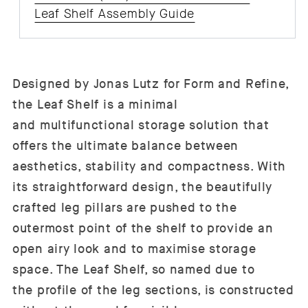
Leaf Shelf Assembly Guide
Designed by Jonas Lutz for Form and Refine,
the Leaf Shelf is a minimal
and multifunctional storage solution that
offers the ultimate balance between
aesthetics, stability and compactness. With
its straightforward design, the beautifully
crafted leg pillars are pushed to the
outermost point of the shelf to provide an
open airy look and to maximise storage
space. The Leaf Shelf, so named due to
the profile of the leg sections, is constructed