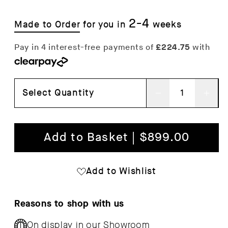
2-4
Made to Order
for you in
weeks
Select Quantity
Decrease
Inc
quantity
qua
for
for
Add to Basket | $899.00
Leaf
Lea
Shelf
She
Add to Wishlist
Reasons to shop with us
On display in our
Showroom