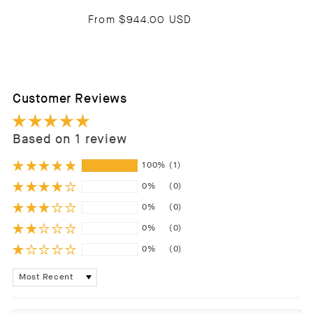
From
$944.00 USD
Customer Reviews
Based on 1 review
100%
(1)
0%
(0)
0%
(0)
0%
(0)
0%
(0)
Sort by