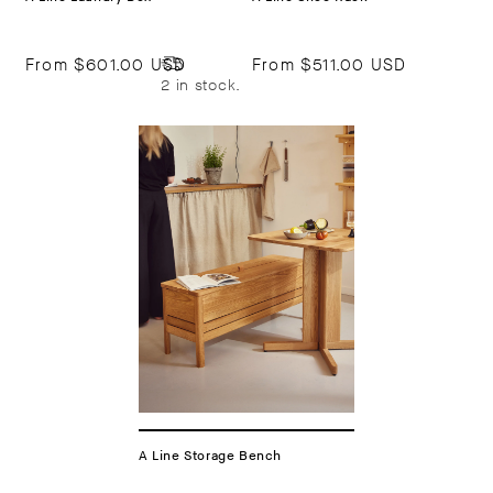
From
$601.00 USD
From
$511.00 USD
2 in stock.
A Line Storage Bench