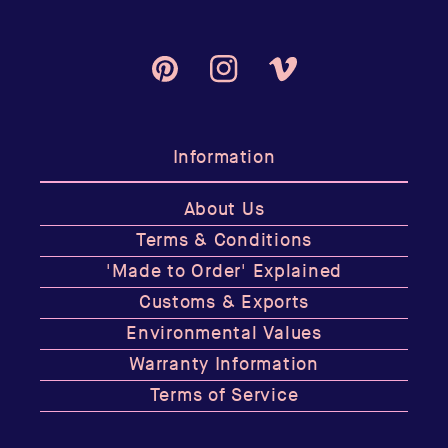
Pinterest
Instagram
Vimeo
Information
About Us
Terms & Conditions
'Made to Order' Explained
Customs & Exports
Environmental Values
Warranty Information
Terms of Service