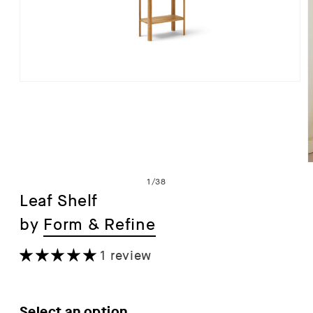
Open
media
1
in
modal
of
1
/
38
Leaf Shelf
by
Form & Refine
i
1 review
Select an option