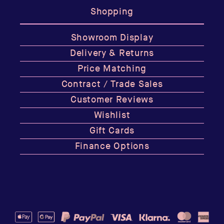
Shopping
Showroom Display
Delivery & Returns
Price Matching
Contract / Trade Sales
Customer Reviews
Wishlist
Gift Cards
Finance Options