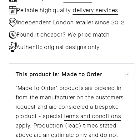
Reliable high quality
delivery services
Independent London retailer since 2012
Found it cheaper?
We price match
Authentic original designs only
This product is: Made to Order
‘Made to Order’ products are ordered in
from the manufacturer on the customers
request and are considered a bespoke
product - special
terms and conditions
apply. Production (lead) times stated
above are an estimate only and do not