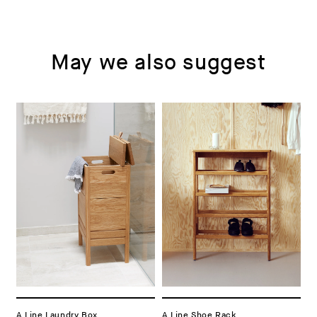
May we also suggest
A Line Laundry Box
A Line Shoe Rack