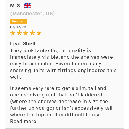
M.S.
(Manchester, GB)
07/07/26
Leaf Shelf
They look fantastic, the quality is
immediately visible, and the shelves were
easy to assemble. Haven’t seen many
shelving units with fittings engineered this
well.
It seems very rare to get a slim, tall and
open shelving unit that isn’t laddered
(where the shelves decrease in size the
further up you go) or isn’t excessively tall
where the top shelf is difficult to use...
Read more