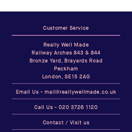
Customer Service
Really Well Made
Railway Arches 843 & 844
Bronze Yard, Brayards Road
Peckham
London, SE15 2AG
Email Us -
mail@reallywellmade.co.uk
Call Us -
020 3726 1120
Contact / Visit us