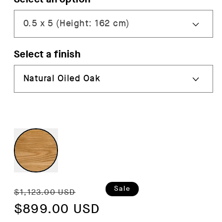
Select a finish
Regular
Sale
Sale
$1,123.00 USD
price
$899.00 USD
price