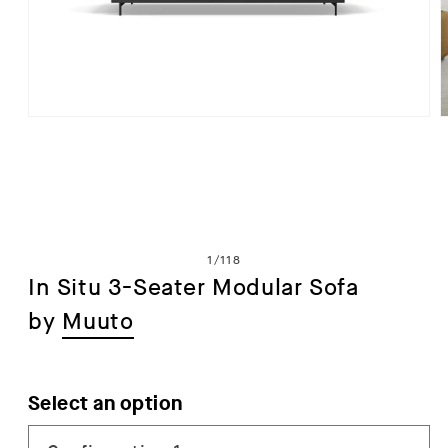
Open
media
1
in
i
modal
of
1
/
118
In Situ 3-Seater Modular Sofa
by
Muuto
Select an option