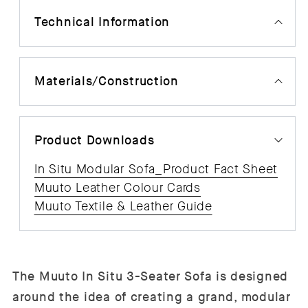
Technical Information
Materials/Construction
Product Downloads
In Situ Modular Sofa_Product Fact Sheet
Muuto Leather Colour Cards
Muuto Textile & Leather Guide
The Muuto In Situ 3-Seater Sofa is designed
around the idea of creating a grand, modular