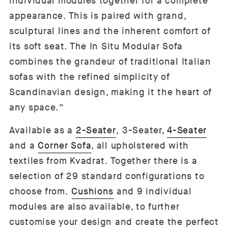
individual modules together for a complete
appearance. This is paired with grand,
sculptural lines and the inherent comfort of
its soft seat. The In Situ Modular Sofa
combines the grandeur of traditional Italian
sofas with the refined simplicity of
Scandinavian design, making it the heart of
any space.”
Available as a
2-Seater
,
3-Seater,
4-Seater
and a
Corner Sofa
, all upholstered with
textiles from Kvadrat. Together there is a
selection of 29 standard configurations to
choose from.
Cushions
and 9 individual
modules are also available, to further
customise your design and create the perfect