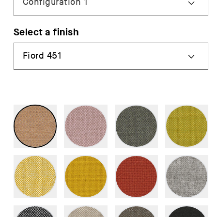
Select a finish