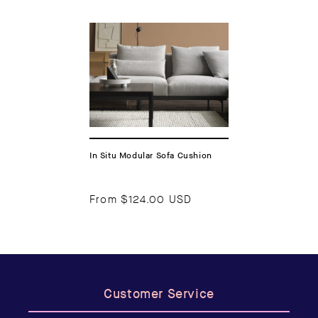
In Situ Modular Sofa Cushion
From
$124.00 USD
Customer Service