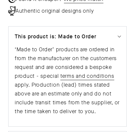
Authentic original designs only
This product is: Made to Order
‘Made to Order’ products are ordered in
from the manufacturer on the customers
request and are considered a bespoke
product - special
terms and conditions
apply. Production (lead) times stated
above are an estimate only and do not
include transit times from the supplier, or
the time taken to deliver to you.