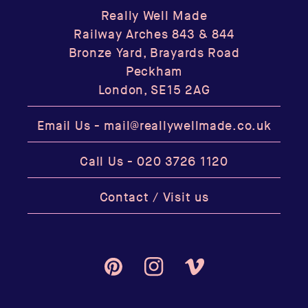
Really Well Made
Railway Arches 843 & 844
Bronze Yard, Brayards Road
Peckham
London, SE15 2AG
Email Us -
mail@reallywellmade.co.uk
Call Us -
020 3726 1120
Contact / Visit us
Pinterest
Instagram
Vimeo