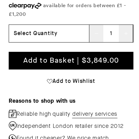
Select Quantity
Decrease
Inc
quantity
qua
for
for
Add to Basket | $3,849.00
In
In
Situ
Situ
Add to Wishlist
3-
3-
Seater
Sea
Reasons to shop with us
Modular
Mod
Reliable high quality
delivery services
Sofa
Sof
Independent London retailer since 2012
Found it cheaper?
We price match