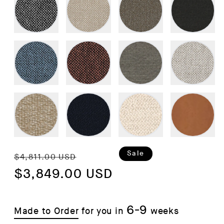
Regular
Sale
Sale
$4,811.00 USD
price
$3,849.00 USD
price
6-9
Made to Order
for you in
weeks