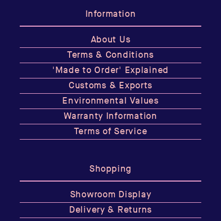
Information
About Us
Terms & Conditions
'Made to Order' Explained
Customs & Exports
Environmental Values
Warranty Information
Terms of Service
Shopping
Showroom Display
Delivery & Returns