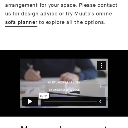
arrangement for your space. Please contact
us for design advice or try Muuto's online
sofa planner
to explore all the options.