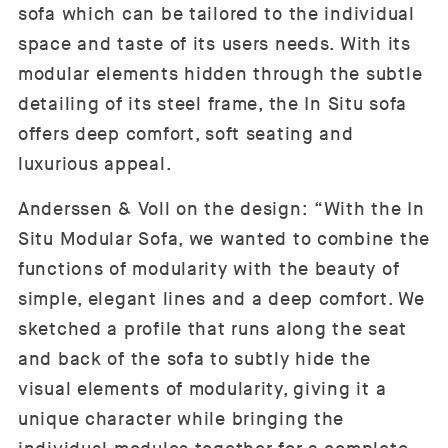
sofa which can be tailored to the individual
space and taste of its users needs. With its
modular elements hidden through the subtle
detailing of its steel frame, the In Situ sofa
offers deep comfort, soft seating and
luxurious appeal.
Anderssen & Voll on the design: “With the In
Situ Modular Sofa, we wanted to combine the
functions of modularity with the beauty of
simple, elegant lines and a deep comfort. We
sketched a profile that runs along the seat
and back of the sofa to subtly hide the
visual elements of modularity, giving it a
unique character while bringing the