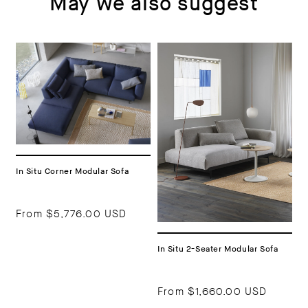
May we also suggest
In Situ Corner Modular Sofa
From
$5,776.00 USD
In Situ 2-Seater Modular Sofa
From
$1,660.00 USD