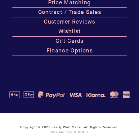
Price Matching
Contract / Trade Sales
Customer Reviews
Wishlist
Gift Cards
Finance Options
Copyright © 2026
Really Well Made
. All Rights Reserved.
Site built by M W D D