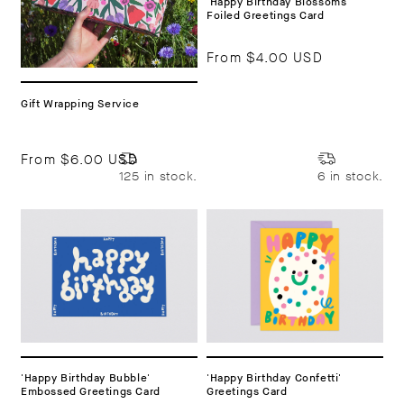
'Happy Birthday Blossoms'
Foiled Greetings Card
From
$4.00 USD
Gift Wrapping Service
From
$6.00 USD
125 in stock.
6 in stock.
'Happy Birthday Bubble'
'Happy Birthday Confetti'
Embossed Greetings Card
Greetings Card