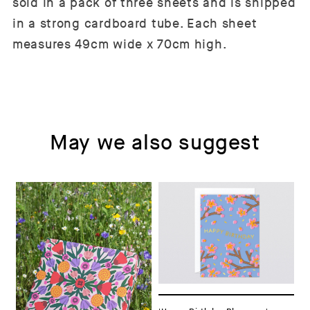
sold in a pack of three sheets and is shipped
in a strong cardboard tube. Each sheet
measures 49cm wide x 70cm high.
May we also suggest