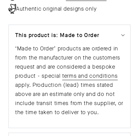
Sheets
She
Authentic original designs only
This product is: Made to Order
‘Made to Order’ products are ordered in
from the manufacturer on the customers
request and are considered a bespoke
product - special
terms and conditions
apply. Production (lead) times stated
above are an estimate only and do not
include transit times from the supplier, or
the time taken to deliver to you.