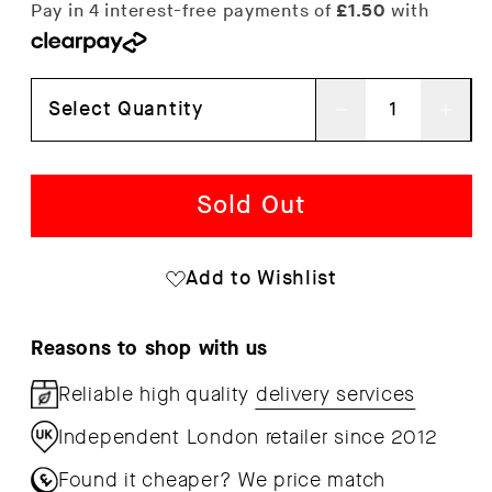
Select Quantity
Decrease
Inc
quantity
qua
for
for
Sold Out
Happy
Hap
Birthday
Bir
Add to Wishlist
Bubble
Bub
Writing
Wri
Reasons to shop with us
Wrapping
Wra
Reliable high quality
delivery services
Paper
Pap
Independent London retailer since 2012
x
x
3
3
Found it cheaper?
We price match