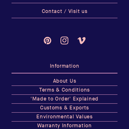
Contact / Visit us
Pinterest
Instagram
Vimeo
Information
About Us
Terms & Conditions
'Made to Order' Explained
Customs & Exports
Environmental Values
Warranty Information