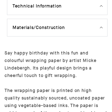
Technical Information
Materials/Construction
Say happy birthday with this fun and
colourful wrapping paper by artist Micke
Lindebergh. Its playful design brings a
cheerful touch to gift wrapping.
The wrapping paper is printed on high
quality sustainably sourced, uncoated paper
using vegetable-based inks. The paper is