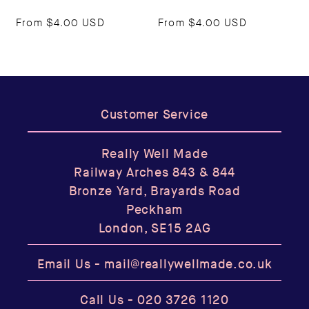
From
$4.00 USD
From
$4.00 USD
Customer Service
Really Well Made
Railway Arches 843 & 844
Bronze Yard, Brayards Road
Peckham
London, SE15 2AG
Email Us -
mail@reallywellmade.co.uk
Call Us -
020 3726 1120