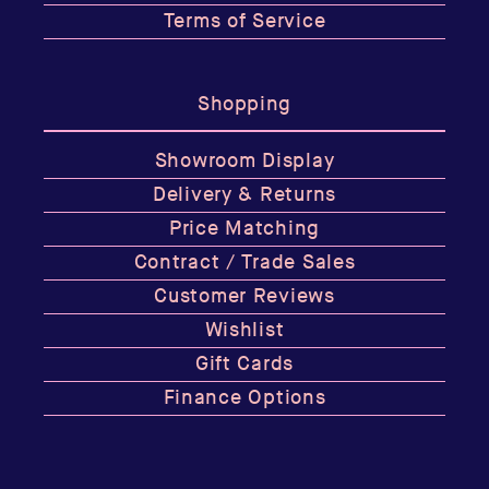
Terms of Service
Shopping
Showroom Display
Delivery & Returns
Price Matching
Contract / Trade Sales
Customer Reviews
Wishlist
Gift Cards
Finance Options