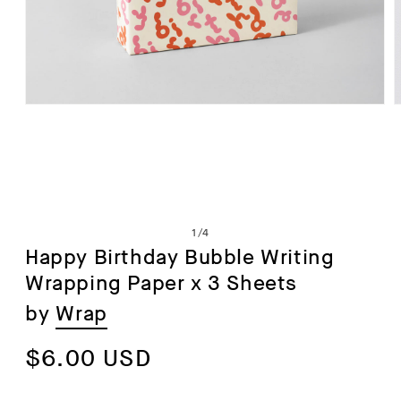
Open
media
1
in
i
modal
of
1
/
4
Happy Birthday Bubble Writing
Wrapping Paper x 3 Sheets
by
Wrap
Regular
$6.00 USD
price