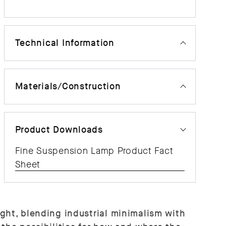
Technical Information
Materials/Construction
Product Downloads
Fine Suspension Lamp Product Fact
Sheet
ght, blending industrial minimalism with