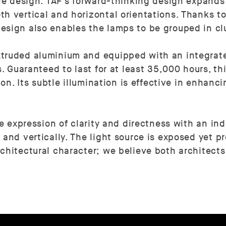
ive design. TAF's forward-thinking design expands
h vertical and horizontal orientations. Thanks to 
esign also enables the lamps to be grouped in cl
xtruded aluminium and equipped with an integrat
s. Guaranteed to last for at least 35,000 hours, t
tion. Its subtle illumination is effective in enha
le expression of clarity and directness with an ind
and vertically. The light source is exposed yet pr
chitectural character; we believe both architects