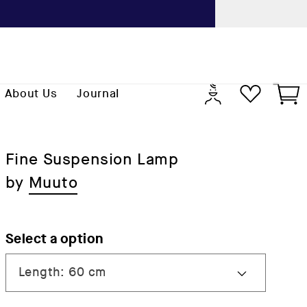
Previo
Log
Cart
About Us
Journal
in
Fine Suspension Lamp
by
Muuto
Select a option