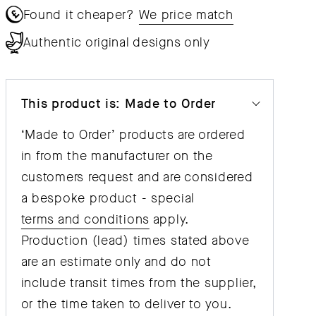
Found it cheaper?
We price match
Authentic original designs only
This product is: Made to Order
‘Made to Order’ products are ordered
in from the manufacturer on the
customers request and are considered
a bespoke product - special
terms and conditions
apply.
Production (lead) times stated above
are an estimate only and do not
include transit times from the supplier,
or the time taken to deliver to you.