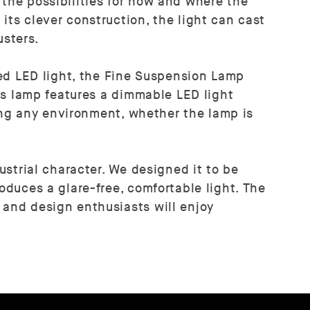
 the possibilities for how and where the
its clever construction, the light can cast
usters.
ed LED light, the Fine Suspension Lamp
his lamp features a dimmable LED light
ncing any environment, whether the lamp is
ustrial character. We designed it to be
oduces a glare-free, comfortable light. The
 and design enthusiasts will enjoy