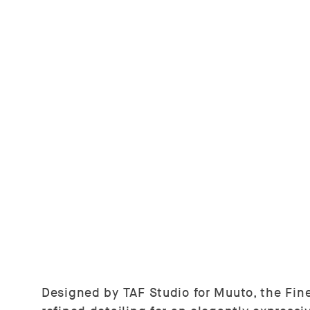
Designed by TAF Studio for Muuto, the Fine