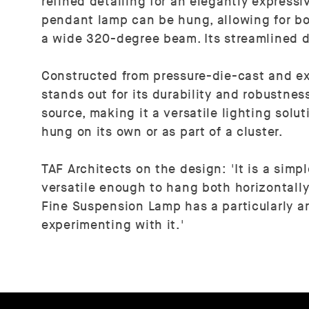
refined detailing for an elegantly express
pendant lamp can be hung, allowing for bot
a wide 320-degree beam. Its streamlined d
Constructed from pressure-die-cast and e
stands out for its durability and robustnes
source, making it a versatile lighting solu
hung on its own or as part of a cluster.
TAF Architects on the design: 'It is a simp
versatile enough to hang both horizontally 
Fine Suspension Lamp has a particularly ar
experimenting with it.'