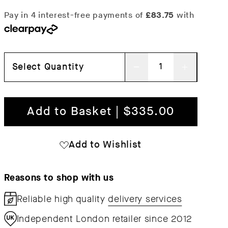
Select Quantity
Decrease
Increas
quantity
quantit
for
for
Add to Basket | $335.00
Fine
Fine
Suspension
Suspen
Add to Wishlist
Lamp
Lamp
Reasons to shop with us
Reliable high quality
delivery services
Independent London retailer since 2012