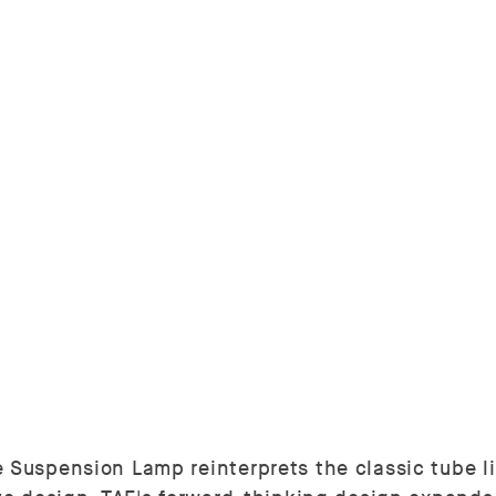
 Suspension Lamp reinterprets the classic tube li