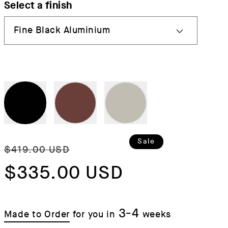
Select a finish
Regular
Sale
Sale
$419.00 USD
price
$335.00 USD
price
3-4
Made to Order
for you in
weeks