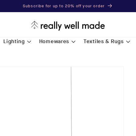
Subscribe for up to 20% off your order
Lighting
Homewares
Textiles & Rugs