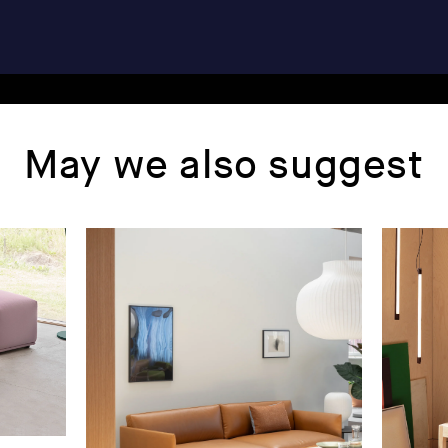
May we also suggest