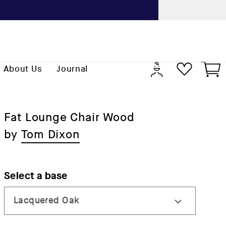
Previo
Log
Cart
About Us
Journal
in
Fat Lounge Chair Wood
by
Tom Dixon
Select a base