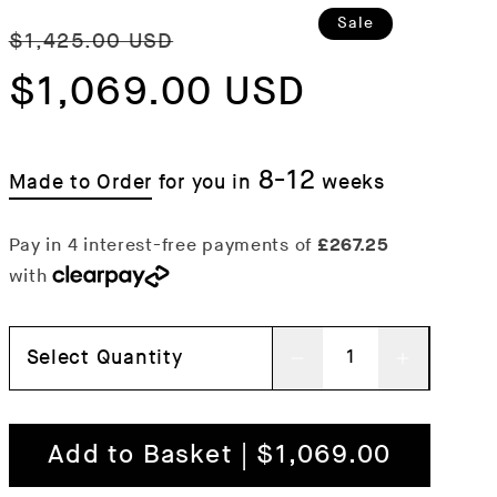
Regular
Sale
Sale
$1,425.00 USD
price
$1,069.00 USD
price
8-12
Made to Order
for you in
weeks
Select Quantity
Decrease
Increas
quantity
quantit
for
for
Add to Basket | $1,069.00
Fat
Fat