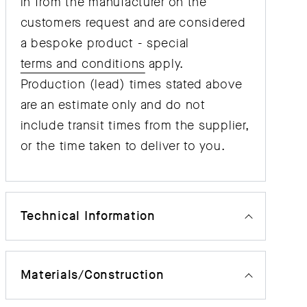
in from the manufacturer on the
customers request and are considered
a bespoke product - special
terms and conditions
apply.
Production (lead) times stated above
are an estimate only and do not
include transit times from the supplier,
or the time taken to deliver to you.
Technical Information
Materials/Construction