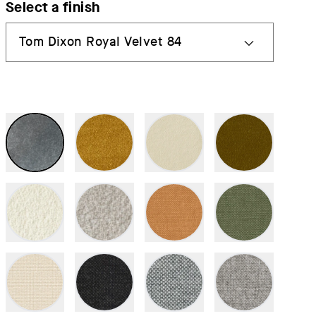
Select a finish