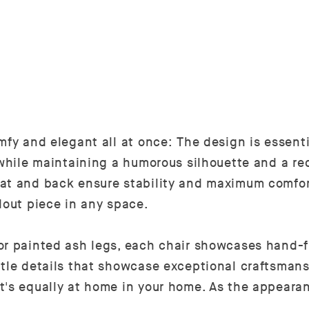
mfy and elegant all at once: The design is essent
 while maintaining a humorous silhouette and a re
eat and back ensure stability and maximum comfor
dout piece in any space.
or painted ash legs, each chair showcases hand-fi
tle details that showcase exceptional craftsmans
t's equally at home in your home. As the appearan