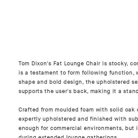
Tom Dixon's Fat Lounge Chair is stocky, co
is a testament to form following function,
shape and bold design, the upholstered s
supports the user's back, making it a stan
Crafted from moulded foam with solid oak 
expertly upholstered and finished with sub
enough for commercial environments, but i
during extended lounge gatherings.