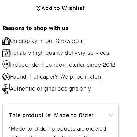
Lounge
Lounge
Add to Wishlist
Chair
Chair
Wood
Wood
Reasons to shop with us
On display in our
Showroom
Reliable high quality
delivery services
Independent London retailer since 2012
Found it cheaper?
We price match
Authentic original designs only
This product is: Made to Order
‘Made to Order’ products are ordered