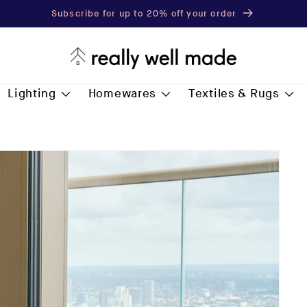
Free Delivery for all* orders over £75.00
Lighting
Homewares
Textiles & Rugs