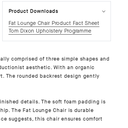
Product Downloads
Fat Lounge Chair Product Fact Sheet
Tom Dixon Upholstery Programme
ially comprised of three simple shapes and
ductionist aesthetic. With an organic
t. The rounded backrest design gently
nished details. The soft foam padding is
hip. The Fat Lounge Chair is durable
ce suggests, this chair ensures comfort