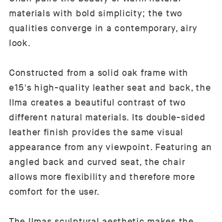
materials with bold simplicity; the two
qualities converge in a contemporary, airy
look.
Constructed from a solid oak frame with
e15's high-quality leather seat and back, the
Ilma creates a beautiful contrast of two
different natural materials. Its double-sided
leather finish provides the same visual
appearance from any viewpoint. Featuring an
angled back and curved seat, the chair
allows more flexibility and therefore more
comfort for the user.
The Ilmas sculptural aesthetic makes the