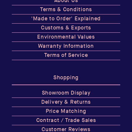
About Us
Terms & Conditions
'Made to Order' Explained
Customs & Exports
Environmental Values
Warranty Information
Terms of Service
Shopping
Showroom Display
Delivery & Returns
Price Matching
Contract / Trade Sales
Customer Reviews