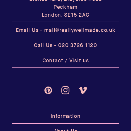
Peckham
London, SE15 2AG
Email Us -
mail@reallywellmade.co.uk
Call Us -
020 3726 1120
Contact / Visit us
Pinterest
Instagram
Vimeo
Information