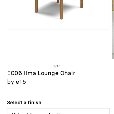
Open
media
1
in
modal
of
1
/
13
EC06 Ilma Lounge Chair
by
e15
i
Select a finish