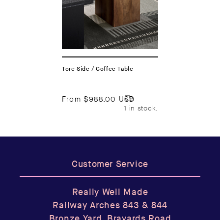
Tore Side / Coffee Table
From
$988.00 USD
1 in stock.
Customer Service
Really Well Made
Railway Arches 843 & 844
Bronze Yard, Brayards Road