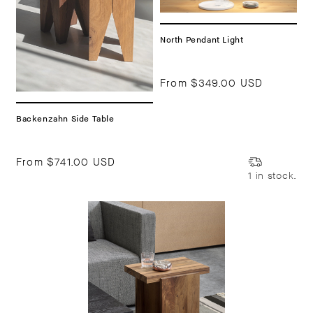
North Pendant Light
From
$349.00 USD
Backenzahn Side Table
From
$741.00 USD
1 in stock.