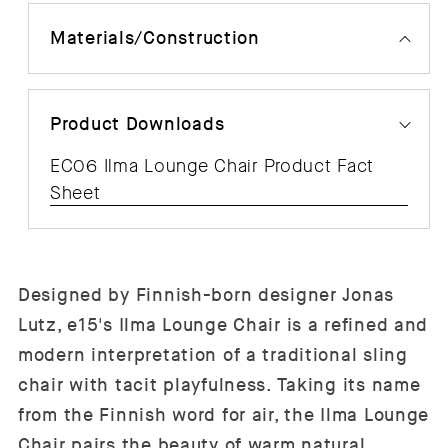
Materials/Construction
Product Downloads
EC06 Ilma Lounge Chair Product Fact
Sheet
Designed by Finnish-born designer Jonas
Lutz, e15's Ilma Lounge Chair is a refined and
modern interpretation of a traditional sling
chair with tacit playfulness. Taking its name
from the Finnish word for air, the Ilma Lounge
Chair pairs the beauty of warm natural