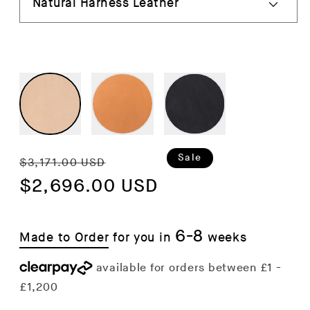
Regular
Sale
Sale
$3,171.00 USD
price
$2,696.00 USD
price
6-8
Made to Order
for you in
weeks