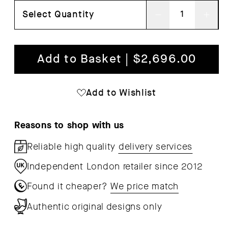
Select Quantity
Decrease
Inc
quantity
qua
for
for
Add to Basket | $2,696.00
EC06
EC
Ilma
Ilm
Add to Wishlist
Lounge
Lou
Chair
Cha
Reasons to shop with us
Reliable high quality
delivery services
Independent London retailer since 2012
Found it cheaper?
We price match
Authentic original designs only