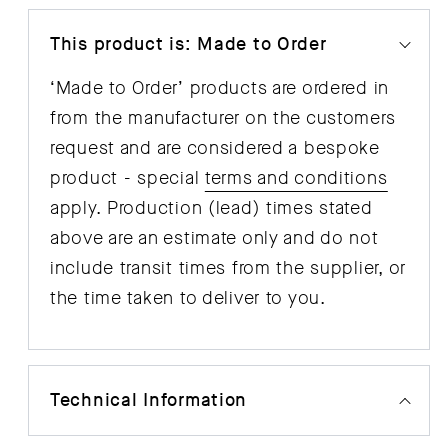
This product is: Made to Order
‘Made to Order’ products are ordered in
from the manufacturer on the customers
request and are considered a bespoke
product - special
terms and conditions
apply. Production (lead) times stated
above are an estimate only and do not
include transit times from the supplier, or
the time taken to deliver to you.
Technical Information