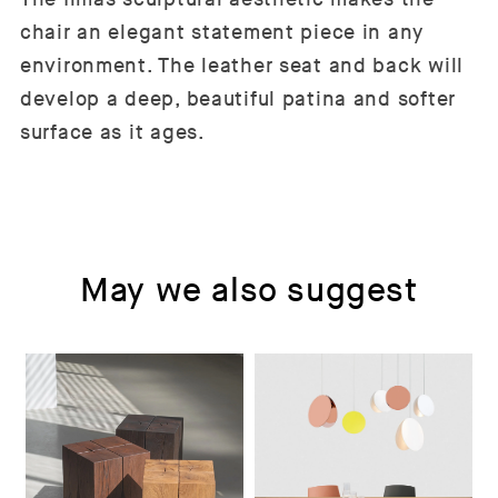
chair an elegant statement piece in any
environment. The leather seat and back will
develop a deep, beautiful patina and softer
surface as it ages.
May we also suggest