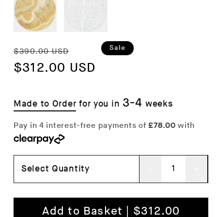
Regular
Sale
Sale
$390.00 USD
price
$312.00 USD
price
3-4
Made to Order
for you in
weeks
Select Quantity
Decrease
Inc
quantity
qua
for
for
Add to Basket | $312.00