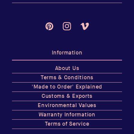
Pinterest
Instagram
Vimeo
Information
About Us
Terms & Conditions
'Made to Order' Explained
Customs & Exports
Environmental Values
Warranty Information
Terms of Service