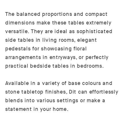
The balanced proportions and compact
dimensions make these tables extremely
versatile. They are ideal as sophisticated
side tables in living rooms, elegant
pedestals for showcasing floral
arrangements in entryways, or perfectly
practical bedside tables in bedrooms.
Available in a variety of base colours and
stone tabletop finishes, Dit can effortlessly
blends into various settings or make a
statement in your home.