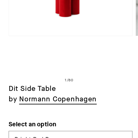
Open
media
1
in
i
modal
of
1
/
80
Dit Side Table
by
Normann Copenhagen
Select an option