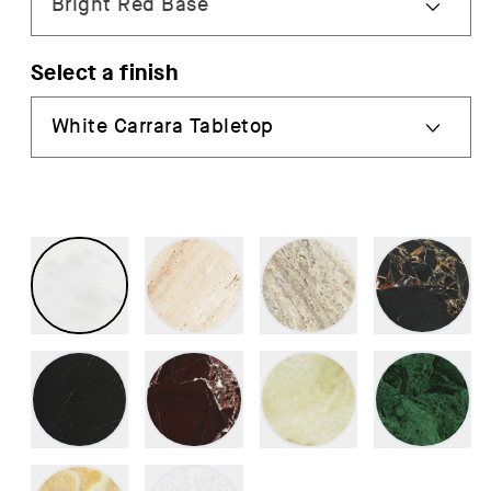
Select a finish