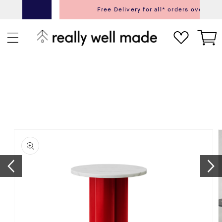
content
Free Delivery for all* orders over £75.00
Next
Pr
Cart
ip to
roduct
nformation