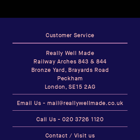
Customer Service
Really Well Made
Railway Arches 843 & 844
Bronze Yard, Brayards Road
Peckham
London, SE15 2AG
Email Us -
mail@reallywellmade.co.uk
Call Us -
020 3726 1120
Contact / Visit us