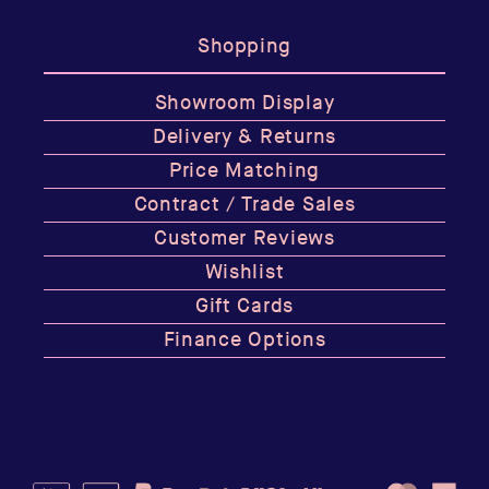
Shopping
Showroom Display
Delivery & Returns
Price Matching
Contract / Trade Sales
Customer Reviews
Wishlist
Gift Cards
Finance Options