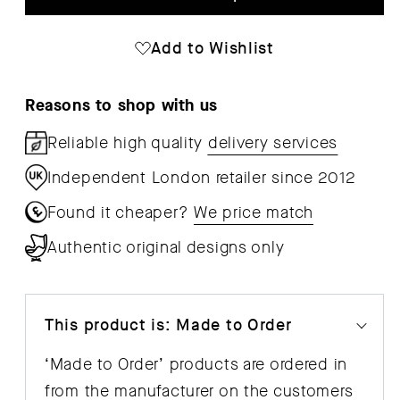
Dit
Dit
Side
Sid
Add to Wishlist
Table
Tab
Reasons to shop with us
Reliable high quality
delivery services
Independent London retailer since 2012
Found it cheaper?
We price match
Authentic original designs only
This product is: Made to Order
‘Made to Order’ products are ordered in
from the manufacturer on the customers