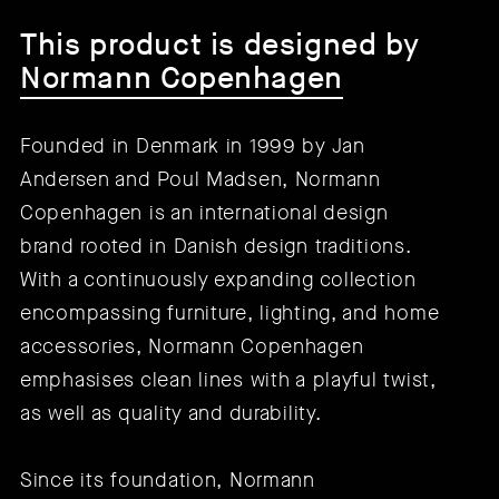
This product is designed by
Normann Copenhagen
Founded in Denmark in 1999 by Jan
Andersen and Poul Madsen, Normann
Copenhagen is an international design
brand rooted in Danish design traditions.
With a continuously expanding collection
encompassing furniture, lighting, and home
accessories, Normann Copenhagen
emphasises clean lines with a playful twist,
as well as quality and durability.
Since its foundation, Normann