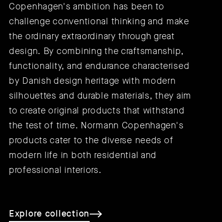
Copenhagen's ambition has been to
challenge conventional thinking and make
the ordinary extraordinary through great
design. By combining the craftsmanship,
functionality, and endurance characterised
by Danish design heritage with modern
silhouettes and durable materials, they aim
to create original products that withstand
the test of time. Normann Copenhagen's
products cater to the diverse needs of
modern life in both residential and
professional interiors.
Explore collection