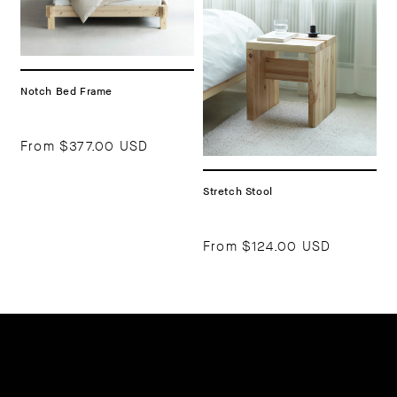
Notch Bed Frame
From
$377.00 USD
Stretch Stool
From
$124.00 USD