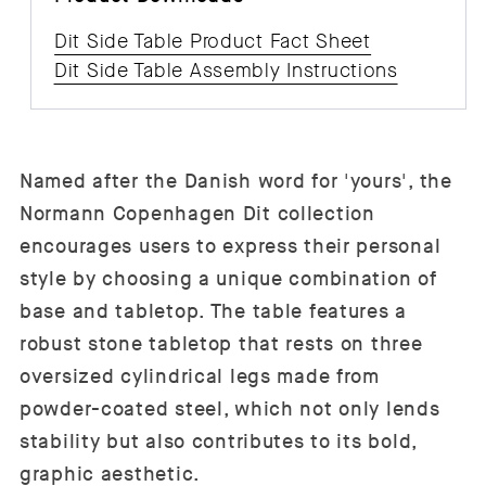
Dit Side Table Product Fact Sheet
Dit Side Table Assembly Instructions
Named after the Danish word for 'yours', the
Normann Copenhagen Dit collection
encourages users to express their personal
style by choosing a unique combination of
base and tabletop. The table features a
robust stone tabletop that rests on three
oversized cylindrical legs made from
powder-coated steel, which not only lends
stability but also contributes to its bold,
graphic aesthetic.