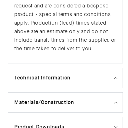
request and are considered a bespoke
product - special
terms and conditions
apply. Production (lead) times stated
above are an estimate only and do not
include transit times from the supplier, or
the time taken to deliver to you.
Technical Information
Materials/Construction
Product Downloads