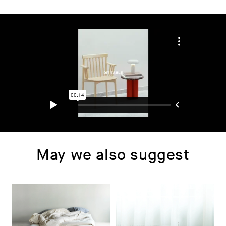
May we also suggest