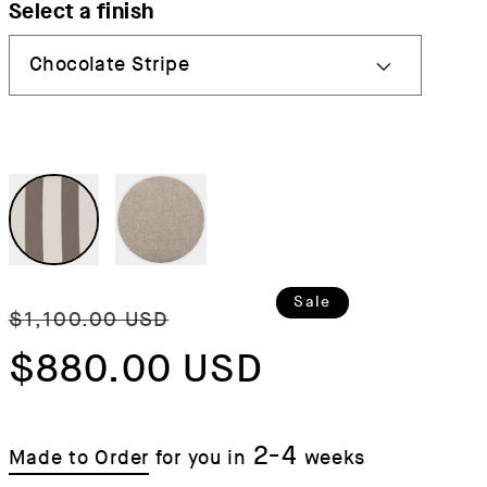
Select a finish
Regular
Sale
Sale
$1,100.00 USD
price
$880.00 USD
price
2-4
Made to Order
for you in
weeks