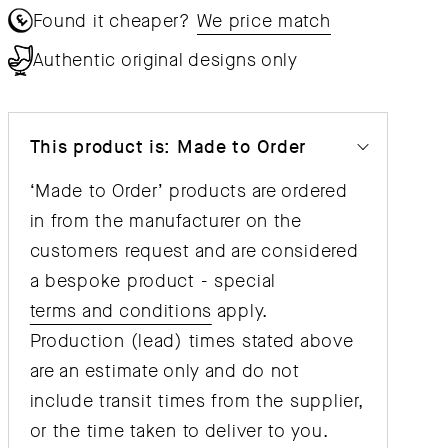
Found it cheaper?
We price match
Authentic original designs only
This product is: Made to Order
‘Made to Order’ products are ordered
in from the manufacturer on the
customers request and are considered
a bespoke product - special
terms and conditions
apply.
Production (lead) times stated above
are an estimate only and do not
include transit times from the supplier,
or the time taken to deliver to you.