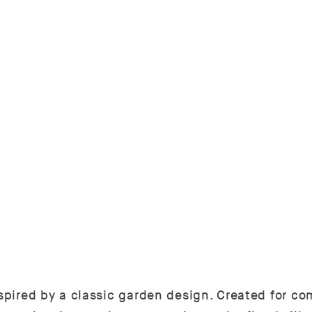
pired by a classic garden design. Created for comf