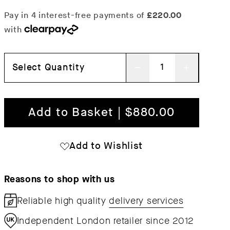
Select Quantity
Decrease
Increas
quantity
quantit
for
for
Add to Basket | $880.00
Desert
Desert
1-
1-
Add to Wishlist
Seater
Seater
Sofa
Sofa
Reasons to shop with us
Reliable high quality
delivery services
Independent London retailer since 2012