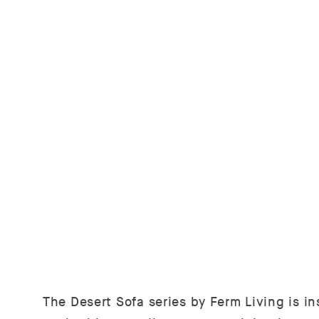
The Desert Sofa series by Ferm Living is ins