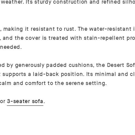
 weather. Its sturdy construction and refined silh
 making it resistant to rust. The water-resistant 
 and the cover is treated with stain-repellent pro
 needed.
ced by generously padded cushions, the Desert Sof
t supports a laid-back position. Its minimal and c
 calm and comfort to the serene setting.
or
3-seater sofa
.