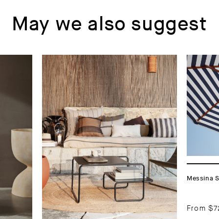
May we also suggest
Messina S
From
$7