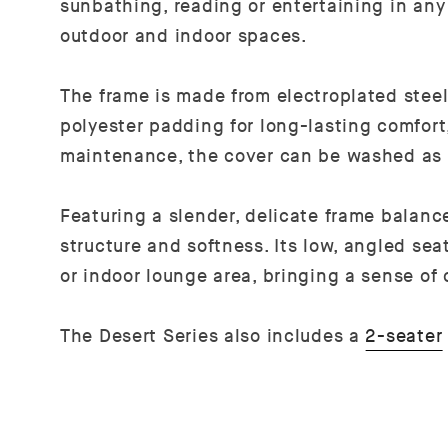
sunbathing, reading or entertaining in any
outdoor and indoor spaces.
The frame is made from electroplated steel,
polyester padding for long-lasting comfort,
maintenance, the cover can be washed as
Featuring a slender, delicate frame balan
structure and softness. Its low, angled sea
or indoor lounge area, bringing a sense of
The Desert Series also includes a
2-seater