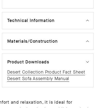
Technical Information
Materials/Construction
Product Downloads
Desert Collection Product Fact Sheet
Desert Sofa Assembly Manual
ort and relaxation, it is ideal for