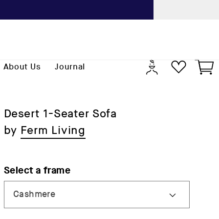
Previo
Log
Cart
About Us
Journal
in
Desert 1-Seater Sofa
by
Ferm Living
Select a frame