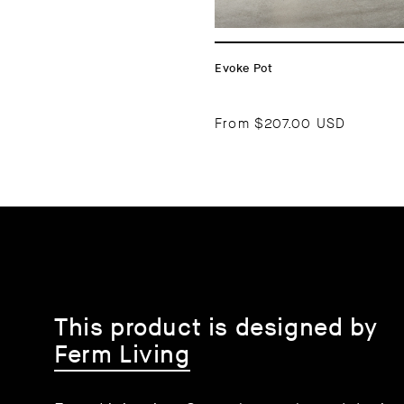
Evoke Pot
From
$207.00 USD
This product is designed by
Ferm Living