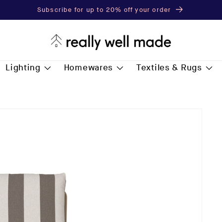
Subscribe for up to 20% off your order
Lighting
Homewares
Textiles & Rugs