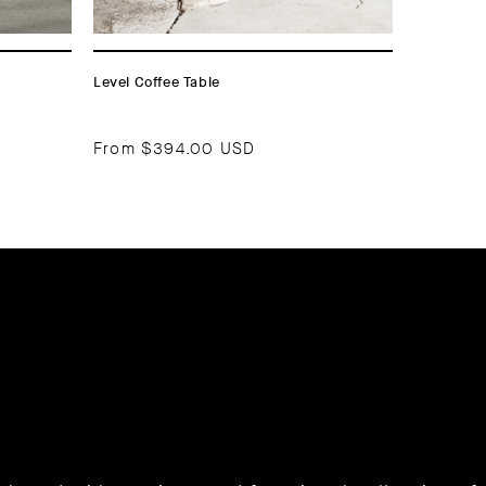
Level Coffee Table
From
$394.00 USD