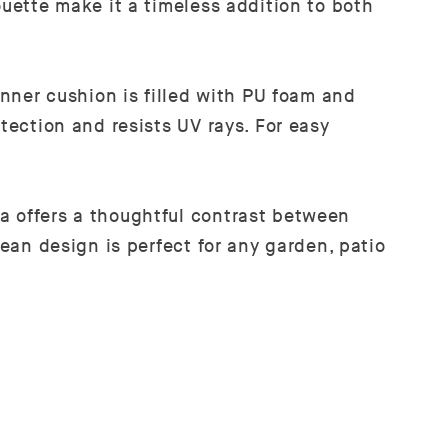
ouette make it a timeless addition to both
inner cushion is filled with PU foam and
tection and resists UV rays. For easy
a offers a thoughtful contrast between
lean design is perfect for any garden, patio