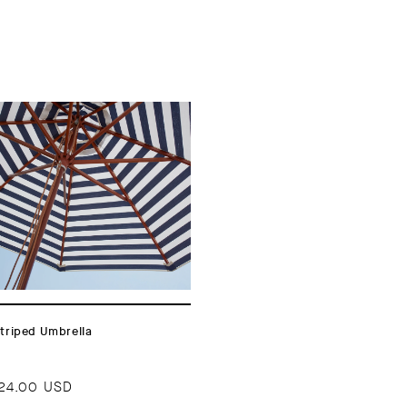
triped Umbrella
24.00 USD