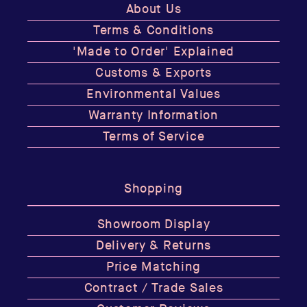
About Us
Terms & Conditions
'Made to Order' Explained
Customs & Exports
Environmental Values
Warranty Information
Terms of Service
Shopping
Showroom Display
Delivery & Returns
Price Matching
Contract / Trade Sales