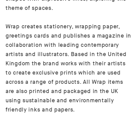
theme of spaces.
Wrap creates stationery, wrapping paper,
greetings cards and publishes a magazine in
collaboration with leading contemporary
artists and illustrators. Based in the United
Kingdom the brand works with their artists
to create exclusive prints which are used
across a range of products. All Wrap items
are also printed and packaged in the UK
using sustainable and environmentally
friendly inks and papers.