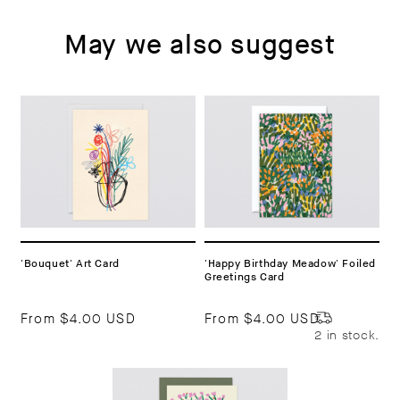
May we also suggest
'Bouquet' Art Card
'Happy Birthday Meadow' Foiled
Greetings Card
From
$4.00 USD
From
$4.00 USD
2 in stock.