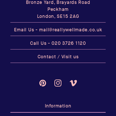
Bronze Yard, Brayards Road
Peckham
London, SE15 2AG
Email Us -
mail@reallywellmade.co.uk
Call Us -
020 3726 1120
Contact / Visit us
Pinterest
Instagram
Vimeo
Information