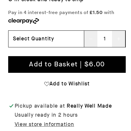
Select Quantity
Decrease
Inc
quantity
qua
for
for
Add to Basket | $6.00
Daisies
Dai
Wrapping
Wra
Add to Wishlist
Paper
Pap
x
x
Pickup available at
Really Well Made
3
3
Usually ready in 2 hours
Sheets
She
View store information