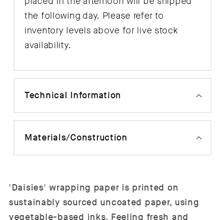
placed in the afternoon will be shipped
the following day. Please refer to
inventory levels above for live stock
availability.
Technical Information
Materials/Construction
'Daisies' wrapping paper is printed on
sustainably sourced uncoated paper, using
vegetable-based inks. Feeling fresh and