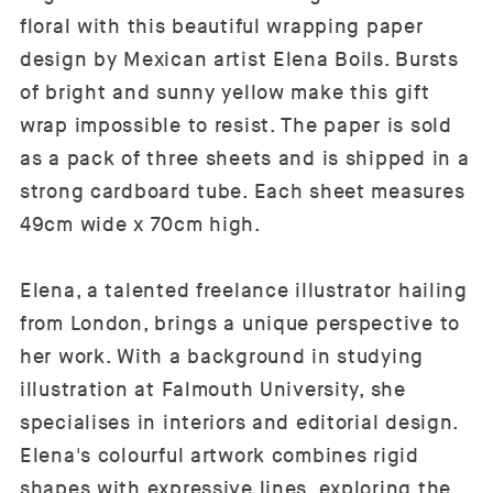
floral with this beautiful wrapping paper
design by Mexican artist Elena Boils. Bursts
of bright and sunny yellow make this gift
wrap impossible to resist. The paper is sold
as a pack of three sheets and is shipped in a
strong cardboard tube. Each sheet measures
49cm wide x 70cm high.
Elena, a talented freelance illustrator hailing
from London, brings a unique perspective to
her work. With a background in studying
illustration at Falmouth University, she
specialises in interiors and editorial design.
Elena's colourful artwork combines rigid
shapes with expressive lines, exploring the