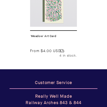
'Meadow' Art Card
From
$4.00 USD
4 in stock.
Customer Service
Really Well Made
Railway Arches 843 & 844