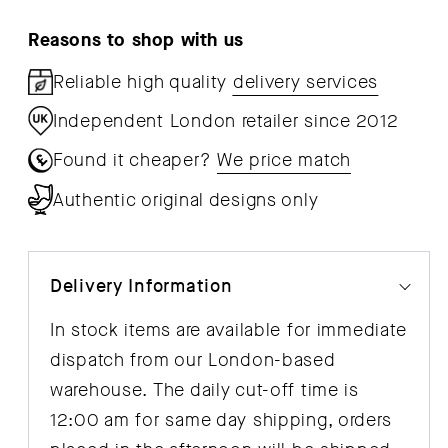
Reasons to shop with us
Reliable high quality
delivery services
Independent London retailer since 2012
Found it cheaper?
We price match
Authentic original designs only
Delivery Information
In stock items are available for immediate
dispatch from our London-based
warehouse. The daily cut-off time is
12:00 am for same day shipping, orders