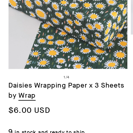
i
Open
of
1
/
4
media
Daisies Wrapping Paper x 3 Sheets
1
by
Wrap
in
modal
Regular
$6.00 USD
price
9
in stock and ready to ship