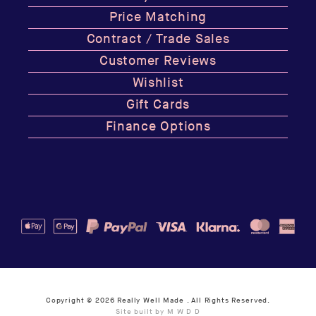
Price Matching
Contract / Trade Sales
Customer Reviews
Wishlist
Gift Cards
Finance Options
Copyright © 2026
Really Well Made
. All Rights Reserved.
Site built by M W D D