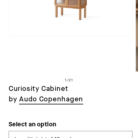
Open
media
1
in
modal
of
1
/
21
Curiosity Cabinet
by
Audo Copenhagen
i
Select an option