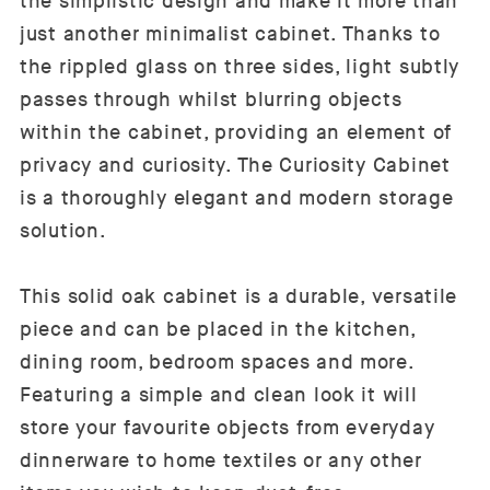
the simplistic design and make it more than
just another minimalist cabinet. Thanks to
the rippled glass on three sides, light subtly
passes through whilst blurring objects
within the cabinet, providing an element of
privacy and curiosity. The Curiosity Cabinet
is a thoroughly elegant and modern storage
solution.
This solid oak cabinet is a durable, versatile
piece and can be placed in the kitchen,
dining room, bedroom spaces and more.
Featuring a simple and clean look it will
store your favourite objects from everyday
dinnerware to home textiles or any other