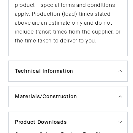
product - special
terms and conditions
apply. Production (lead) times stated
above are an estimate only and do not
include transit times from the supplier, or
the time taken to deliver to you.
Technical Information
Materials/Construction
Product Downloads