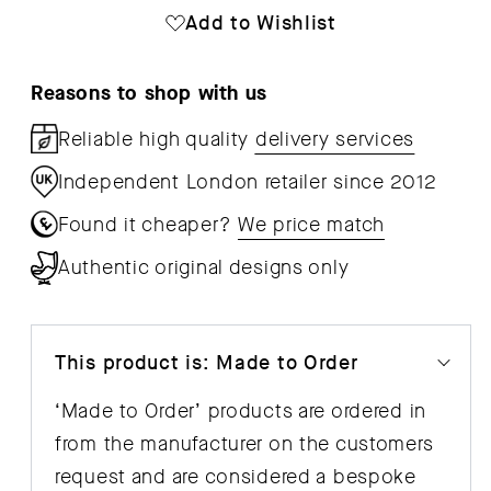
Cabinet
Cab
Add to Wishlist
Reasons to shop with us
Reliable high quality
delivery services
Independent London retailer since 2012
Found it cheaper?
We price match
Authentic original designs only
This product is: Made to Order
‘Made to Order’ products are ordered in
from the manufacturer on the customers
request and are considered a bespoke