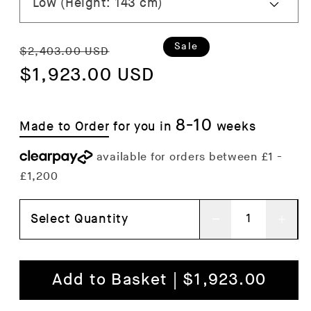
Regular
Sale
Sale
$2,403.00 USD
price
$1,923.00 USD
price
8-10
Made to Order
for you in
weeks
Select Quantity
Decrease
Inc
quantity
qua
for
for
Add to Basket | $1,923.00
Curiosity
Curi