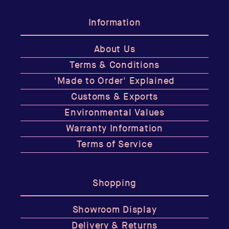
Information
About Us
Terms & Conditions
'Made to Order' Explained
Customs & Exports
Environmental Values
Warranty Information
Terms of Service
Shopping
Showroom Display
Delivery & Returns