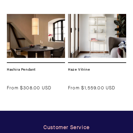
Hashira Pendant
Haze Vitrine
From
$308.00 USD
From
$1,559.00 USD
Customer Service