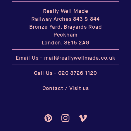
Really Well Made
Railway Arches 843 & 844
Bronze Yard, Brayards Road
Peckham
London, SE15 2AG
Email Us -
mail@reallywellmade.co.uk
Call Us -
020 3726 1120
Contact / Visit us
Pinterest
Instagram
Vimeo