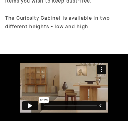
items you wish to keep dust-free.
The Curiosity Cabinet is available in two
different heights - low and high.