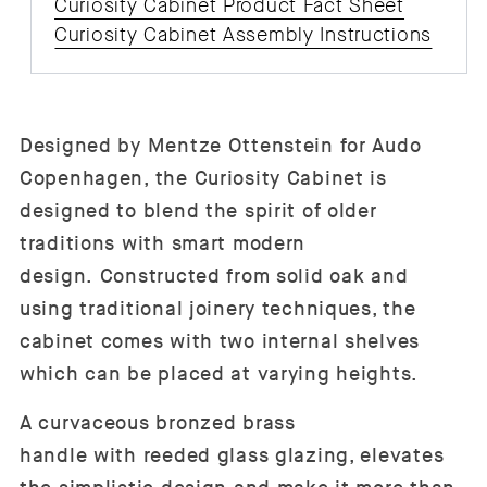
Curiosity Cabinet Product Fact Sheet
Curiosity Cabinet Assembly Instructions
Designed by Mentze Ottenstein for Audo
Copenhagen, the Curiosity Cabinet is
designed to blend the spirit of older
traditions with smart modern
design. Constructed from solid oak and
using traditional joinery techniques, the
cabinet comes with two internal shelves
which can be placed at varying heights.
A curvaceous bronzed brass
handle with reeded glass glazing, elevates