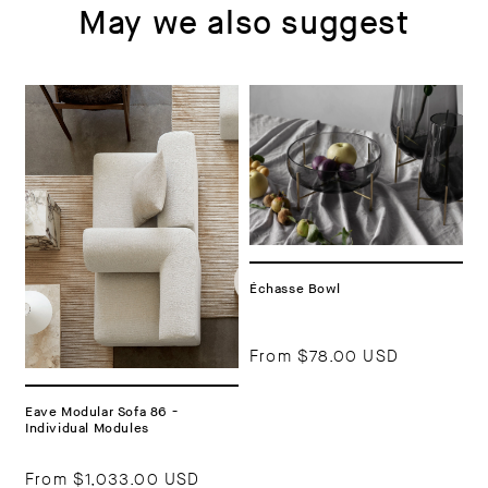
May we also suggest
Échasse Bowl
From
$78.00 USD
Eave Modular Sofa 86 -
Individual Modules
From
$1,033.00 USD