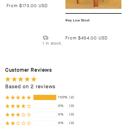
From
$173.00 USD
Rey Low Stool
From
$454.00 USD
1 in stock.
Customer Reviews
Based on 2 reviews
100%
(2)
0%
(0)
0%
(0)
0%
(0)