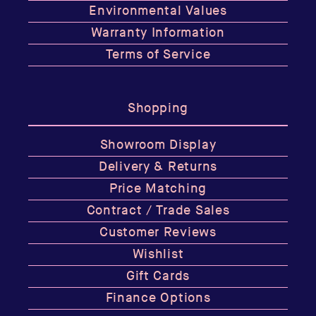
Environmental Values
Warranty Information
Terms of Service
Shopping
Showroom Display
Delivery & Returns
Price Matching
Contract / Trade Sales
Customer Reviews
Wishlist
Gift Cards
Finance Options