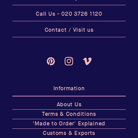
Call Us -
020 3726 1120
Contact / Visit us
Pinterest
Instagram
Vimeo
Information
About Us
Terms & Conditions
'Made to Order' Explained
Customs & Exports