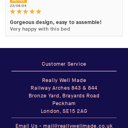
22/08/24
Gorgeous design, easy to assemble!
Very happy with this bed
Customer Service
Really Well Made
Railway Arches 843 & 844
Bronze Yard, Brayards Road
Peckham
London, SE15 2AG
Email Us -
mail@reallywellmade.co.uk