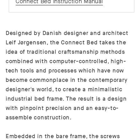
Connect Bed Instruction Manual
Designed by Danish designer and architect
Leif Jørgensen, the Connect Bed takes the
idea of traditional craftsmanship methods
combined with computer-controlled, high-
tech tools and processes which have now
become commonplace in the contemporary
designer's world, to create a minimalistic
industrial bed frame. The result is a design
with pinpoint precision and an easy-to-
assemble construction.
Embedded in the bare frame, the screws