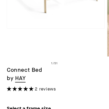
Open
media
1
in
modal
of
1
/
51
Connect Bed
by
HAY
i
2 reviews
Select a frame size