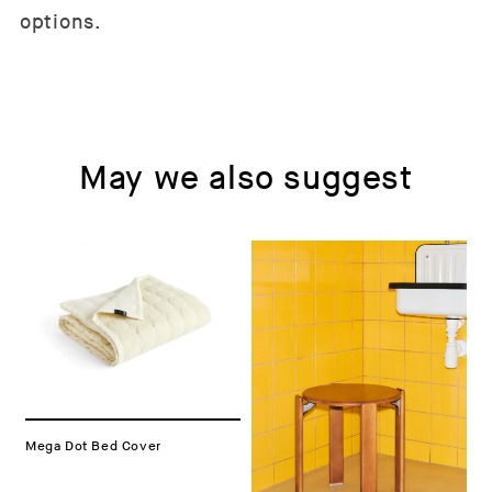
options.
May we also suggest
Mega Dot Bed Cover