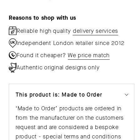
Reasons to shop with us
Reliable high quality
delivery services
Independent London retailer since 2012
Found it cheaper?
We price match
Authentic original designs only
This product is: Made to Order
‘Made to Order’ products are ordered in
from the manufacturer on the customers
request and are considered a bespoke
product - special
terms and conditions