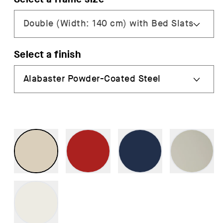
Select a finish