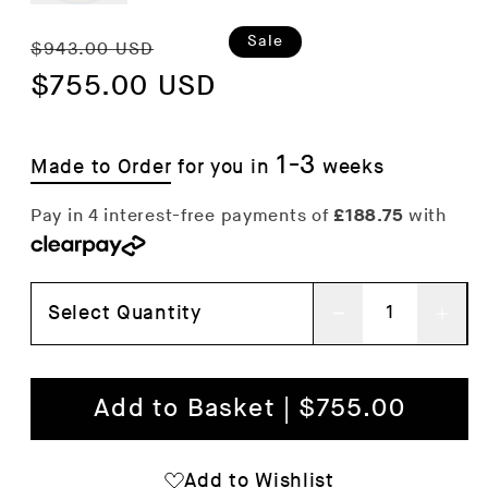
Regular
Sale
Sale
$943.00 USD
price
$755.00 USD
price
1-3
Made to Order
for you in
weeks
Select Quantity
Decrease
Inc
quantity
qua
for
for
Add to Basket | $755.00
Connect
Con
Bed
Bed
Add to Wishlist