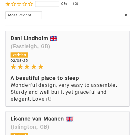
0%
(0)
Sort by
Dani Lindholm
(Eastleigh, GB)
02/08/25
A beautiful place to sleep
Wonderful design, very easy to assemble.
Sturdy and well built, yet graceful and
elegant. Love it!
Lisanne van Maanen
(Islington, GB)