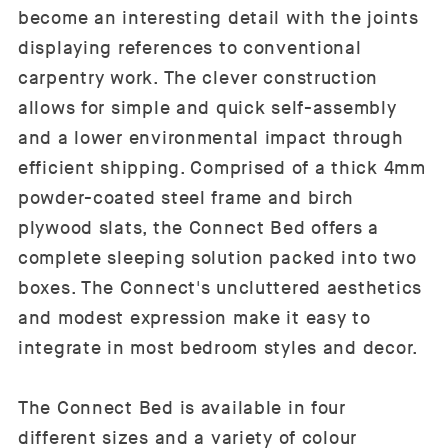
become an interesting detail with the joints
displaying references to conventional
carpentry work. The clever construction
allows for simple and quick self-assembly
and a lower environmental impact through
efficient shipping. Comprised of a thick 4mm
powder-coated steel frame and birch
plywood slats, the Connect Bed offers a
complete sleeping solution packed into two
boxes. The Connect's uncluttered aesthetics
and modest expression make it easy to
integrate in most bedroom styles and decor.
The Connect Bed is available in four
different sizes and a variety of colour