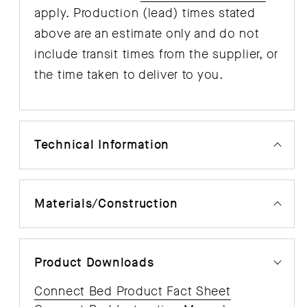
apply. Production (lead) times stated
above are an estimate only and do not
include transit times from the supplier, or
the time taken to deliver to you.
Technical Information
Materials/Construction
Product Downloads
Connect Bed Product Fact Sheet