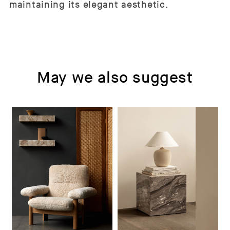
maintaining its elegant aesthetic.
May we also suggest