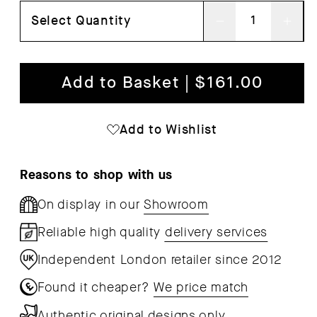
Select Quantity
Decrease
Inc
quantity
qua
for
for
Add to Basket | $161.00
Column
Col
Portable
Por
Add to Wishlist
Table
Tab
Lamp
Lam
Reasons to shop with us
On display in our
Showroom
Reliable high quality
delivery services
Independent London retailer since 2012
Found it cheaper?
We price match
Authentic original designs only