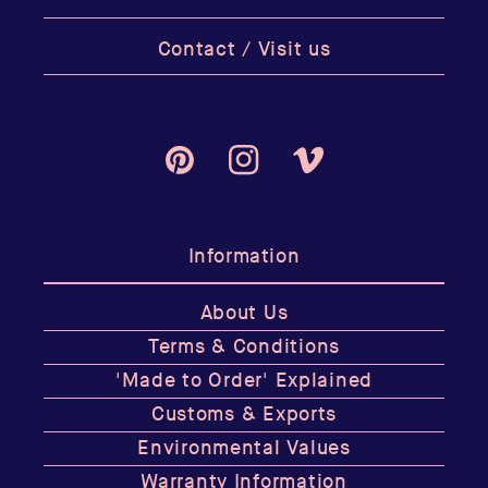
Contact / Visit us
Pinterest
Instagram
Vimeo
Information
About Us
Terms & Conditions
'Made to Order' Explained
Customs & Exports
Environmental Values
Warranty Information