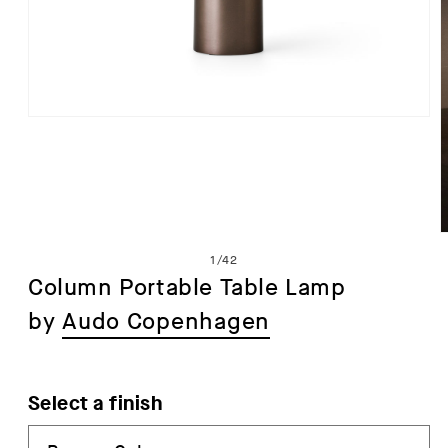
Open
media
1
in
modal
of
1
/
42
Column Portable Table Lamp
by
Audo Copenhagen
i
Select a finish