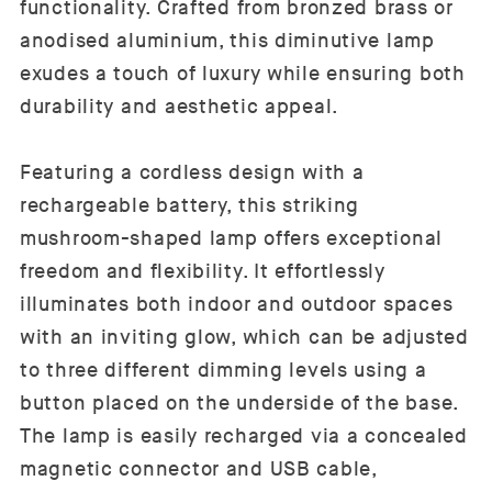
functionality. Crafted from bronzed brass or
anodised aluminium, this diminutive lamp
exudes a touch of luxury while ensuring both
durability and aesthetic appeal.
Featuring a cordless design with a
rechargeable battery, this striking
mushroom-shaped lamp offers exceptional
freedom and flexibility. It effortlessly
illuminates both indoor and outdoor spaces
with an inviting glow, which can be adjusted
to three different dimming levels using a
button placed on the underside of the base.
The lamp is easily recharged via a concealed
magnetic connector and USB cable,