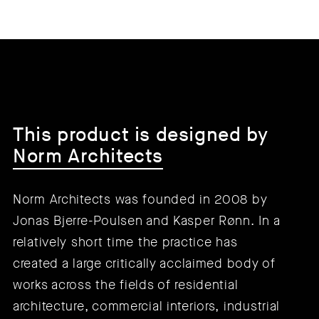
This product is designed by
Norm Architects
Norm Architects was founded in 2008 by
Jonas Bjerre-Poulsen and Kasper Rønn. In a
relatively short time the practice has
created a large critically acclaimed body of
works across the fields of residential
architecture, commercial interiors, industrial