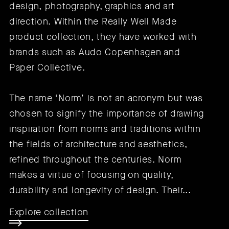
design, photography, graphics and art
direction. Within the Really Well Made
product collection, they have worked with
brands such as
Audo Copenhagen
and
Paper Collective
.
The name ‘Norm’ is not an acronym but was
chosen to signify the importance of drawing
inspiration from norms and traditions within
the fields of architecture and aesthetics,
refined throughout the centuries. Norm
makes a virtue of focusing on quality,
durability and longevity of design. Their...
Explore collection