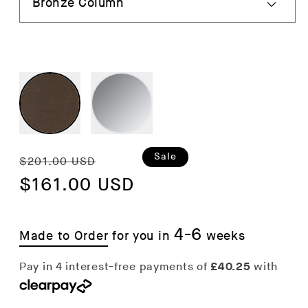
Regular
Sale
Sale
$201.00 USD
price
$161.00 USD
price
4-6
Made to Order
for you in
weeks