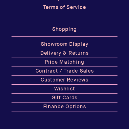
Terms of Service
Shopping
Showroom Display
Delivery & Returns
Price Matching
Contract / Trade Sales
Customer Reviews
Wishlist
Gift Cards
Finance Options