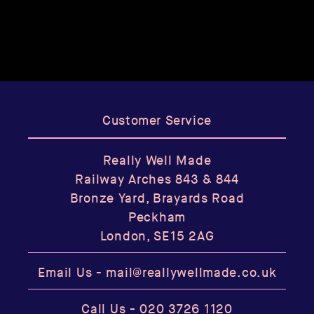
Customer Service
Really Well Made
Railway Arches 843 & 844
Bronze Yard, Brayards Road
Peckham
London, SE15 2AG
Email Us -
mail@reallywellmade.co.uk
Call Us -
020 3726 1120