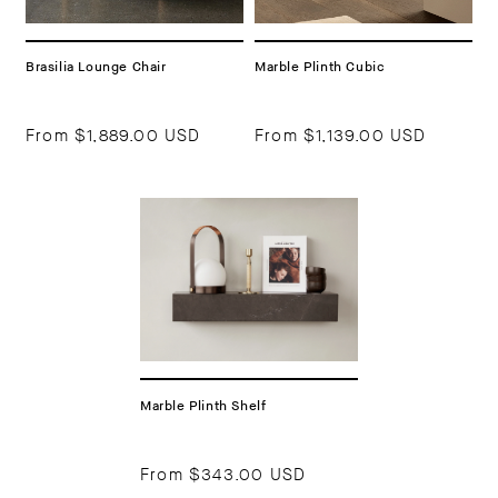
Brasilia Lounge Chair
Marble Plinth Cubic
From
$1,889.00 USD
From
$1,139.00 USD
Marble Plinth Shelf
From
$343.00 USD