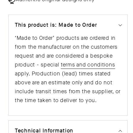
This product is: Made to Order
‘Made to Order’ products are ordered in
from the manufacturer on the customers
request and are considered a bespoke
product - special
terms and conditions
apply. Production (lead) times stated
above are an estimate only and do not
include transit times from the supplier, or
the time taken to deliver to you.
Technical Information