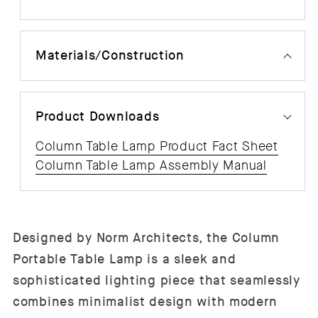
Materials/Construction
Product Downloads
Column Table Lamp Product Fact Sheet
Column Table Lamp Assembly Manual
Designed by Norm Architects, the Column
Portable Table Lamp is a sleek and
sophisticated lighting piece that seamlessly
combines minimalist design with modern