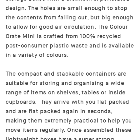
design. The holes are small enough to stop
the contents from falling out, but big enough
to allow for good air circulation. The Colour
Crate Mini is crafted from 100% recycled
post-consumer plastic waste and is available
in a variety of colours.
The compact and stackable containers are
suitable for storing and organising a wide
range of items on shelves, tables or inside
cupboards. They arrive with you flat packed
and are flat packed again in seconds,
making them extremely practical to help you
move items regularly. Once assembled these
lightweight boxes have a super strong