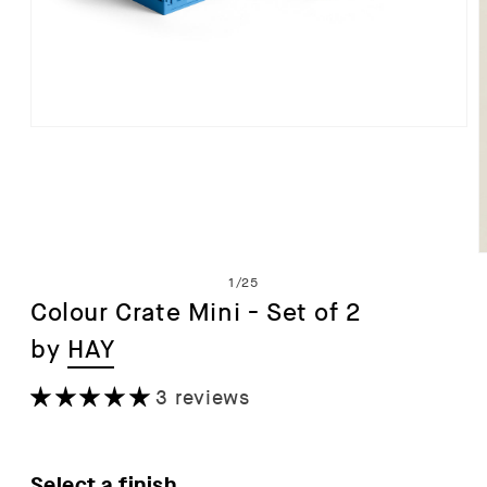
Open
media
1
in
modal
of
1
/
25
Colour Crate Mini - Set of 2
by
HAY
i
3 reviews
Select a finish