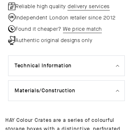
Reliable high quality
delivery services
Independent London retailer since 2012
Found it cheaper?
We price match
Authentic original designs only
Technical Information
Materials/Construction
HAY Colour Crates are a series of colourful
storage boxes with a distinctive, perforated