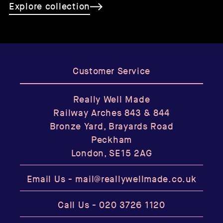
Explore collection
Customer Service
Really Well Made
Railway Arches 843 & 844
Bronze Yard, Brayards Road
Peckham
London, SE15 2AG
Email Us -
mail@reallywellmade.co.uk
Call Us -
020 3726 1120