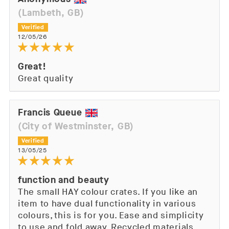
(Lambeth, GB)
12/05/26
Great!
Great quality
Francis Queue
(City of Westminster, GB)
13/05/25
function and beauty
The small HAY colour crates. If you like an
item to have dual functionality in various
colours, this is for you. Ease and simplicity
to use and fold away. Recycled materials,