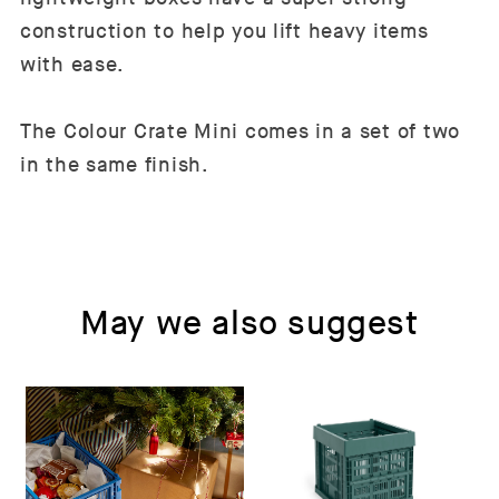
construction to help you lift heavy items
with ease.
The Colour Crate Mini comes in a set of two
in the same finish.
May we also suggest