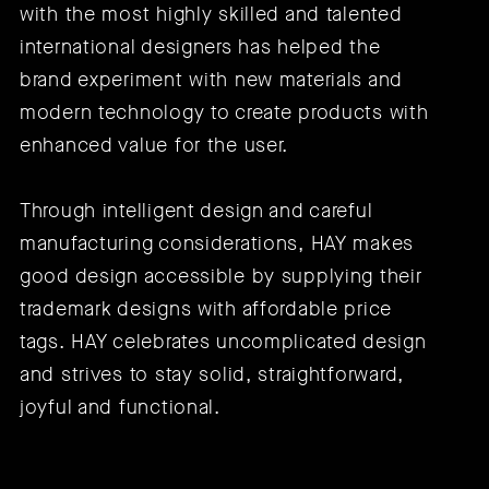
with the most highly skilled and talented
international designers has helped the
brand experiment with new materials and
modern technology to create products with
enhanced value for the user.
Through intelligent design and careful
manufacturing considerations, HAY makes
good design accessible by supplying their
trademark designs with affordable price
tags. HAY celebrates uncomplicated design
and strives to stay solid, straightforward,
joyful and functional.