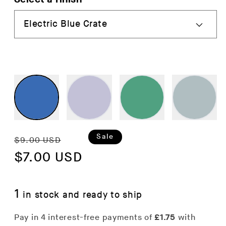
Regular
Sale
Sale
$9.00 USD
price
$7.00 USD
price
1
in stock and ready to ship