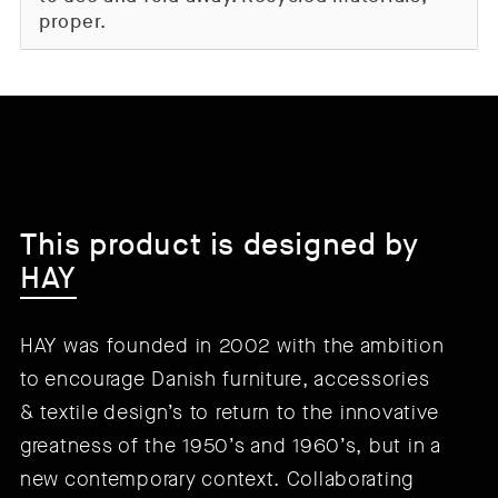
proper.
This product is designed by
HAY
HAY was founded in 2002 with the ambition
to encourage Danish furniture, accessories
& textile design’s to return to the innovative
greatness of the 1950’s and 1960’s, but in a
new contemporary context. Collaborating