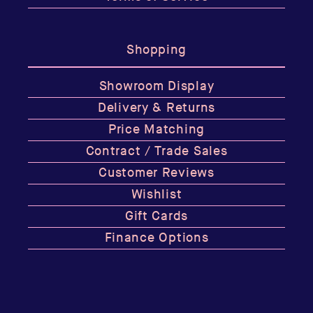
Shopping
Showroom Display
Delivery & Returns
Price Matching
Contract / Trade Sales
Customer Reviews
Wishlist
Gift Cards
Finance Options