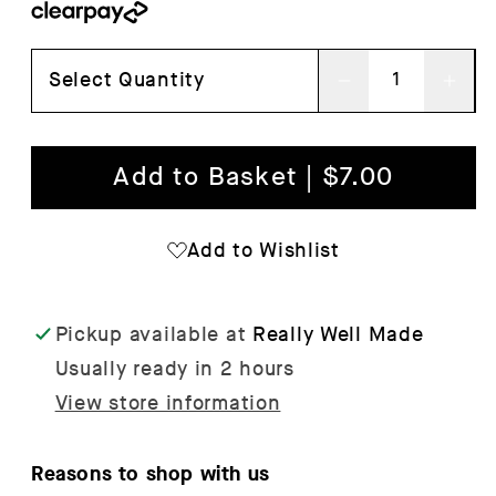
Select Quantity
Decrease
Inc
quantity
qua
for
for
Add to Basket | $7.00
Colour
Col
Crate
Cra
Add to Wishlist
Mini
Min
-
-
Pickup available at
Really Well Made
Set
Set
Usually ready in 2 hours
of
of
View store information
2
2
Reasons to shop with us