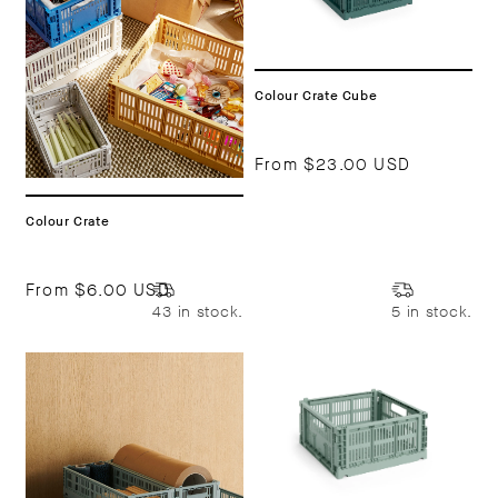
Colour Crate Cube
From
$23.00 USD
Colour Crate
From
$6.00 USD
43 in stock.
5 in stock.