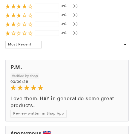
0%
(0)
0%
(0)
0%
(0)
0%
(0)
Sort by
P.M.
03/06/26
Love them. HAY in general do some great
products.
Review written in Shop App
Anonymous