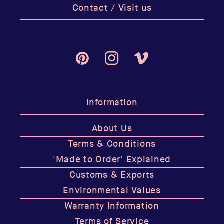
Contact / Visit us
Pinterest
Instagram
Vimeo
Information
About Us
Terms & Conditions
'Made to Order' Explained
Customs & Exports
Environmental Values
Warranty Information
Terms of Service