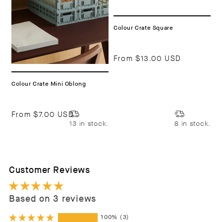
Colour Crate Square
From
$13.00 USD
Colour Crate Mini Oblong
From
$7.00 USD
13 in stock.
8 in stock.
Customer Reviews
Based on 3 reviews
100%
(3)