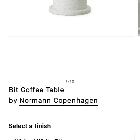
Open
media
1
in
i
modal
of
1
/
12
Bit Coffee Table
by
Normann Copenhagen
Select a finish