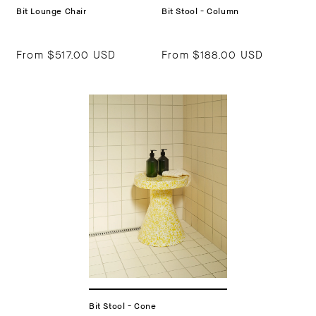
Bit Lounge Chair
Bit Stool - Column
From
$517.00 USD
From
$188.00 USD
Bit Stool - Cone