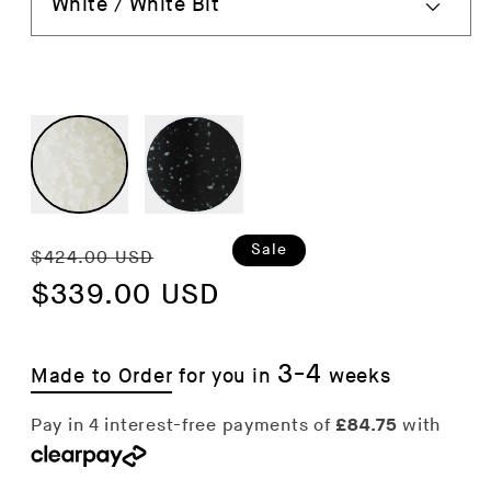
Regular
Sale
Sale
$424.00 USD
price
$339.00 USD
price
3-4
Made to Order
for you in
weeks