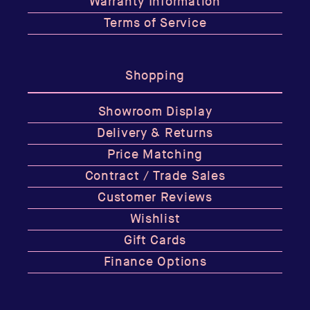
Warranty Information
Terms of Service
Shopping
Showroom Display
Delivery & Returns
Price Matching
Contract / Trade Sales
Customer Reviews
Wishlist
Gift Cards
Finance Options