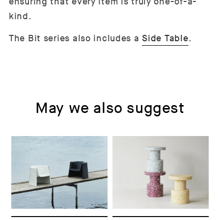
ensuring that every item is truly one-of-a-
kind.
The Bit series also includes a
Side Table
.
May we also suggest