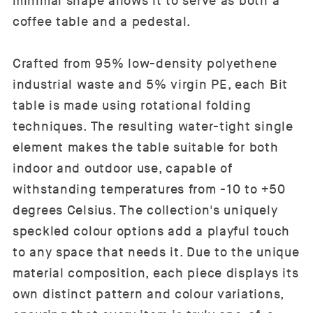
minimal shape allows it to serve as both a
coffee table and a pedestal.
Crafted from 95% low-density polyethene
industrial waste and 5% virgin PE, each Bit
table is made using rotational folding
techniques. The resulting water-tight single
element makes the table suitable for both
indoor and outdoor use, capable of
withstanding temperatures from -10 to +50
degrees Celsius. The collection's uniquely
speckled colour options add a playful touch
to any space that needs it. Due to the unique
material composition, each piece displays its
own distinct pattern and colour variations,