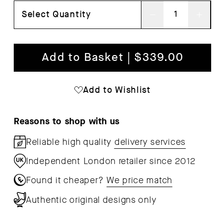
Select Quantity
Decrease
Inc
quantity
qua
for
for
Add to Basket | $339.00
Bit
Bit
Coffee
Cof
Add to Wishlist
Table
Tab
Reasons to shop with us
Reliable high quality
delivery services
Independent London retailer since 2012
Found it cheaper?
We price match
Authentic original designs only