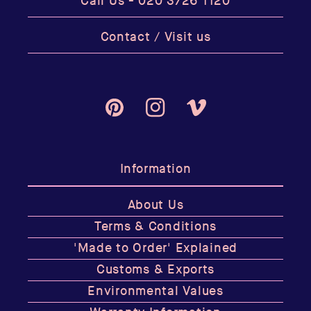
Call Us -
020 3726 1120
Contact / Visit us
Pinterest
Instagram
Vimeo
Information
About Us
Terms & Conditions
'Made to Order' Explained
Customs & Exports
Environmental Values