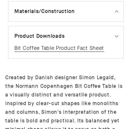
Materials/Construction
Product Downloads
Bit Coffee Table Product Fact Sheet
Created by Danish designer Simon Legald,
the Normann Copenhagen Bit Coffee Table is
a visually distinct and versatile product.
Inspired by clear-cut shapes like monoliths
and columns, Simon's interpretation of the
table is bold and practical. Its balanced yet