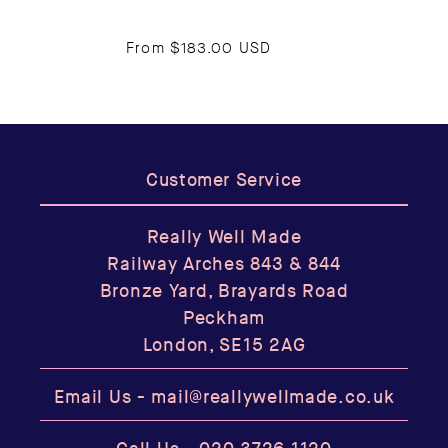
From
$183.00 USD
Customer Service
Really Well Made
Railway Arches 843 & 844
Bronze Yard, Brayards Road
Peckham
London, SE15 2AG
Email Us -
mail@reallywellmade.co.uk