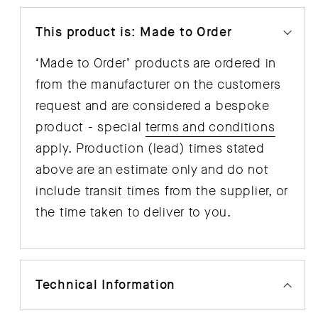
This product is: Made to Order
‘Made to Order’ products are ordered in
from the manufacturer on the customers
request and are considered a bespoke
product - special
terms and conditions
apply. Production (lead) times stated
above are an estimate only and do not
include transit times from the supplier, or
the time taken to deliver to you.
Technical Information