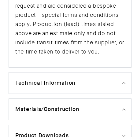
request and are considered a bespoke
product - special
terms and conditions
apply. Production (lead) times stated
above are an estimate only and do not
include transit times from the supplier, or
the time taken to deliver to you.
Technical Information
Materials/Construction
Product Downloads