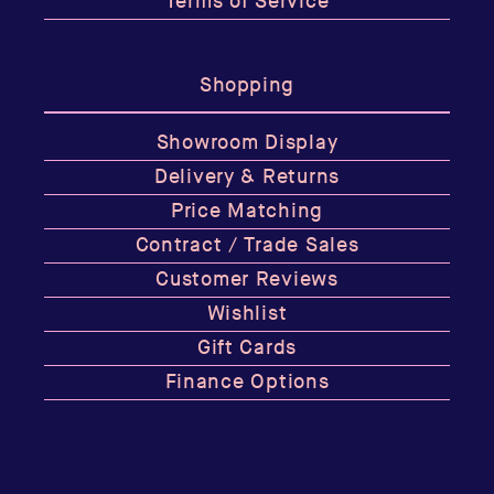
Terms of Service
Shopping
Showroom Display
Delivery & Returns
Price Matching
Contract / Trade Sales
Customer Reviews
Wishlist
Gift Cards
Finance Options