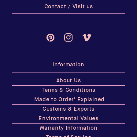
Contact / Visit us
Pinterest
Instagram
Vimeo
Information
About Us
Terms & Conditions
'Made to Order' Explained
Customs & Exports
Environmental Values
Warranty Information