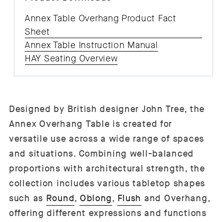
Annex Table Overhang Product Fact
Sheet
Annex Table Instruction Manual
HAY Seating Overview
Designed by British designer John Tree, the
Annex Overhang Table is created for
versatile use across a wide range of spaces
and situations. Combining well-balanced
proportions with architectural strength, the
collection includes various tabletop shapes
such as
Round
,
Oblong
,
Flush
and Overhang,
offering different expressions and functions