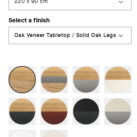
Select a finish