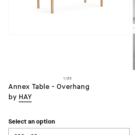
Open
media
1
in
modal
of
1
/
35
Annex Table - Overhang
by
HAY
i
Select an option