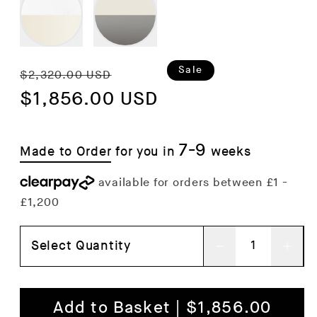
Regular
Sale
Sale
$2,320.00 USD
price
$1,856.00 USD
price
7-9
Made to Order
for you in
weeks
Select Quantity
Decrease
Inc
quantity
qua
for
for
Add to Basket | $1,856.00