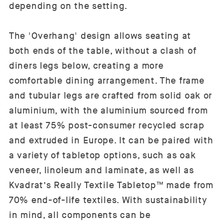
depending on the setting.
The 'Overhang' design allows seating at
both ends of the table, without a clash of
diners legs below, creating a more
comfortable dining arrangement. The frame
and tubular legs are crafted from solid oak or
aluminium, with the aluminium sourced from
at least 75% post-consumer recycled scrap
and extruded in Europe. It can be paired with
a variety of tabletop options, such as oak
veneer, linoleum and laminate, as well as
Kvadrat’s Really Textile Tabletop™ made from
70% end-of-life textiles. With sustainability
in mind, all components can be