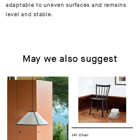
adaptable to uneven surfaces and remains
level and stable.
May we also suggest
J41 Chair