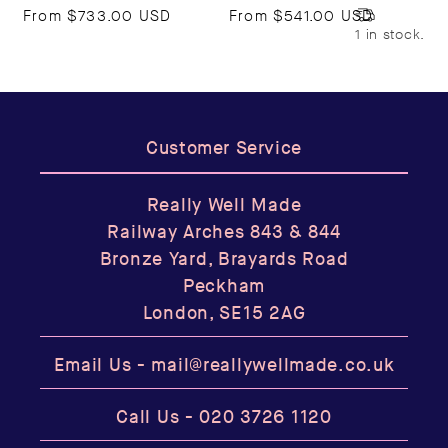
From
$733.00 USD
From
$541.00 USD
1 in stock.
Customer Service
Really Well Made
Railway Arches 843 & 844
Bronze Yard, Brayards Road
Peckham
London, SE15 2AG
Email Us -
mail@reallywellmade.co.uk
Call Us -
020 3726 1120