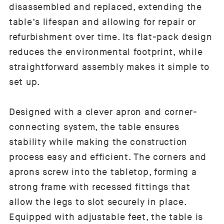
disassembled and replaced, extending the
table’s lifespan and allowing for repair or
refurbishment over time. Its flat-pack design
reduces the environmental footprint, while
straightforward assembly makes it simple to
set up.
Designed with a clever apron and corner-
connecting system, the table ensures
stability while making the construction
process easy and efficient. The corners and
aprons screw into the tabletop, forming a
strong frame with recessed fittings that
allow the legs to slot securely in place.
Equipped with adjustable feet, the table is