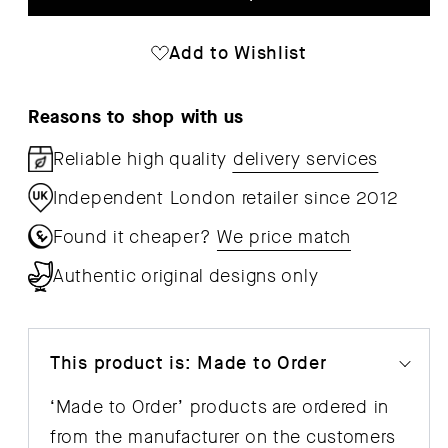
Annex
Ann
Table
Tab
Add to Wishlist
-
-
Overhang
Ove
Reasons to shop with us
Reliable high quality
delivery services
Independent London retailer since 2012
Found it cheaper?
We price match
Authentic original designs only
This product is: Made to Order
‘Made to Order’ products are ordered in
from the manufacturer on the customers