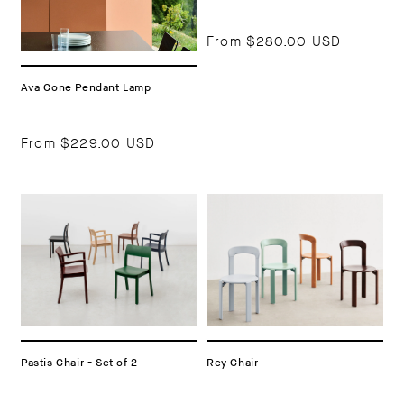
From
$280.00 USD
Ava Cone Pendant Lamp
From
$229.00 USD
Pastis Chair - Set of 2
Rey Chair