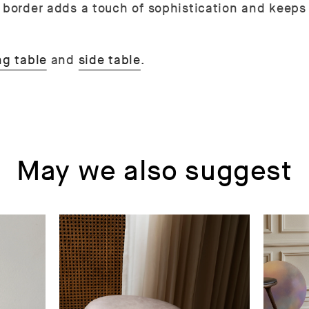
d border adds a touch of sophistication and keeps
ng table
and
side table
.
May we also suggest