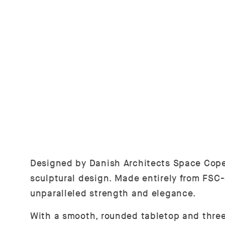
Designed by Danish Architects Space Cope
sculptural design. Made entirely from FSC-
unparalleled strength and elegance.
With a smooth, rounded tabletop and three 