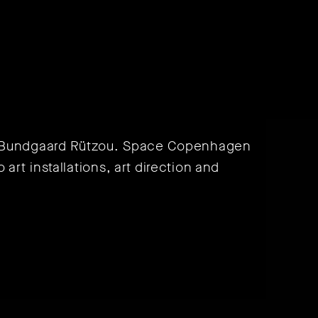
r Bundgaard Rützou. Space Copenhagen
 art installations, art direction and