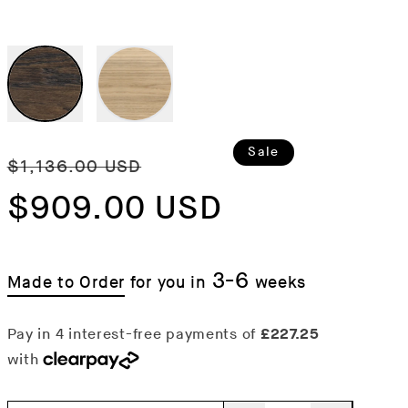
Regular
Sale
Sale
$1,136.00 USD
price
$909.00 USD
price
3-6
Made to Order
for you in
weeks