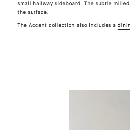
small hallway sideboard.
The subtle mille
the surface.
The Accent collection also includes a
dini