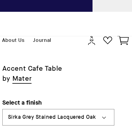
Previo
Log
Cart
About Us
Journal
in
Accent Cafe Table
by
Mater
Select a finish