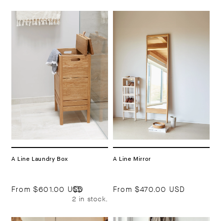
A Line Laundry Box
A Line Mirror
From
$601.00 USD
From
$470.00 USD
2 in stock.