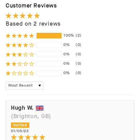
Customer Reviews
Based on 2 reviews
100%
(2)
0%
(0)
0%
(0)
0%
(0)
0%
(0)
Sort by
Hugh W.
(Brighton, GB)
01/05/23