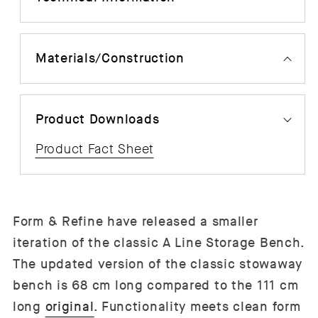
Materials/Construction
Product Downloads
Product Fact Sheet
Form & Refine have released a smaller
iteration of the classic A Line Storage Bench.
The updated version of the classic stowaway
bench is 68 cm long compared to the 111 cm
long
original
. Functionality meets clean form