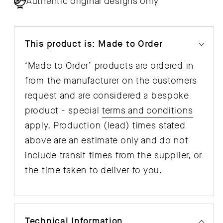
Authentic original designs only
This product is: Made to Order
‘Made to Order’ products are ordered in
from the manufacturer on the customers
request and are considered a bespoke
product - special
terms and conditions
apply. Production (lead) times stated
above are an estimate only and do not
include transit times from the supplier, or
the time taken to deliver to you.
Technical Information