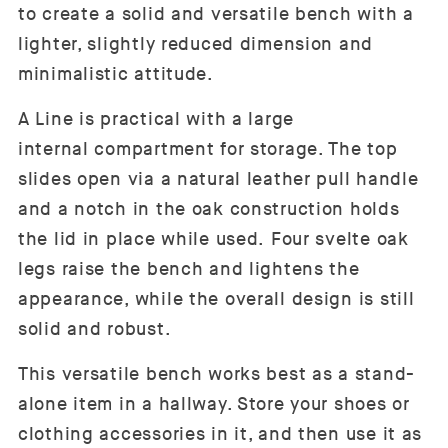
to create a solid and versatile bench with a
lighter, slightly reduced dimension and
minimalistic attitude.
A Line is practical with a large
internal compartment for storage. The top
slides open via a natural leather pull handle
and a notch in the oak construction holds
the lid in place while used. Four svelte oak
legs raise the bench and lightens the
appearance, while the overall design is still
solid and robust.
This versatile bench works best as a stand-
alone item in a hallway. Store your shoes or
clothing accessories in it, and then use it as