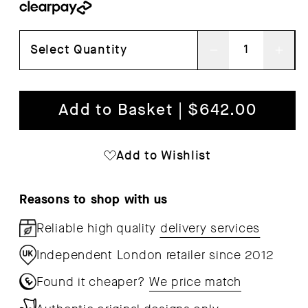
Select Quantity
Decrease
Inc
quantity
qua
for
for
Add to Basket | $642.00
A
A
Line
Lin
Add to Wishlist
Storage
Sto
Bench
Ben
Reasons to shop with us
68
68
Reliable high quality
delivery services
Independent London retailer since 2012
Found it cheaper?
We price match