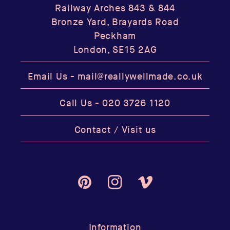
Railway Arches 843 & 844
Bronze Yard, Brayards Road
Peckham
London, SE15 2AG
Email Us -
mail@reallywellmade.co.uk
Call Us -
020 3726 1120
Contact / Visit us
Pinterest
Instagram
Vimeo
Information