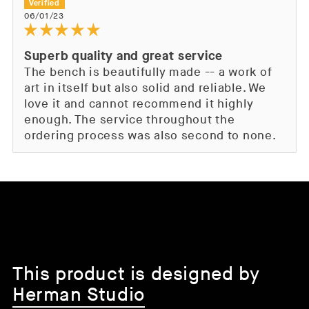
06/01/23
Superb quality and great service
The bench is beautifully made -- a work of
art in itself but also solid and reliable. We
love it and cannot recommend it highly
enough. The service throughout the
ordering process was also second to none.
This product is designed by
Herman Studio