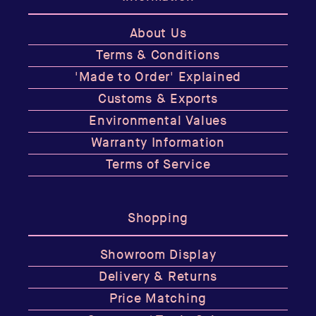
About Us
Terms & Conditions
'Made to Order' Explained
Customs & Exports
Environmental Values
Warranty Information
Terms of Service
Shopping
Showroom Display
Delivery & Returns
Price Matching