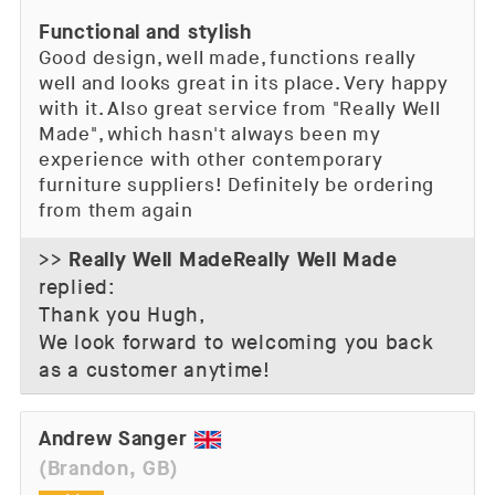
Functional and stylish
Good design, well made, functions really
well and looks great in its place. Very happy
with it. Also great service from "Really Well
Made", which hasn't always been my
experience with other contemporary
furniture suppliers! Definitely be ordering
from them again
Really Well Made
>>
replied:
Thank you Hugh,
We look forward to welcoming you back
as a customer anytime!
Andrew Sanger
(Brandon, GB)