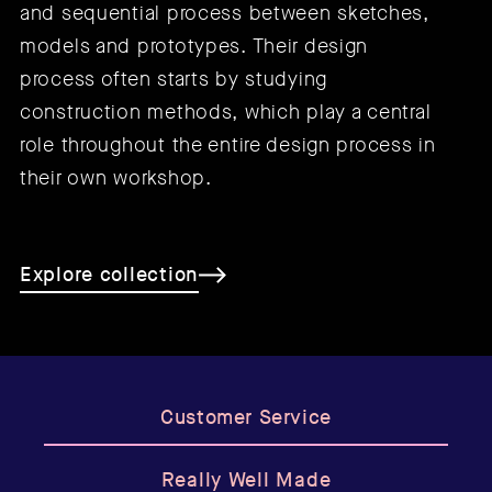
and sequential process between sketches,
models and prototypes. Their design
process often starts by studying
construction methods, which play a central
role throughout the entire design process in
their own workshop.
Explore collection
Customer Service
Really Well Made