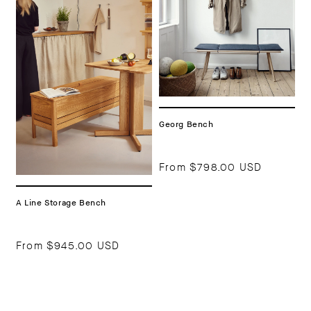
Georg Bench
From
$798.00 USD
A Line Storage Bench
From
$945.00 USD