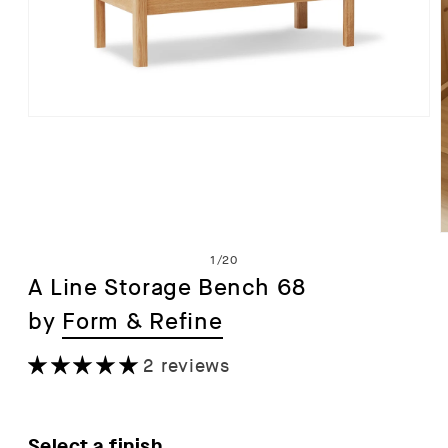
Open
media
1
in
modal
of
1
/
20
A Line Storage Bench 68
by
Form & Refine
i
2 reviews
Select a finish