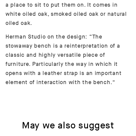
a place to sit to put them on. It comes in
white oiled oak, smoked oiled oak or natural
oiled oak.
Herman Studio on the design: “The
stowaway bench is a reinterpretation of a
classic and highly versatile piece of
furniture. Particularly the way in which it
opens with a leather strap is an important
element of interaction with the bench.”
May we also suggest