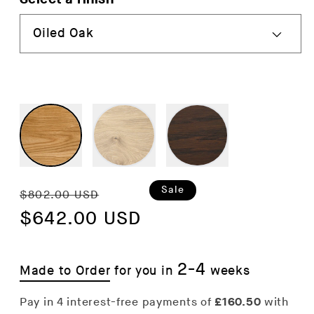
Regular
Sale
Sale
$802.00 USD
price
$642.00 USD
price
2-4
Made to Order
for you in
weeks