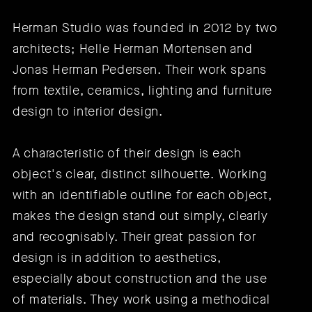
Herman Studio was founded in 2012 by two
architects; Helle Herman Mortensen and
Jonas Herman Pedersen. Their work spans
from textile, ceramics, lighting and furniture
design to interior design.
A characteristic of their design is each
object's clear, distinct silhouette. Working
with an identifiable outline for each object,
makes the design stand out simply, clearly
and recognisably. Their great passion for
design is in addition to aesthetics,
especially about construction and the use
of materials. They work using a methodical