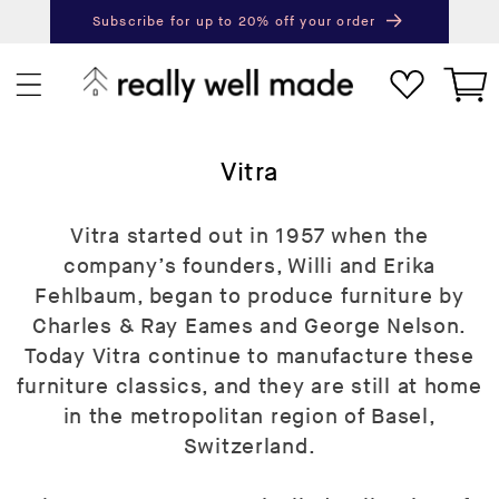
content
Subscribe for up to 20% off your order
Next
Pr
Cart
C
Vitra
o
l
Vitra started out in 1957 when the
l
company’s founders, Willi and Erika
e
Fehlbaum, began to produce furniture by
c
Charles & Ray Eames and George Nelson.
t
Today Vitra continue to manufacture these
i
furniture classics, and they are still at home
o
in the metropolitan region of Basel,
n
Switzerland.
: