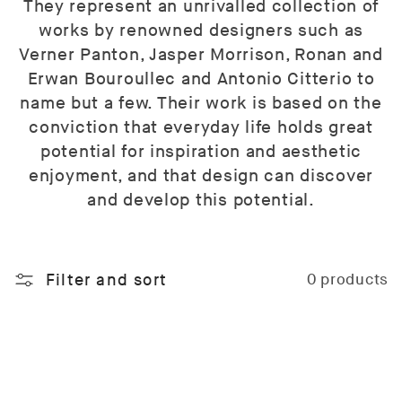
They represent an unrivalled collection of
works by renowned designers such as
Verner Panton, Jasper Morrison, Ronan and
Erwan Bouroullec and Antonio Citterio to
name but a few. Their work is based on the
conviction that everyday life holds great
potential for inspiration and aesthetic
enjoyment, and that design can discover
and develop this potential.
Filter and sort
0 products