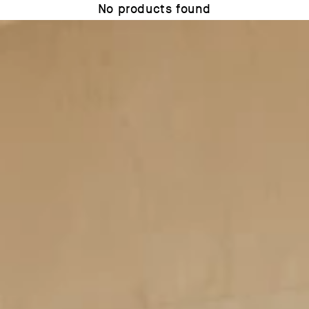
No products found
Use fewer filters or
remove all