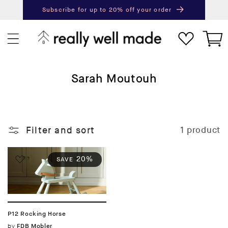
content
Subscribe for up to 20% off your order
Next
Pr
Cart
C
Sarah Moutouh
o
l
l
Filter and sort
1 product
e
c
t
20%
SAVE
i
o
n
:
P12 Rocking Horse
Vendor:
by
FDB Mobler