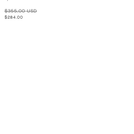
Regular
Sale
$355.00 USD
price
price
$284.00