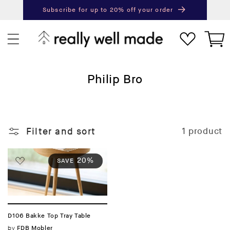
content
Subscribe for up to 20% off your order
Next
Pr
Cart
C
Philip Bro
o
l
l
Filter and sort
1 product
e
c
t
20%
SAVE
i
o
n
:
D106 Bakke Top Tray Table
Vendor:
by
FDB Mobler