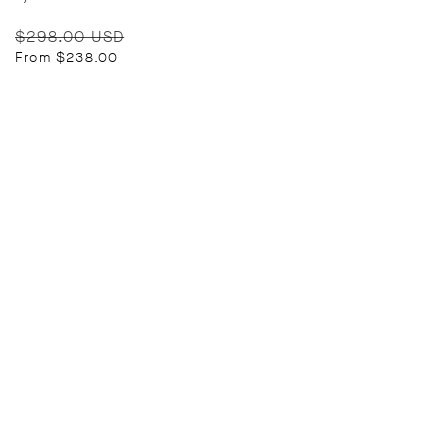
Regular
Sale
$298.00 USD
price
price
From $238.00