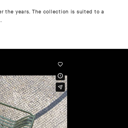
 the years. The collection is suited to a
.