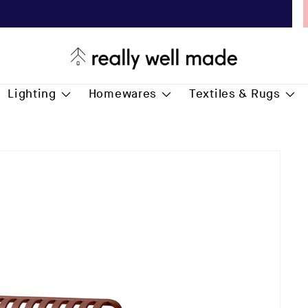
Free Delivery for all* orders over £75.00
Lighting
Homewares
Textiles & Rugs