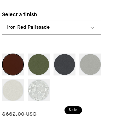
Select a finish
Regular
Sale
Sale
$662.00 USD