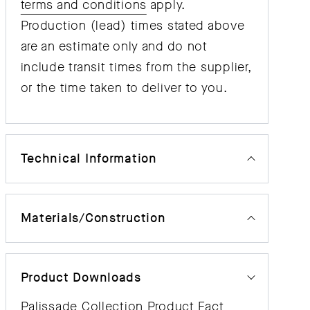
terms and conditions
apply.
Production (lead) times stated above
are an estimate only and do not
include transit times from the supplier,
or the time taken to deliver to you.
Technical Information
Materials/Construction
Product Downloads
Palissade Collection Product Fact