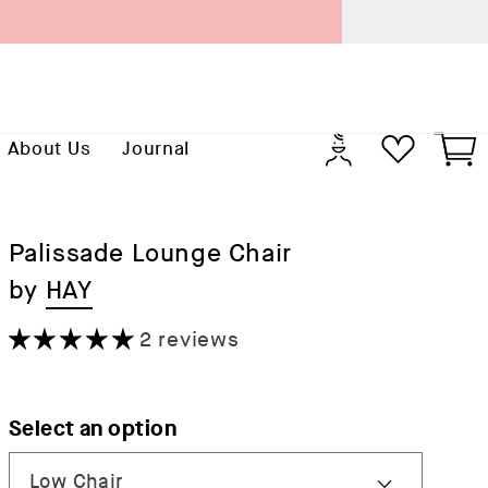
Previo
Log
Cart
About Us
Journal
in
Palissade Lounge Chair
by
HAY
2 reviews
Select an option