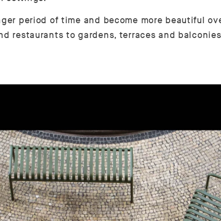
nger period of time and become more beautiful over
nd restaurants to gardens, terraces and balconies