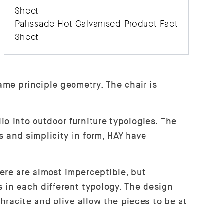
Sheet
Palissade Hot Galvanised Product Fact
Sheet
ame principle geometry. The chair is
o into outdoor furniture typologies. The
s and simplicity in form, HAY have
ere are almost imperceptible, but
 in each different typology. The design
thracite and olive allow the pieces to be at