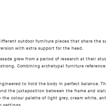
ifferent outdoor furniture pieces that share the s
 version with extra support for the head.
sade grew from a period of research at their studi
ly strong. Combining archetypal furniture reference
ngineered to hold the body in perfect balance. Th
and the juxtaposition between the frame and slats
 the colour palette of light grey, cream white, an
n settings.