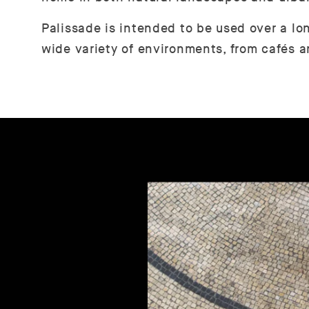
Palissade is intended to be used over a lo
wide variety of environments, from cafés a