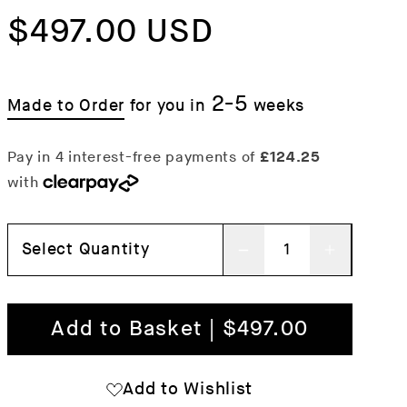
price
$497.00 USD
price
2-5
Made to Order
for you in
weeks
Select Quantity
Decrease
Increas
quantity
quantit
for
for
Add to Basket | $497.00
Palissade
Palissa
Lounge
Lounge
Add to Wishlist