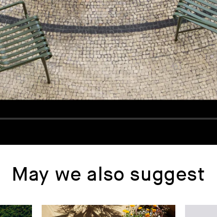
May we also suggest