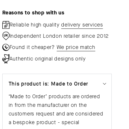
Chair
Chair
Reasons to shop with us
Reliable high quality
delivery services
Independent London retailer since 2012
Found it cheaper?
We price match
Authentic original designs only
This product is: Made to Order
‘Made to Order’ products are ordered
in from the manufacturer on the
customers request and are considered
a bespoke product - special