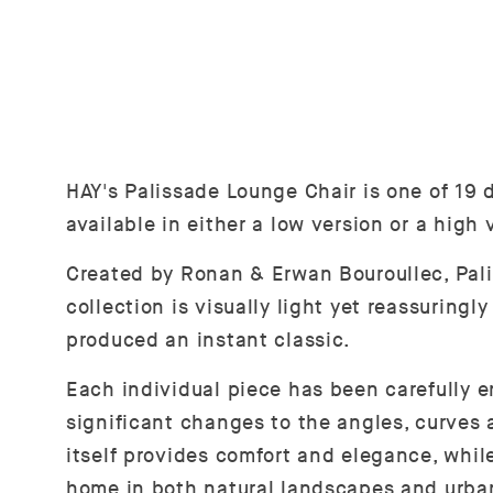
HAY's Palissade Lounge Chair is one of 19 d
available in either a low version or a high
Created by Ronan & Erwan Bouroullec, Palis
collection is visually light yet reassuring
produced an instant classic.
Each individual piece has been carefully e
significant changes to the angles, curves 
itself provides comfort and elegance, while
home in both natural landscapes and urba