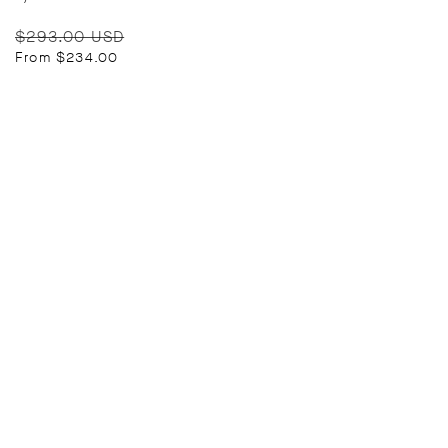
Regular
Sale
$293.00 USD
price
price
From $234.00