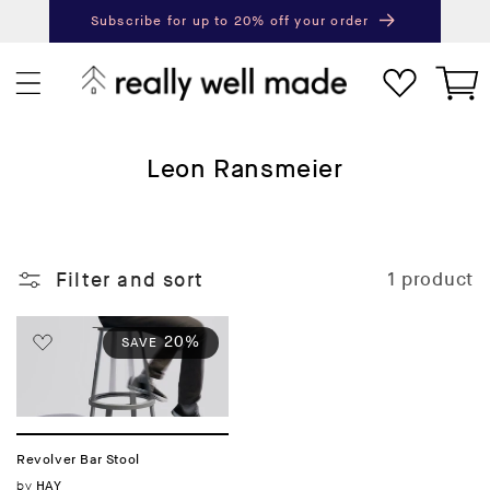
content
Subscribe for up to 20% off your order
Next
Pr
Cart
C
Leon Ransmeier
o
l
l
Filter and sort
1 product
e
c
t
20%
SAVE
i
o
n
:
Revolver Bar Stool
Vendor:
by
HAY