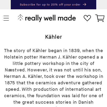
content
Subscribe for up to 20% off your order
Next
Pr
Cart
C
Kähler
o
l
The story of Kähler began in 1839, when the
l
Holstein potter Herman J. Kähler opened a a
e
little pottery workshop in the city of
c
Næstved. However, it was not until his son,
t
Herman A. Kähler, took over the workshop in
i
1875 that the ceramics adventure gathered
o
speed. With production of international art
n
ceramics, the foundation was laid for one of
:
the great success stories in Danish