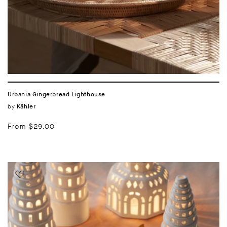
Urbania Gingerbread Lighthouse
Vendor:
by
Kähler
Regular
From $29.00
price