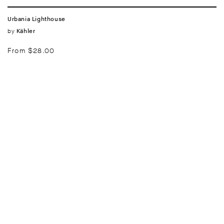
Urbania Lighthouse
Vendor:
by
Kähler
Regular
From $28.00
price