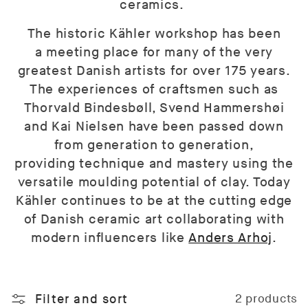
ceramics.
The historic Kähler workshop has been
a meeting place for many of the very
greatest Danish artists for over 175 years.
The experiences of craftsmen such as
Thorvald Bindesbøll, Svend Hammershøi
and Kai Nielsen have been passed down
from generation to generation,
providing technique and mastery using the
versatile moulding potential of clay. Today
Kähler continues to be at the cutting edge
of Danish ceramic art collaborating with
modern influencers like
Anders Arhoj
.
Filter and sort
2 products