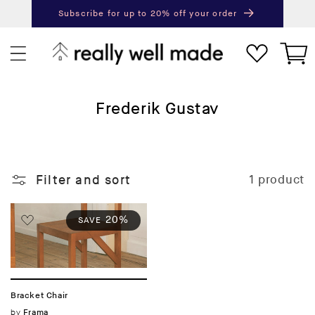
content
Subscribe for up to 20% off your order
Next
Pr
Cart
C
Frederik Gustav
o
l
l
Filter and sort
1 product
e
c
t
20%
SAVE
i
o
n
:
Bracket Chair
Vendor:
by
Frama