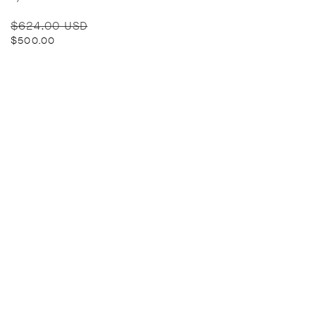
Regular
Sale
$624.00 USD
price
price
$500.00