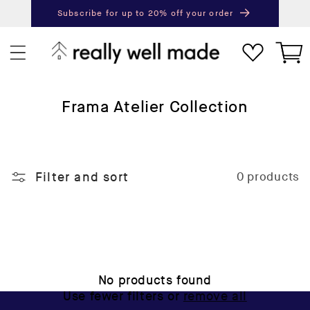
content
Subscribe for up to 20% off your order
Next
Pr
Cart
C
Frama Atelier Collection
o
l
l
Filter and sort
0 products
e
c
t
i
o
n
No products found
:
Use fewer filters or
remove all