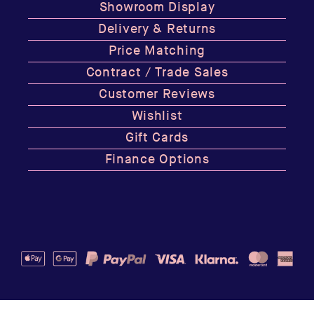
Showroom Display
Delivery & Returns
Price Matching
Contract / Trade Sales
Customer Reviews
Wishlist
Gift Cards
Finance Options