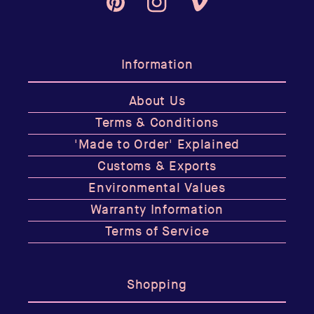
Pinterest
Instagram
Vimeo
Information
About Us
Terms & Conditions
'Made to Order' Explained
Customs & Exports
Environmental Values
Warranty Information
Terms of Service
Shopping