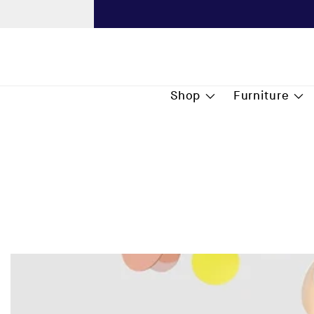
content
Next
Shop
Furniture