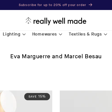
Subscribe for up to 20% off your order
Lighting
Homewares
Textiles & Rugs
C
Eva Marguerre and Marcel Besau
o
l
l
e
c
t
15%
SAVE
i
o