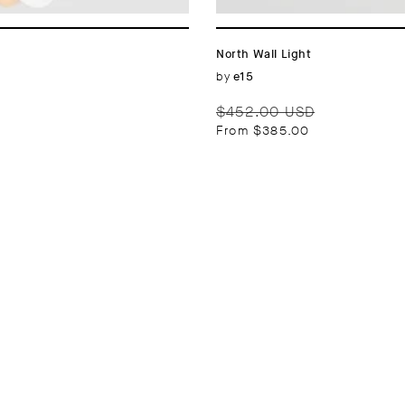
n
:
North Wall Light
Vendor:
by
e15
Regular
Sale
$452.00 USD
price
price
From $385.00