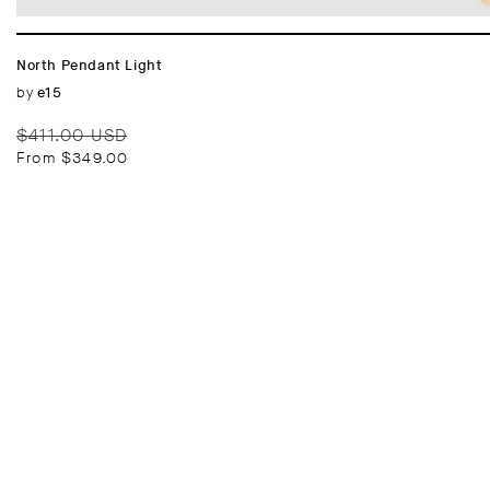
North Pendant Light
Vendor:
by
e15
Regular
Sale
$411.00 USD
price
price
From $349.00