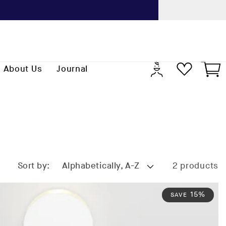
Previo
Log
Cart
About Us
Journal
in
Sort by:
2 products
15%
SAVE