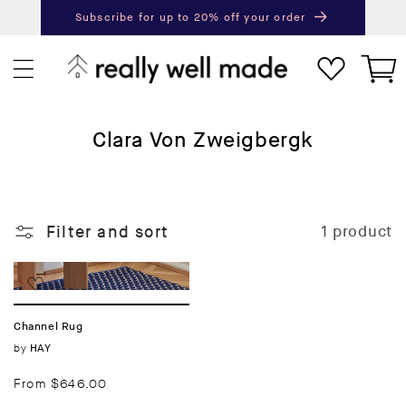
content
Subscribe for up to 20% off your order
Next
Pr
Cart
C
Clara Von Zweigbergk
o
l
l
Filter and sort
1 product
e
c
t
i
Channel Rug
o
Vendor:
by
HAY
n
:
Regular
From $646.00
price