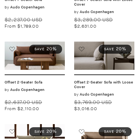
Cover
Vendor:
by
Audo Copenhagen
Vendor:
by
Audo Copenhagen
Regular
Sale
Regular
Sale
$2,237.00 USD
$3,289.00 USD
price
price
price
price
From $1,789.00
$2,631.00
20%
20%
SAVE
SAVE
Offset 2-Seater Sofa
Offset 2-Seater Sofa with Loose
Cover
Vendor:
by
Audo Copenhagen
Vendor:
by
Audo Copenhagen
Regular
Sale
Regular
Sale
$2,637.00 USD
$3,769.00 USD
price
price
price
price
From $2,110.00
$3,016.00
20%
20%
SAVE
SAVE