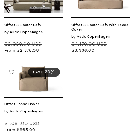
Offset 3-Seater Sofa
Offset 3-Seater Sofa with Loose
Cover
Vendor:
by
Audo Copenhagen
Vendor:
by
Audo Copenhagen
Regular
Sale
Regular
Sale
$2,969.00 USD
$4,170.00 USD
price
price
price
price
From $2,375.00
$3,336.00
20%
SAVE
Offset Loose Cover
Vendor:
by
Audo Copenhagen
Regular
Sale
$1,081.00 USD
price
price
From $865.00